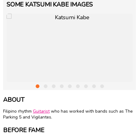
SOME KATSUMI KABE IMAGES
ABOUT
Filipino rhythm
Guitarist
who has worked with bands such as The
Parking 5 and Vigilantes.
BEFORE FAME