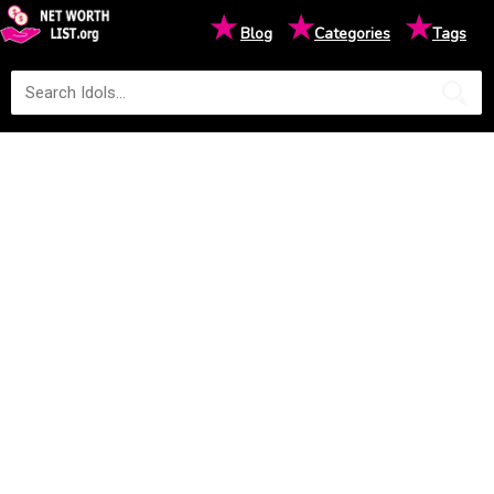
★
★
★
Blog
Categories
Tags