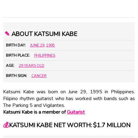
✎
ABOUT KATSUMI KABE
BIRTH DAY:
JUNE 29
,
1995
BIRTH PLACE:
PHILIPPINES
AGE:
29 YEARS OLD
BIRTH SIGN:
CANCER
Katsumi Kabe was born on June 29, 1995 in Philippines.
Filipino rhythm guitarist who has worked with bands such as
The Parking 5 and Vigilantes.
Katsumi Kabe is a member of
Guitarist
💰
KATSUMI KABE NET WORTH: $1.7 MILLION