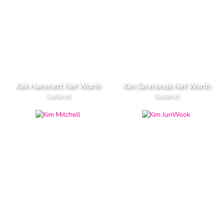
Kirk Hammett Net Worth
Kim Simmonds Net Worth
Guitarist
Guitarist