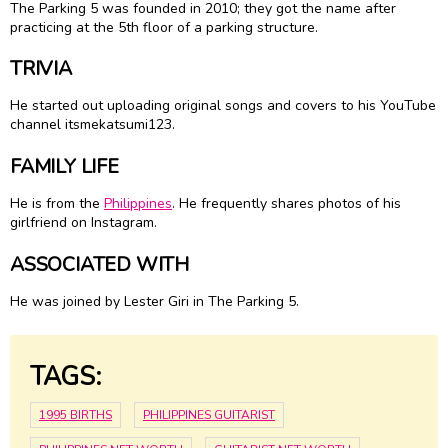
The Parking 5 was founded in 2010; they got the name after
practicing at the 5th floor of a parking structure.
TRIVIA
He started out uploading original songs and covers to his YouTube
channel itsmekatsumi123.
FAMILY LIFE
He is from the
Philippines
. He frequently shares photos of his
girlfriend on Instagram.
ASSOCIATED WITH
He was joined by Lester Giri in The Parking 5.
TAGS:
1995 BIRTHS
PHILIPPINES GUITARIST