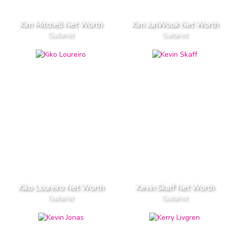
Kim Mitchell Net Worth
Kim JunWook Net Worth
Guitarist
Guitarist
Kiko Loureiro Net Worth
Kevin Skaff Net Worth
Guitarist
Guitarist