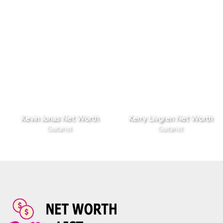
Kevin Jonas Net Worth
Kerry Livgren Net Worth
Guitarist
Guitarist