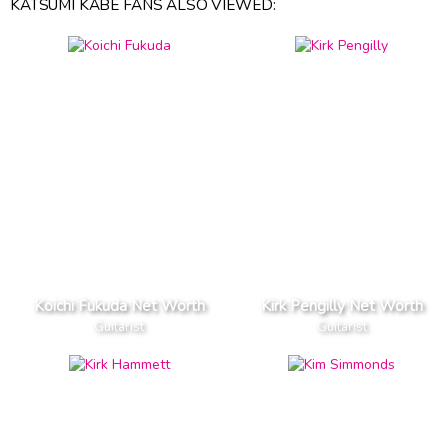
KATSUMI KABE FANS ALSO VIEWED:
Koichi Fukuda Net Worth
Kirk Pengilly Net Worth
Guitarist
Guitarist