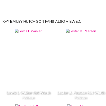
KAY BAILEY HUTCHISON FANS ALSO VIEWED:
Lewis L Walker Net Worth
Lester B. Pearson Net Worth
Politician
Politician