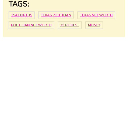
TAGS:
1943 BIRTHS
TEXAS POLITICIAN
TEXAS NET WORTH
POLITICIAN NET WORTH
75 RICHEST
MONEY