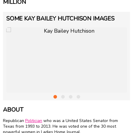
MILLION
SOME KAY BAILEY HUTCHISON IMAGES
ABOUT
Republican
Politician
who was a United States Senator from
Texas from 1993 to 2013. He was voted one of the 30 most
powerful women in Ladies Home Journal.