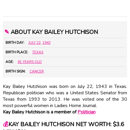
✎
ABOUT KAY BAILEY HUTCHISON
BIRTH DAY:
JULY 22
,
1943
BIRTH PLACE:
TEXAS
AGE:
81 YEARS OLD
BIRTH SIGN:
CANCER
Kay Bailey Hutchison was born on July 22, 1943 in Texas.
Republican politician who was a United States Senator from
Texas from 1993 to 2013. He was voted one of the 30
most powerful women in Ladies Home Journal.
Kay Bailey Hutchison is a member of
Politician
💰
KAY BAILEY HUTCHISON NET WORTH: $3.6