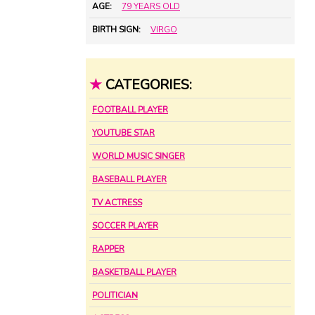
AGE:
79 YEARS OLD
BIRTH SIGN:
VIRGO
★
CATEGORIES:
FOOTBALL PLAYER
YOUTUBE STAR
WORLD MUSIC SINGER
BASEBALL PLAYER
TV ACTRESS
SOCCER PLAYER
RAPPER
BASKETBALL PLAYER
POLITICIAN