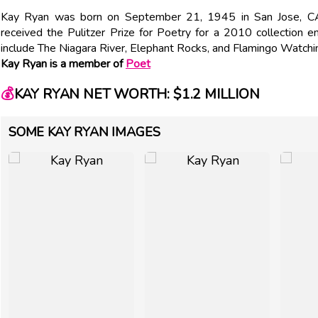
Kay Ryan was born on September 21, 1945 in San Jose, CA
received the Pulitzer Prize for Poetry for a 2010 collection e
include The Niagara River, Elephant Rocks, and Flamingo Watchi
Kay Ryan is a member of
Poet
💰
KAY RYAN NET WORTH: $1.2 MILLION
SOME KAY RYAN IMAGES