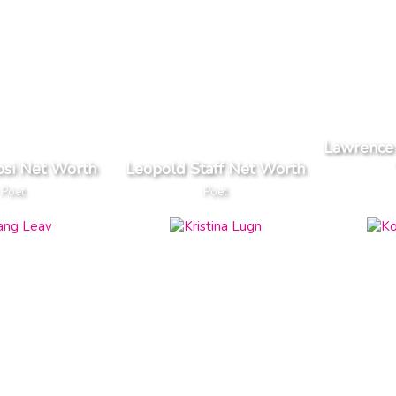
Lawrence 
osi Net Worth
Leopold Staff Net Worth
Poet
Poet