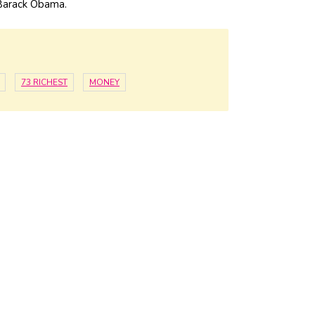
arack Obama.
73 RICHEST
MONEY