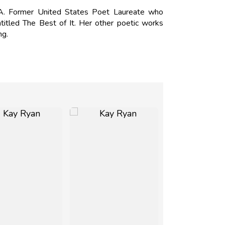
. Former United States Poet Laureate who
ntitled The Best of It. Her other poetic works
ng.