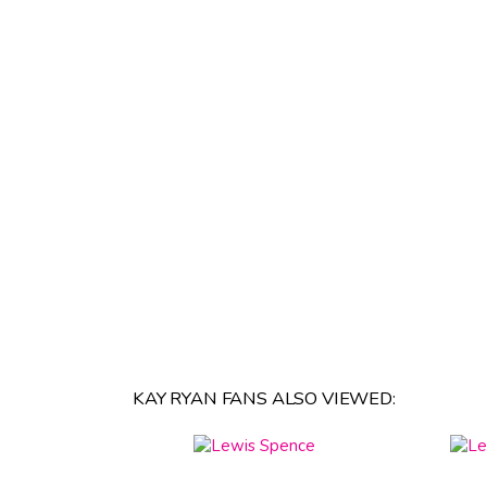
KAY RYAN FANS ALSO VIEWED: