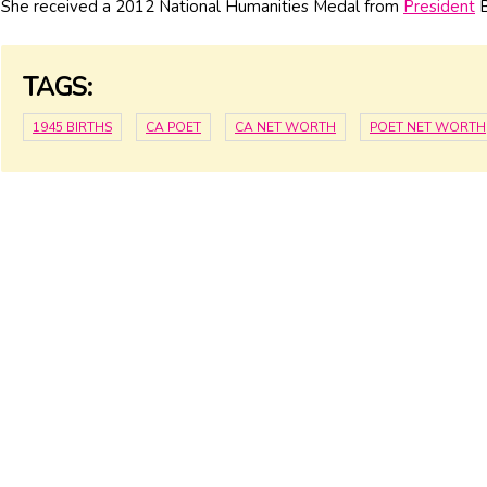
She received a 2012 National Humanities Medal from
President
B
TAGS:
1945 BIRTHS
CA POET
CA NET WORTH
POET NET WORTH