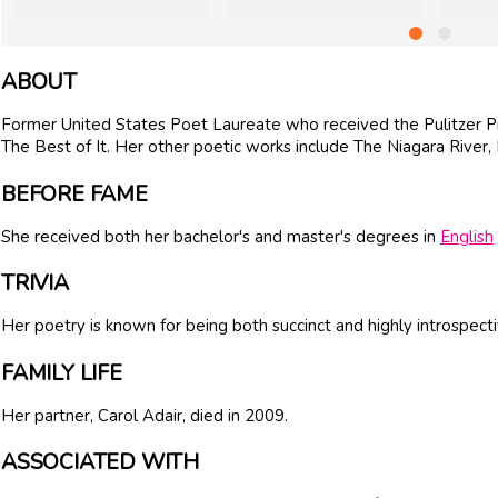
ABOUT
Former United States Poet Laureate who received the Pulitzer Pri
The Best of It. Her other poetic works include The Niagara River
BEFORE FAME
She received both her bachelor's and master's degrees in
English
TRIVIA
Her poetry is known for being both succinct and highly introspecti
FAMILY LIFE
Her partner, Carol Adair, died in 2009.
ASSOCIATED WITH