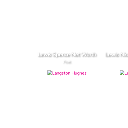
Lewis Spence Net Worth
Lewis Nk
Poet