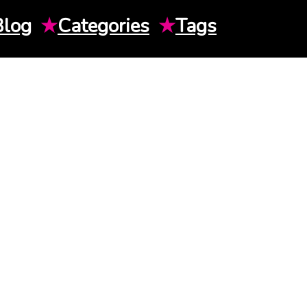
Blog
★
Categories
★
Tags