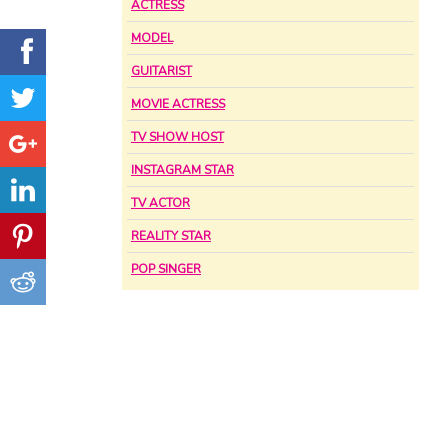
ACTRESS
MODEL
GUITARIST
MOVIE ACTRESS
TV SHOW HOST
INSTAGRAM STAR
TV ACTOR
REALITY STAR
POP SINGER