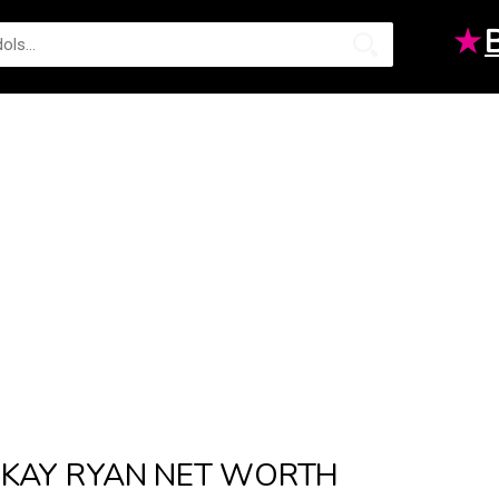
★
KAY RYAN NET WORTH