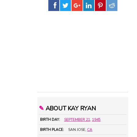
✎
ABOUT KAY RYAN
BIRTH DAY:
SEPTEMBER 21
,
1945
BIRTH PLACE:
SAN JOSE,
CA