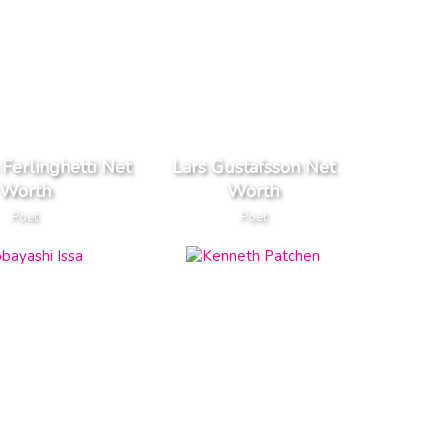
Ferlinghetti Net
Lars Gustafsson Net
Worth
Worth
Poet
Poet