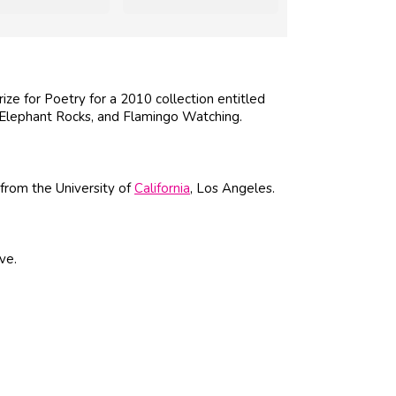
ze for Poetry for a 2010 collection entitled
, Elephant Rocks, and Flamingo Watching.
from the University of
California
, Los Angeles.
ve.