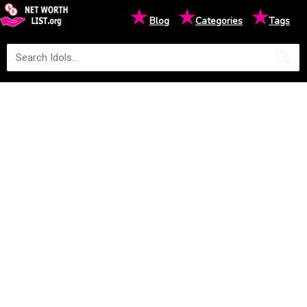
★
★
★
Blog
Categories
Tags