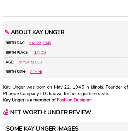
✎
ABOUT KAY UNGER
BIRTH DAY:
MAY 22
,
1945
BIRTH PLACE:
ILLINOIS
AGE:
79 YEARS OLD
BIRTH SIGN:
GEMINI
Kay Unger was born on May 22, 1945 in Illinois. Founder of
Phoebe Company LLC known for her signature style.
Kay Unger is a member of
Fashion Designer
💰
NET WORTH: UNDER REVIEW
SOME KAY UNGER IMAGES