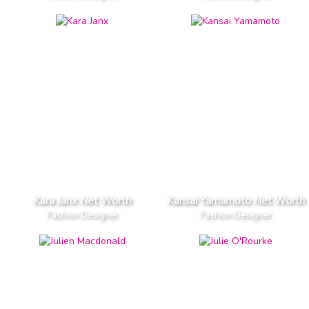
Kara Janx Net Worth
Kansai Yamamoto Net Worth
Fashion Designer
Fashion Designer