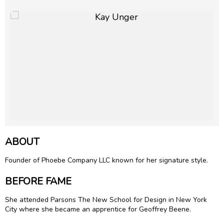
ABOUT
Founder of Phoebe Company LLC known for her signature style.
BEFORE FAME
She attended Parsons The New School for Design in New York
City where she became an apprentice for
Geoffrey Beene
.