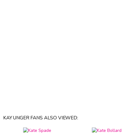
KAY UNGER FANS ALSO VIEWED: