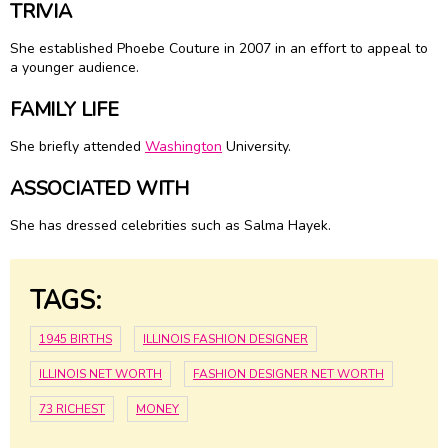
TRIVIA
She established Phoebe Couture in 2007 in an effort to appeal to
a younger audience.
FAMILY LIFE
She briefly attended
Washington
University.
ASSOCIATED WITH
She has dressed celebrities such as Salma Hayek.
TAGS:
1945 BIRTHS
ILLINOIS FASHION DESIGNER
ILLINOIS NET WORTH
FASHION DESIGNER NET WORTH
73 RICHEST
MONEY