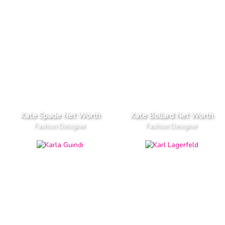
Kate Spade Net Worth
Kate Bollard Net Worth
Fashion Designer
Fashion Designer