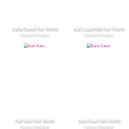
Karla Guindi Net Worth
Karl Lagerfeld Net Worth
Fashion Designer
Fashion Designer
Karl Kani Net Worth
Kara Saun Net Worth
Fashion Designer
Fashion Designer