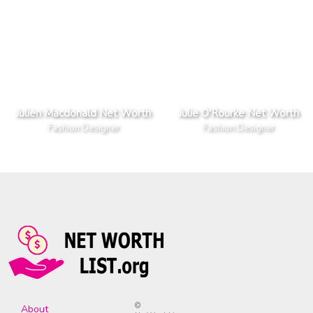
Julien Macdonald Net Worth
Julie O'Rourke Net Worth
Fashion Designer
Fashion Designer
©
About