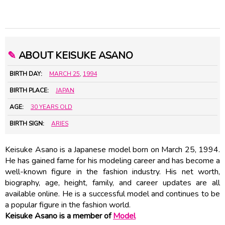
✎
ABOUT KEISUKE ASANO
BIRTH DAY:
MARCH 25
,
1994
BIRTH PLACE:
JAPAN
AGE:
30 YEARS OLD
BIRTH SIGN:
ARIES
Keisuke Asano is a Japanese model born on March 25, 1994.
He has gained fame for his modeling career and has become a
well-known figure in the fashion industry. His net worth,
biography, age, height, family, and career updates are all
available online. He is a successful model and continues to be
a popular figure in the fashion world.
Keisuke Asano is a member of
Model