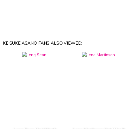
KEISUKE ASANO FANS ALSO VIEWED: