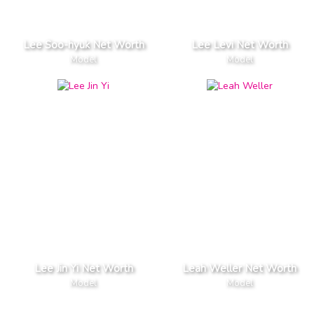
Lee Soo-hyuk Net Worth
Lee Levi Net Worth
Model
Model
Lee Jin Yi Net Worth
Leah Weller Net Worth
Model
Model