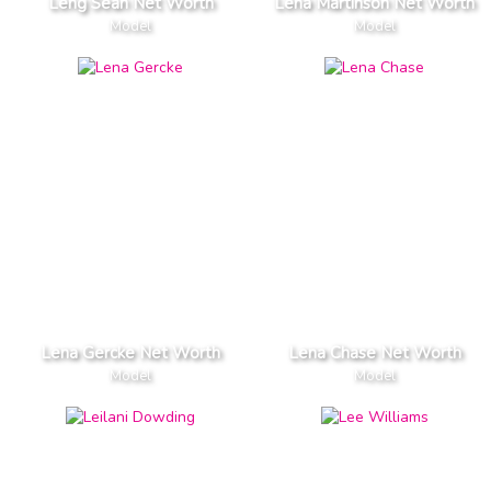
Leng Sean Net Worth
Lena Martinson Net Worth
Model
Model
Lena Gercke Net Worth
Lena Chase Net Worth
Model
Model