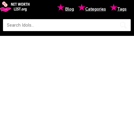
★
★
★
Blog
Categories
Tags