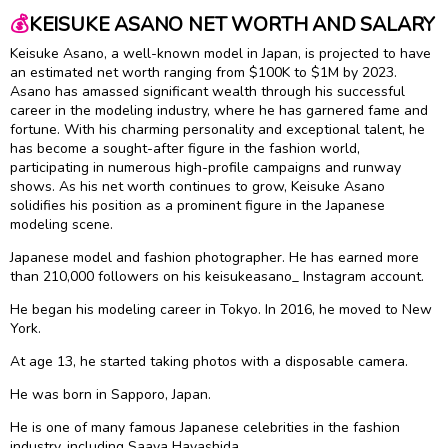
💰
KEISUKE ASANO NET WORTH AND SALARY
Keisuke Asano, a well-known model in Japan, is projected to have
an estimated net worth ranging from $100K to $1M by 2023.
Asano has amassed significant wealth through his successful
career in the modeling industry, where he has garnered fame and
fortune. With his charming personality and exceptional talent, he
has become a sought-after figure in the fashion world,
participating in numerous high-profile campaigns and runway
shows. As his net worth continues to grow, Keisuke Asano
solidifies his position as a prominent figure in the Japanese
modeling scene.
Japanese model and fashion photographer. He has earned more
than 210,000 followers on his keisukeasano_ Instagram account.
He began his modeling career in Tokyo. In 2016, he moved to New
York.
At age 13, he started taking photos with a disposable camera.
He was born in Sapporo, Japan.
He is one of many famous Japanese celebrities in the fashion
industry, including Saaya Hayashida.