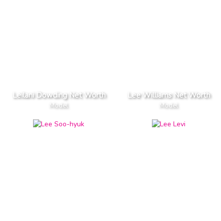
Leilani Dowding Net Worth
Lee Williams Net Worth
Model
Model