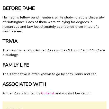
BEFORE FAME
He met his fellow band members while studying at the University
of Nottingham. Each of them were studying for degrees in
humanities and law, but ultimately abandoned them in leu of a
music career.
TRIVIA
The music videos for Amber Run's singles "I Found" and "Pilot" are
a duology.
FAMILY LIFE
The Kent native is often known to go by both Henry and Ken.
ASSOCIATED WITH
Amber Run is fronted by
Guitarist
and vocalist Joe Keogh.