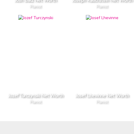
Josh Balz Net Worth
Joseph Kalichstein Net Worth
Pianist
Pianist
Jozef Turczynski Net Worth
Josef Lhevinne Net Worth
Pianist
Pianist