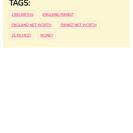
TAGS:
1993 BIRTHS
ENGLAND PIANIST
ENGLAND NET WORTH
PIANIST NET WORTH
25 RICHEST
MONEY