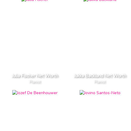
Julia Fischer Net Worth
Jukka Backlund Net Worth
Pianist
Pianist