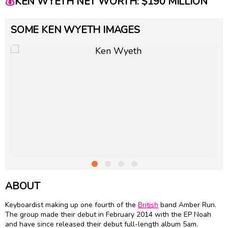
💰
KEN WYETH NET WORTH: $190 MILLION
SOME KEN WYETH IMAGES
ABOUT
Keyboardist making up one fourth of the
British
band Amber Run.
The group made their debut in February 2014 with the EP Noah
and have since released their debut full-length album 5am.