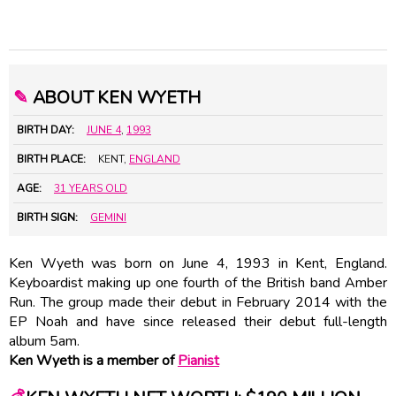
✎
ABOUT KEN WYETH
BIRTH DAY:
JUNE 4
,
1993
BIRTH PLACE:
KENT,
ENGLAND
AGE:
31 YEARS OLD
BIRTH SIGN:
GEMINI
Ken Wyeth was born on June 4, 1993 in Kent, England.
Keyboardist making up one fourth of the British band Amber
Run. The group made their debut in February 2014 with the
EP Noah and have since released their debut full-length
album 5am.
Ken Wyeth is a member of
Pianist