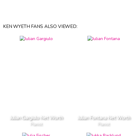
KEN WYETH FANS ALSO VIEWED:
Julian Gargiulo Net Worth
Julian Fontana Net Worth
Pianist
Pianist