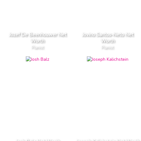
Jozef De Beenhouwer Net
Jovino Santos-Neto Net
Worth
Worth
Pianist
Pianist