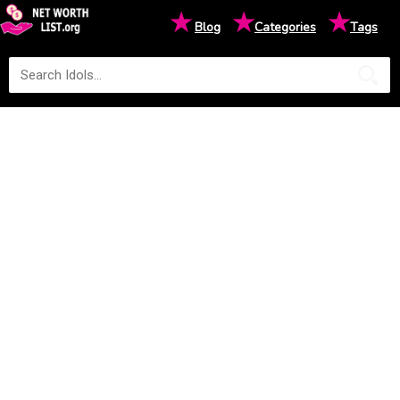
★
★
★
Blog
Categories
Tags