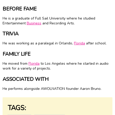
BEFORE FAME
He is a graduate of Full Sail University where he studied
Entertainment
Business
and Recording Arts.
TRIVIA
He was working as a paralegal in Orlando,
Florida
after school.
FAMILY LIFE
He moved from
Florida
to Los Angeles where he started in audio
work for a variety of projects.
ASSOCIATED WITH
He performs alongside AWOLNATION founder Aaron Bruno.
TAGS: