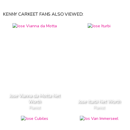
KENNY CARKEET FANS ALSO VIEWED:
Jose Vianna da Motta Net
Worth
Jose Iturbi Net Worth
Pianist
Pianist