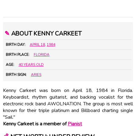
✎
ABOUT KENNY CARKEET
BIRTH DAY:
APRIL 18
,
1984
BIRTH PLACE:
FLORIDA
AGE:
40 YEARS OLD
BIRTH SIGN:
ARIES
Kenny Carkeet was born on April 18, 1984 in Florida.
Keyboardist, rhythm guitarist, and backing vocalist for the
electronic rock band AWOLNATION. The group is most well
known for their triple platinum and Billboard charting single
"Sail."
Kenny Carkeet is a member of
Pianist