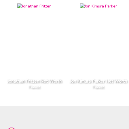
Jonathan Fritzen Net Worth
Jon Kimura Parker Net Worth
Pianist
Pianist