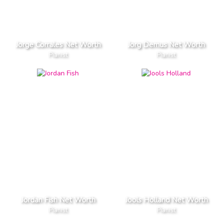
Jorge Corrales Net Worth
Jorg Demus Net Worth
Pianist
Pianist
Jordan Fish Net Worth
Jools Holland Net Worth
Pianist
Pianist