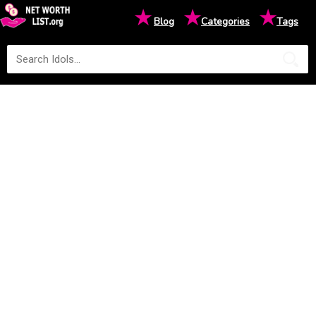
★
★
★
Blog
Categories
Tags