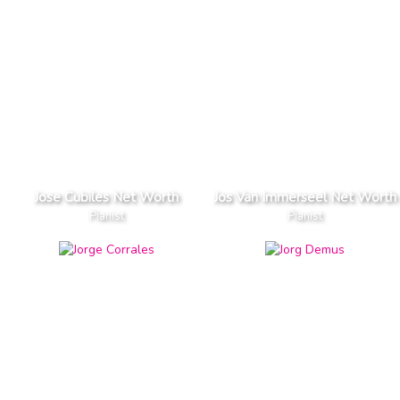
Jose Cubiles Net Worth
Jos Van Immerseel Net Worth
Pianist
Pianist