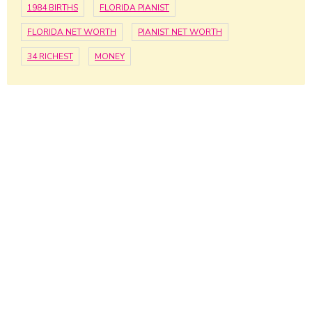
1984 BIRTHS
FLORIDA PIANIST
FLORIDA NET WORTH
PIANIST NET WORTH
34 RICHEST
MONEY