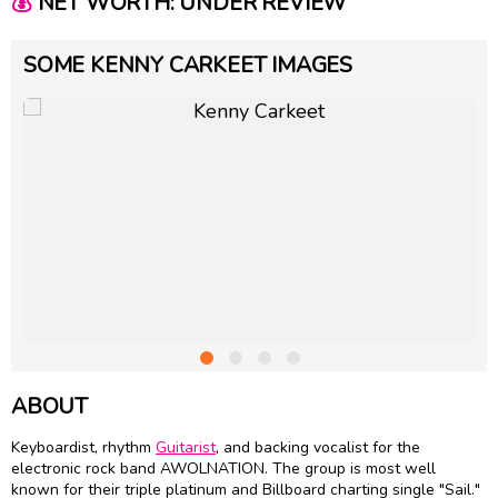
💰
NET WORTH: UNDER REVIEW
SOME KENNY CARKEET IMAGES
ABOUT
Keyboardist, rhythm
Guitarist
, and backing vocalist for the
electronic rock band AWOLNATION. The group is most well
known for their triple platinum and Billboard charting single "Sail."