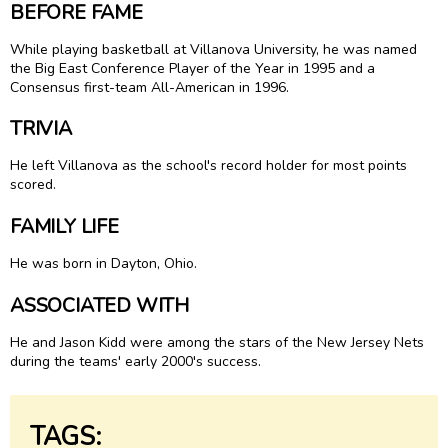
BEFORE FAME
While playing basketball at Villanova University, he was named
the Big East Conference Player of the Year in 1995 and a
Consensus first-team All-American in 1996.
TRIVIA
He left Villanova as the school's record holder for most points
scored.
FAMILY LIFE
He was born in Dayton, Ohio.
ASSOCIATED WITH
He and Jason Kidd were among the stars of the New Jersey Nets
during the teams' early 2000's success.
TAGS: