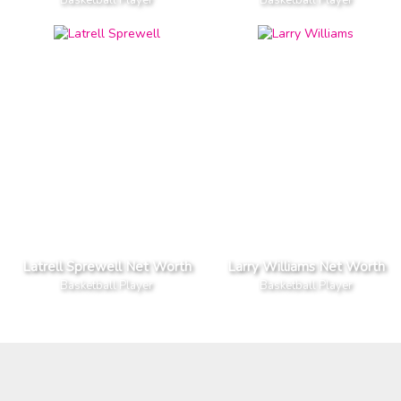
Latrell Sprewell Net Worth
Larry Williams Net Worth
Basketball Player
Basketball Player