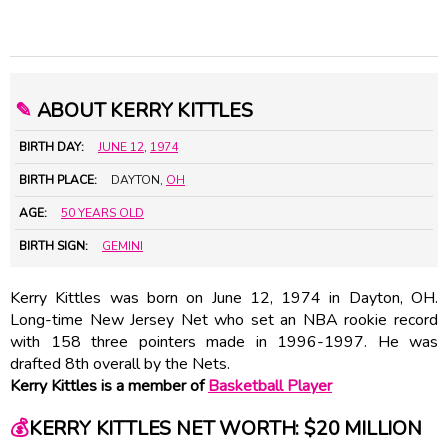
✎
ABOUT KERRY KITTLES
BIRTH DAY:
JUNE 12
,
1974
BIRTH PLACE:
DAYTON,
OH
AGE:
50 YEARS OLD
BIRTH SIGN:
GEMINI
Kerry Kittles was born on June 12, 1974 in Dayton, OH.
Long-time New Jersey Net who set an NBA rookie record
with 158 three pointers made in 1996-1997. He was
drafted 8th overall by the Nets.
Kerry Kittles is a member of
Basketball Player
💰
KERRY KITTLES NET WORTH: $20 MILLION