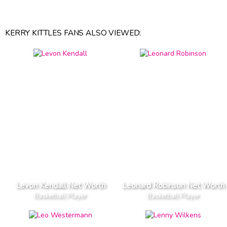
KERRY KITTLES FANS ALSO VIEWED:
Levon Kendall Net Worth
Leonard Robinson Net Worth
Basketball Player
Basketball Player