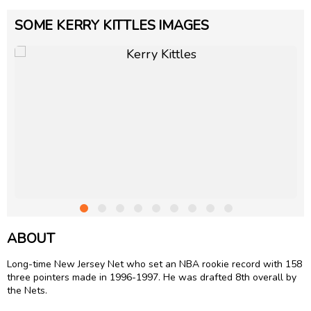
SOME KERRY KITTLES IMAGES
ABOUT
Long-time New Jersey Net who set an NBA rookie record with 158
three pointers made in 1996-1997. He was drafted 8th overall by
the Nets.