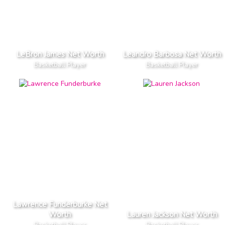
LeBron James Net Worth
Leandro Barbosa Net Worth
Basketball Player
Basketball Player
Lawrence Funderburke Net
Worth
Lauren Jackson Net Worth
Basketball Player
Basketball Player