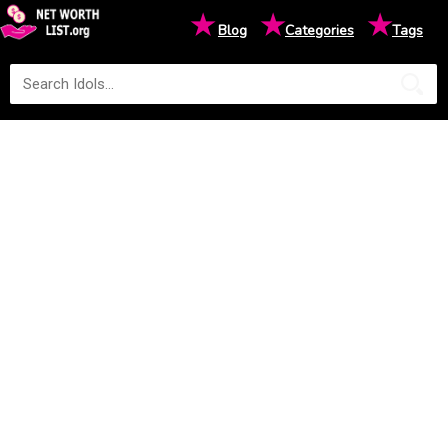
★
★
★
Blog
Categories
Tags