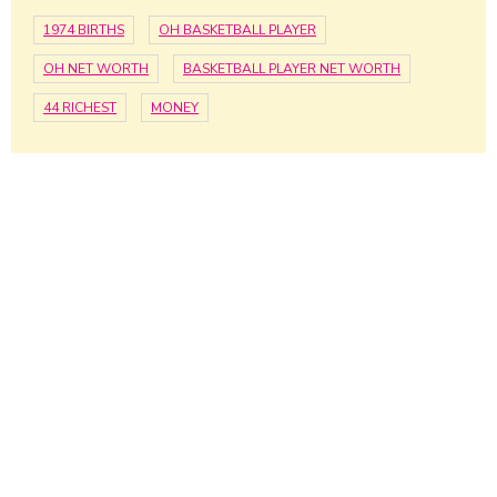
1974 BIRTHS
OH BASKETBALL PLAYER
OH NET WORTH
BASKETBALL PLAYER NET WORTH
44 RICHEST
MONEY