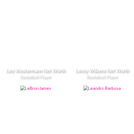
Leo Westermann Net Worth
Lenny Wilkens Net Worth
Basketball Player
Basketball Player