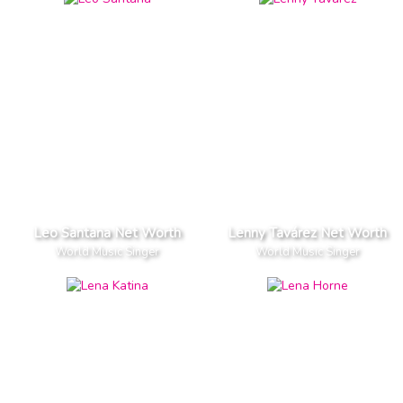
Leo Santana Net Worth
Lenny Tavárez Net Worth
World Music Singer
World Music Singer