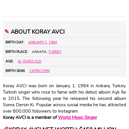
✎
ABOUT KORAY AVCI
BIRTH DAY:
JANUARY 1
,
1984
BIRTH PLACE:
ANKARA,
TURKEY
AGE:
41 YEARS OLD
BIRTH SIGN:
CAPRICORN
Koray AVCI was born on January 1, 1984 in Ankara, Turkey.
Turkish singer who rose to fame with his debut album Aşk İle
in 2015. The following year he released his second album
Sonra Dersin Ki. Popular across social media he has attracted
over 800,000 followers to Instagram.
Koray AVCI is a member of
World Music Singer