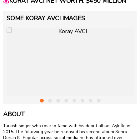
💰
KORAY AVCI NET WORTH: $450 MILLION
SOME KORAY AVCI IMAGES
ABOUT
Turkish singer who rose to fame with his debut album Aşk İle in
2015. The following year he released his second album Sonra
Dersin Ki. Popular across social media he has attracted over