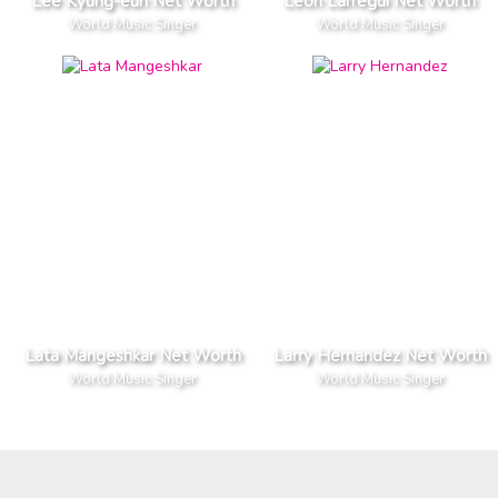
Lee Kyung-eun Net Worth
Leon Larregui Net Worth
World Music Singer
World Music Singer
Lata Mangeshkar Net Worth
Larry Hernandez Net Worth
World Music Singer
World Music Singer