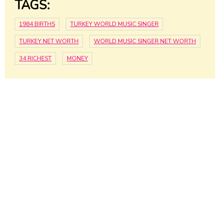
TAGS:
1984 BIRTHS
TURKEY WORLD MUSIC SINGER
TURKEY NET WORTH
WORLD MUSIC SINGER NET WORTH
34 RICHEST
MONEY