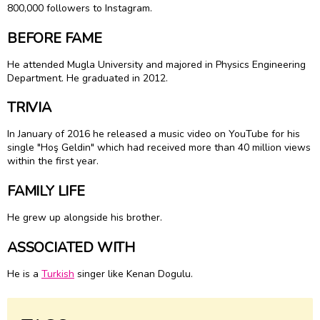
800,000 followers to Instagram.
BEFORE FAME
He attended Mugla University and majored in Physics Engineering
Department. He graduated in 2012.
TRIVIA
In January of 2016 he released a music video on YouTube for his
single "Hoş Geldin" which had received more than 40 million views
within the first year.
FAMILY LIFE
He grew up alongside his brother.
ASSOCIATED WITH
He is a
Turkish
singer like Kenan Dogulu.