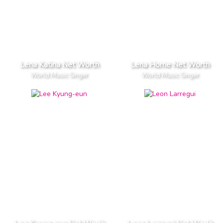
Lena Katina Net Worth
Lena Horne Net Worth
World Music Singer
World Music Singer