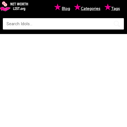
★
★
★
Blog
Categories
Tags