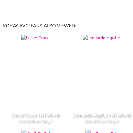
KORAY AVCI FANS ALSO VIEWED:
Leslie Grace Net Worth
Leonardo Aguilar Net Worth
World Music Singer
World Music Singer