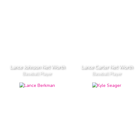
Lance Johnson Net Worth
Lance Carter Net Worth
Baseball Player
Baseball Player