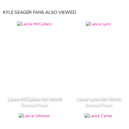
KYLE SEAGER FANS ALSO VIEWED:
Lance McCullers Net Worth
Lance Lynn Net Worth
Baseball Player
Baseball Player