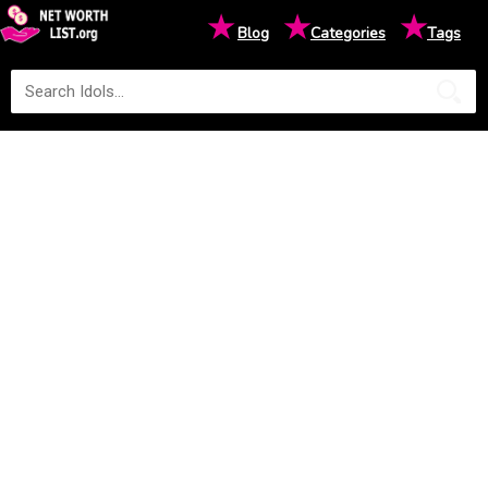
★
★
★
Blog
Categories
Tags