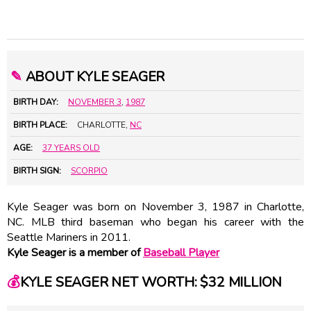
✎
ABOUT KYLE SEAGER
BIRTH DAY:
NOVEMBER 3
,
1987
BIRTH PLACE:
CHARLOTTE,
NC
AGE:
37 YEARS OLD
BIRTH SIGN:
SCORPIO
Kyle Seager was born on November 3, 1987 in Charlotte,
NC. MLB third baseman who began his career with the
Seattle Mariners in 2011.
Kyle Seager is a member of
Baseball Player
💰
KYLE SEAGER NET WORTH: $32 MILLION