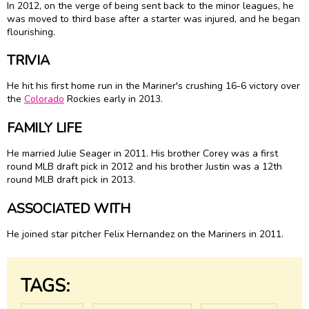
In 2012, on the verge of being sent back to the minor leagues, he
was moved to third base after a starter was injured, and he began
flourishing.
TRIVIA
He hit his first home run in the Mariner's crushing 16-6 victory over
the
Colorado
Rockies early in 2013.
FAMILY LIFE
He married Julie Seager in 2011. His brother Corey was a first
round MLB draft pick in 2012 and his brother Justin was a 12th
round MLB draft pick in 2013.
ASSOCIATED WITH
He joined star pitcher Felix Hernandez on the Mariners in 2011.
TAGS: