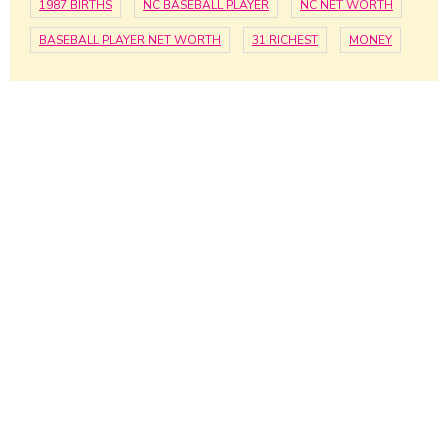
1987 BIRTHS
NC BASEBALL PLAYER
NC NET WORTH
BASEBALL PLAYER NET WORTH
31 RICHEST
MONEY