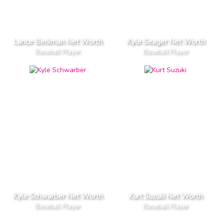
Lance Berkman Net Worth
Kyle Seager Net Worth
Baseball Player
Baseball Player
Kyle Schwarber Net Worth
Kurt Suzuki Net Worth
Baseball Player
Baseball Player