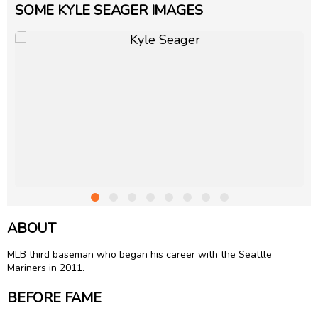
SOME KYLE SEAGER IMAGES
ABOUT
MLB third baseman who began his career with the Seattle
Mariners in 2011.
BEFORE FAME