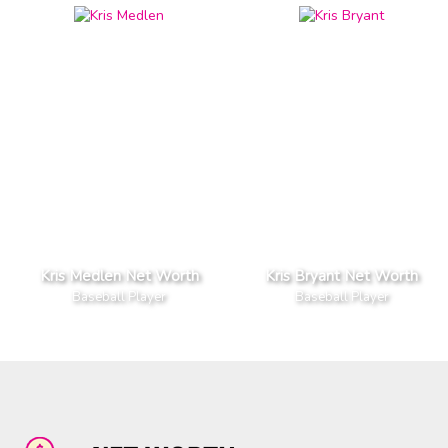
Kris Medlen Net Worth
Kris Bryant Net Worth
Baseball Player
Baseball Player