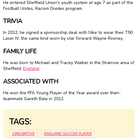
He entered Sheffield Union's youth system at age 7 as part of the
Football Unites, Racism Divides program.
TRIVIA
In 2012, he signed a sponsorship deal with Nike to wear their T90
Laser IV, the same kind worn by star forward Wayne Rooney.
FAMILY LIFE
He was born to Michael and Tracey Walker in the Sharrow area of
Sheffield,
England
.
ASSOCIATED WITH
He won the PFA Young Player of the Year award over then-
teammate Gareth Bale in 2012.
TAGS:
1990 BIRTHS
ENGLAND SOCCER PLAYER