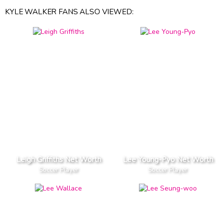
KYLE WALKER FANS ALSO VIEWED:
Leigh Griffiths Net Worth
Lee Young-Pyo Net Worth
Soccer Player
Soccer Player