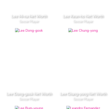
Lee Mi-na Net Worth
Lee Keun-ho Net Worth
Soccer Player
Soccer Player
Lee Dong-gook Net Worth
Lee Chung-yong Net Worth
Soccer Player
Soccer Player