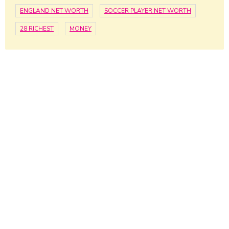
ENGLAND NET WORTH
SOCCER PLAYER NET WORTH
28 RICHEST
MONEY