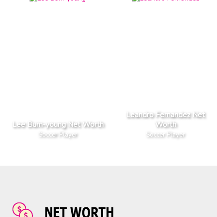
Leandro Fernandez Net
Lee Bum-young Net Worth
Worth
Soccer Player
Soccer Player