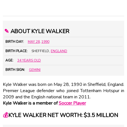
✎
ABOUT KYLE WALKER
BIRTH DAY:
MAY 28
,
1990
BIRTH PLACE:
SHEFFIELD,
ENGLAND
AGE:
34 YEARS OLD
BIRTH SIGN:
GEMINI
Kyle Walker was born on May 28, 1990 in Sheffield, England.
Premier League defender who joined Tottenham Hotspur in
2009 and the English national team in 2011.
Kyle Walker is a member of
Soccer Player
💰
KYLE WALKER NET WORTH: $3.5 MILLION