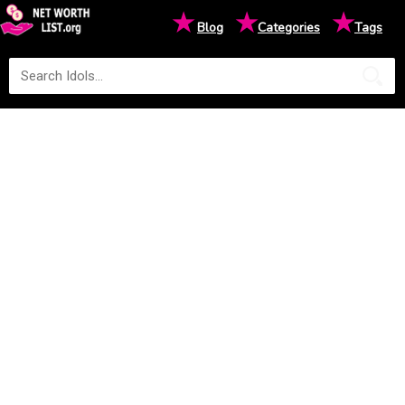
★
★
★
Blog
Categories
Tags