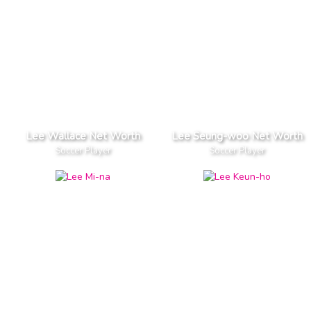
Lee Wallace Net Worth
Lee Seung-woo Net Worth
Soccer Player
Soccer Player