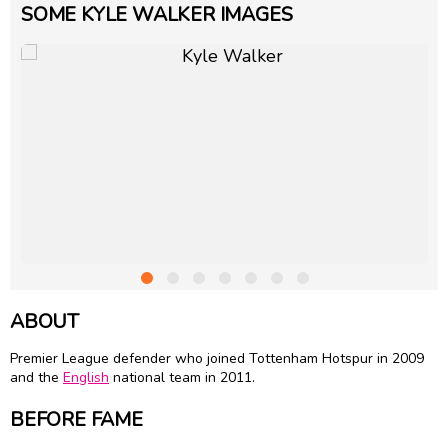
SOME KYLE WALKER IMAGES
ABOUT
Premier League defender who joined Tottenham Hotspur in 2009
and the
English
national team in 2011.
BEFORE FAME