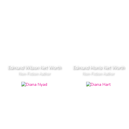
Edmund Wilson Net Worth
Edmund Morris Net Worth
Non-Fiction Author
Non-Fiction Author