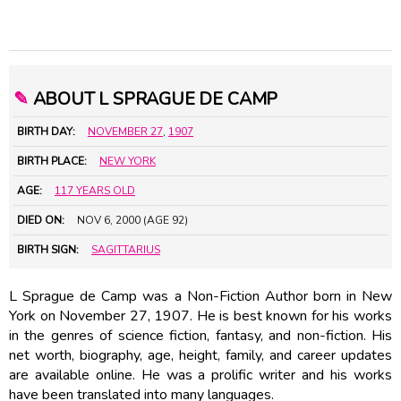
✎
ABOUT L SPRAGUE DE CAMP
BIRTH DAY:
NOVEMBER 27
,
1907
BIRTH PLACE:
NEW YORK
AGE:
117 YEARS OLD
DIED ON:
NOV 6, 2000 (AGE 92)
BIRTH SIGN:
SAGITTARIUS
L Sprague de Camp was a Non-Fiction Author born in New
York on November 27, 1907. He is best known for his works
in the genres of science fiction, fantasy, and non-fiction. His
net worth, biography, age, height, family, and career updates
are available online. He was a prolific writer and his works
have been translated into many languages.