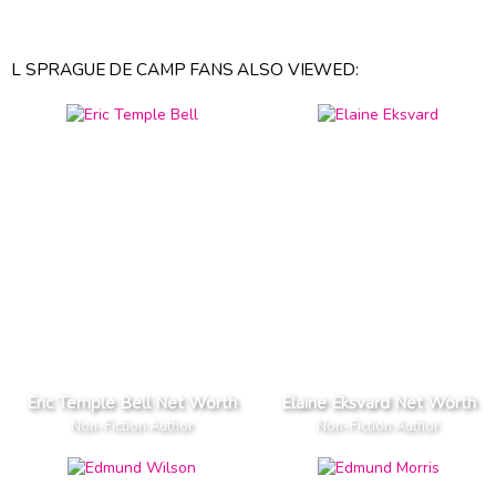
L SPRAGUE DE CAMP FANS ALSO VIEWED:
Eric Temple Bell Net Worth
Elaine Eksvard Net Worth
Non-Fiction Author
Non-Fiction Author