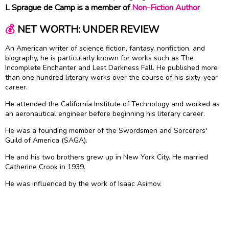
L Sprague de Camp is a member of
Non-Fiction Author
💰
NET WORTH: UNDER REVIEW
An American writer of science fiction, fantasy, nonfiction, and
biography, he is particularly known for works such as The
Incomplete Enchanter and Lest Darkness Fall. He published more
than one hundred literary works over the course of his sixty-year
career.
He attended the California Institute of Technology and worked as
an aeronautical engineer before beginning his literary career.
He was a founding member of the Swordsmen and Sorcerers'
Guild of America (SAGA).
He and his two brothers grew up in New York City. He married
Catherine Crook in 1939.
He was influenced by the work of Isaac Asimov.