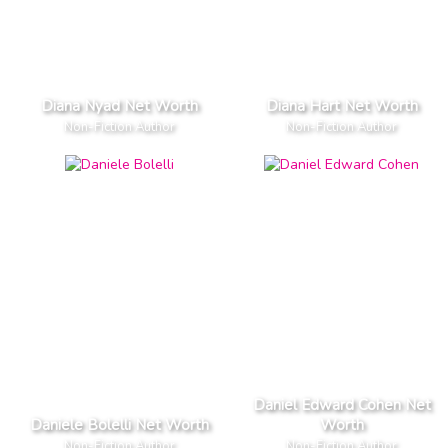
Diana Nyad Net Worth
Diana Hart Net Worth
Non-Fiction Author
Non-Fiction Author
Daniel Edward Cohen Net
Daniele Bolelli Net Worth
Worth
Non-Fiction Author
Non-Fiction Author