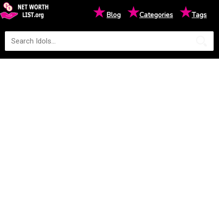
★
★
★
Blog
Categories
Tags