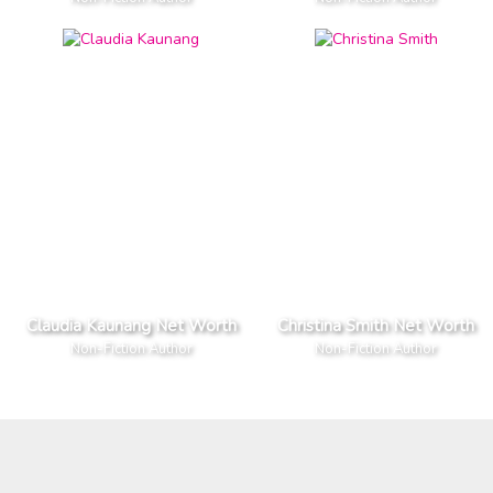
Claudia Kaunang Net Worth
Christina Smith Net Worth
Non-Fiction Author
Non-Fiction Author