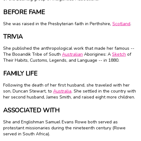
BEFORE FAME
She was raised in the Presbyterian faith in Perthshire,
Scotland
.
TRIVIA
She published the anthropological work that made her famous --
The Booandik Tribe of South
Australian
Aborigines: A
Sketch
of
Their Habits, Customs, Legends, and Language -- in 1880.
FAMILY LIFE
Following the death of her first husband, she traveled with her
son, Duncan Stewart, to
Australia
. She settled in the country with
her second husband, James Smith, and raised eight more children.
ASSOCIATED WITH
She and Englishman Samuel Evans Rowe both served as
protestant missionaries during the nineteenth century (Rowe
served in South Africa).