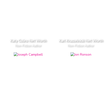
Katy Colins Net Worth
Karl Kruszelnicki Net Worth
Non-Fiction Author
Non-Fiction Author