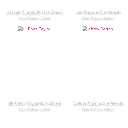
Joseph Campbell Net Worth
Jon Ronson Net Worth
Non-Fiction Author
Non-Fiction Author
Jill Bolte Taylor Net Worth
Jeffrey Garten Net Worth
Non-Fiction Author
Non-Fiction Author