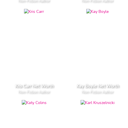
Non-Fiction Author
Non-Fiction Author
Kris Carr Net Worth
Kay Boyle Net Worth
Non-Fiction Author
Non-Fiction Author