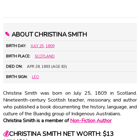
✎
ABOUT CHRISTINA SMITH
BIRTH DAY:
JULY 25
,
1809
BIRTH PLACE:
SCOTLAND
DIED ON:
APR 28, 1893 (AGE 83)
BIRTH SIGN:
LEO
Christina Smith was born on July 25, 1809 in Scotland.
Nineteenth-century Scottish teacher, missionary, and author
who published a book documenting the history, language, and
culture of the Buandig group of Indigenous Australians.
Christina Smith is a member of
Non-Fiction Author
💰
CHRISTINA SMITH NET WORTH: $13