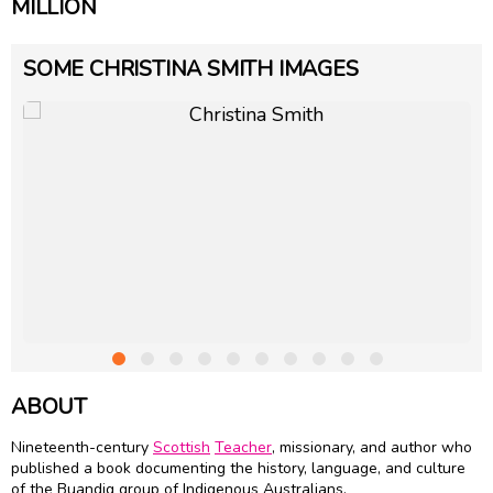
MILLION
SOME CHRISTINA SMITH IMAGES
ABOUT
Nineteenth-century
Scottish
Teacher
, missionary, and author who
published a book documenting the history, language, and culture
of the Buandig group of Indigenous Australians.