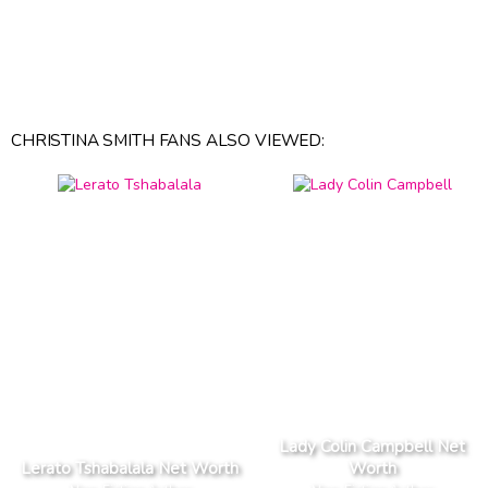
CHRISTINA SMITH FANS ALSO VIEWED:
Lady Colin Campbell Net
Lerato Tshabalala Net Worth
Worth