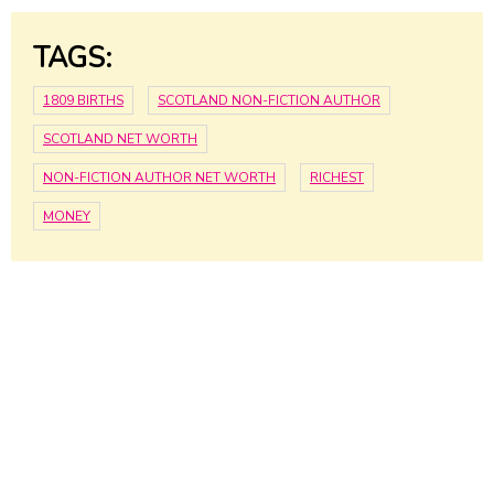
TAGS:
1809 BIRTHS
SCOTLAND NON-FICTION AUTHOR
SCOTLAND NET WORTH
NON-FICTION AUTHOR NET WORTH
RICHEST
MONEY