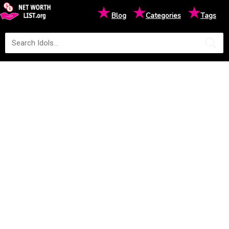
★
★
★
Blog
Categories
Tags