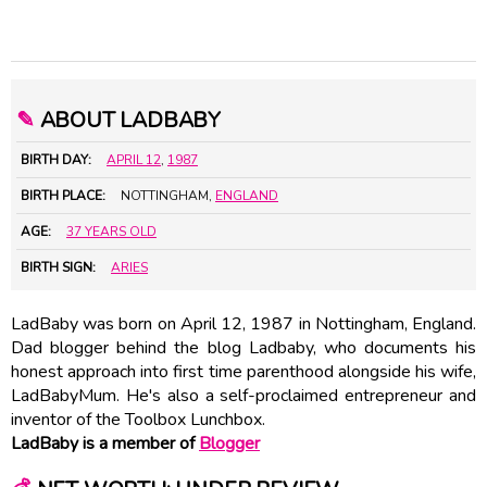
✎
ABOUT LADBABY
BIRTH DAY:
APRIL 12
,
1987
BIRTH PLACE:
NOTTINGHAM,
ENGLAND
AGE:
37 YEARS OLD
BIRTH SIGN:
ARIES
LadBaby was born on April 12, 1987 in Nottingham, England.
Dad blogger behind the blog Ladbaby, who documents his
honest approach into first time parenthood alongside his wife,
LadBabyMum. He's also a self-proclaimed entrepreneur and
inventor of the Toolbox Lunchbox.
LadBaby is a member of
Blogger