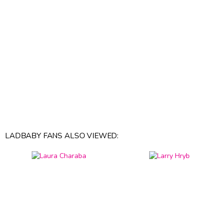
LADBABY FANS ALSO VIEWED: