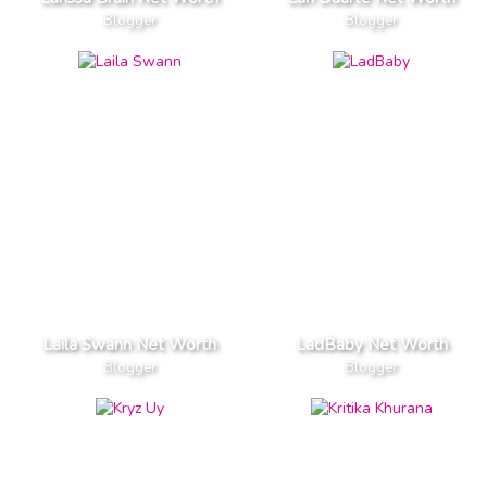
Blogger
Blogger
Laila Swann Net Worth
LadBaby Net Worth
Blogger
Blogger