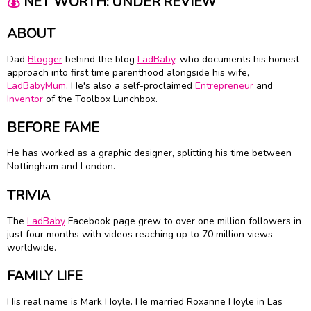
💰
NET WORTH: UNDER REVIEW
ABOUT
Dad
Blogger
behind the blog
LadBaby
, who documents his honest
approach into first time parenthood alongside his wife,
LadBabyMum
. He's also a self-proclaimed
Entrepreneur
and
Inventor
of the Toolbox Lunchbox.
BEFORE FAME
He has worked as a graphic designer, splitting his time between
Nottingham and London.
TRIVIA
The
LadBaby
Facebook page grew to over one million followers in
just four months with videos reaching up to 70 million views
worldwide.
FAMILY LIFE
His real name is Mark Hoyle. He married Roxanne Hoyle in Las