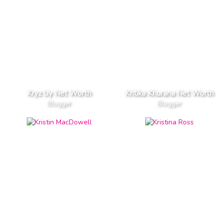
Kryz Uy Net Worth
Kritika Khurana Net Worth
Blogger
Blogger