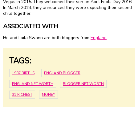
Vegas in 2015. They welcomed their son on April Fools Day 2016.
In March 2018, they announced they were expecting their second
child together.
ASSOCIATED WITH
He and Laila Swann are both bloggers from
England
.
TAGS:
1987 BIRTHS
ENGLAND BLOGGER
ENGLAND NET WORTH
BLOGGER NET WORTH
31 RICHEST
MONEY