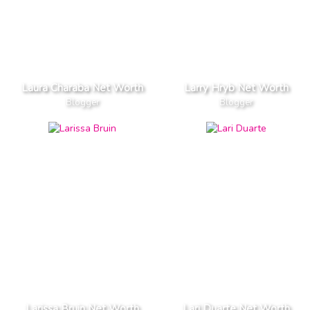
Laura Charaba Net Worth
Larry Hryb Net Worth
Blogger
Blogger
Larissa Bruin Net Worth
Lari Duarte Net Worth