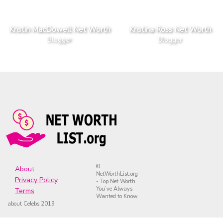
Kristin MacDowell Net Worth
Kristina Ross Net Worth
Blogger
Blogger
©
About
NetWorthList.org
Privacy Policy
- Top Net Worth
You’ve Always
Terms
Wanted to Know
about Celebs 2019