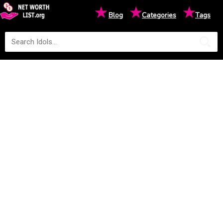
★
★
★
Blog
Categories
Tags