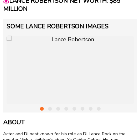
💰
LANCE ROBERTSON NET WORTH: $85
MILLION
SOME LANCE ROBERTSON IMAGES
ABOUT
Actor and DJ best known for his role as DJ Lance Rock on the
popular Nick Jr. children's show Yo Gabba Gabba! He was