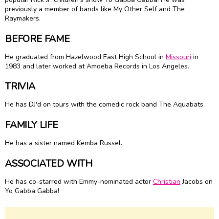
previously a member of bands like My Other Self and The
Raymakers.
BEFORE FAME
He graduated from Hazelwood East High School in
Missouri
in
1983 and later worked at Amoeba Records in Los Angeles.
TRIVIA
He has DJ'd on tours with the comedic rock band The Aquabats.
FAMILY LIFE
He has a sister named Kemba Russel.
ASSOCIATED WITH
He has co-starred with Emmy-nominated actor
Christian
Jacobs on
Yo Gabba Gabba!