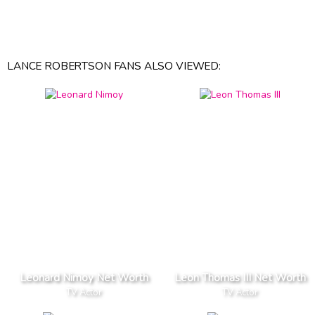
LANCE ROBERTSON FANS ALSO VIEWED:
Leonard Nimoy Net Worth
Leon Thomas III Net Worth
TV Actor
TV Actor