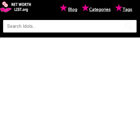
★
★
★
Blog
Categories
Tags