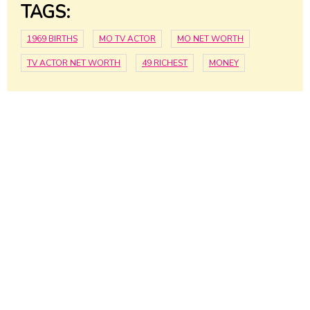
TAGS:
1969 BIRTHS
MO TV ACTOR
MO NET WORTH
TV ACTOR NET WORTH
49 RICHEST
MONEY