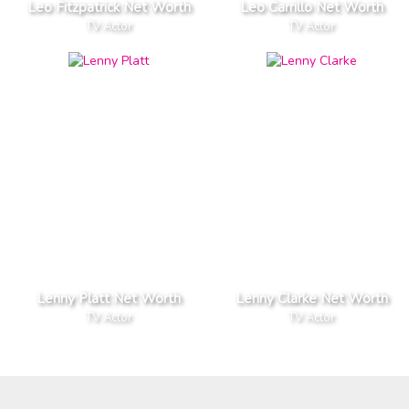
Leo Fitzpatrick Net Worth
Leo Carrillo Net Worth
TV Actor
TV Actor
Lenny Platt Net Worth
Lenny Clarke Net Worth
TV Actor
TV Actor