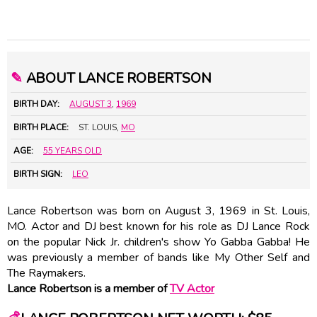
✎
ABOUT LANCE ROBERTSON
BIRTH DAY:
AUGUST 3
,
1969
BIRTH PLACE:
ST. LOUIS,
MO
AGE:
55 YEARS OLD
BIRTH SIGN:
LEO
Lance Robertson was born on August 3, 1969 in St. Louis,
MO. Actor and DJ best known for his role as DJ Lance Rock
on the popular Nick Jr. children's show Yo Gabba Gabba! He
was previously a member of bands like My Other Self and
The Raymakers.
Lance Robertson is a member of
TV Actor