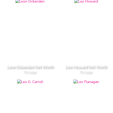
Leon Ockenden Net Worth
Leo Howard Net Worth
TV Actor
TV Actor