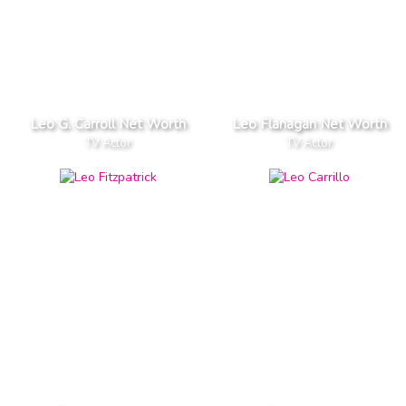
Leo G. Carroll Net Worth
Leo Flanagan Net Worth
TV Actor
TV Actor