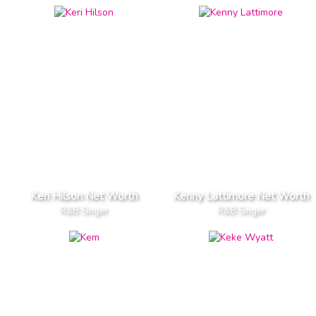
Keri Hilson Net Worth
Kenny Lattimore Net Worth
R&B Singer
R&B Singer