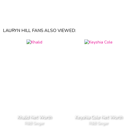
LAURYN HILL FANS ALSO VIEWED:
Khalid Net Worth
Keyshia Cole Net Worth
R&B Singer
R&B Singer