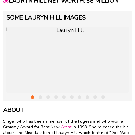
💰
LAURYN HILL NET WORTH: $8 MILLION
SOME LAURYN HILL IMAGES
ABOUT
Singer who has been a member of the Fugees and who won a
Grammy Award for Best New
Artist
in 1998. She released the hit
album The Miseducation of Lauryn Hill, which featured "Doo Wop