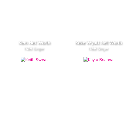
Kem Net Worth
Keke Wyatt Net Worth
R&B Singer
R&B Singer