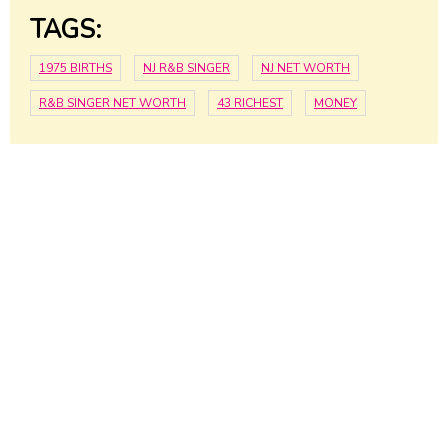
TAGS:
1975 BIRTHS
NJ R&B SINGER
NJ NET WORTH
R&B SINGER NET WORTH
43 RICHEST
MONEY