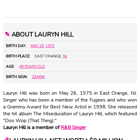
✎
ABOUT LAURYN HILL
BIRTH DAY:
MAY 26
,
1975
BIRTH PLACE:
EAST ORANGE,
NJ
AGE:
49 YEARS OLD
BIRTH SIGN:
GEMINI
Lauryn Hill was born on May 26, 1975 in East Orange, NJ.
Singer who has been a member of the Fugees and who won
a Grammy Award for Best New Artist in 1998. She released
the hit album The Miseducation of Lauryn Hill, which featured
"Doo Wop (That Thing)."
Lauryn Hill is a member of
R&B Singer