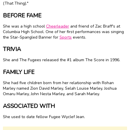
(That Thing)."
BEFORE FAME
She was a high school
Cheerleader
and friend of Zac Braff's at
Columbia High School. One of her first performances was singing
the Star-Spangled Banner for
Sports
events.
TRIVIA
She and The Fugees released the #1 album The Score in 1996.
FAMILY LIFE
She had five children born from her relationship with Rohan
Marley named Zion David Marley, Selah Louise Marley, Joshua
Omaru Marley, John Nesta Marley, and Sarah Marley.
ASSOCIATED WITH
She used to date fellow Fugee Wyclef Jean.