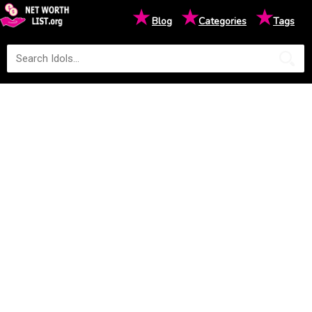
★
★
★
Blog
Categories
Tags