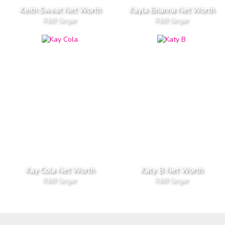
Keith Sweat Net Worth
Kayla Brianna Net Worth
R&B Singer
R&B Singer
Kay Cola Net Worth
Katy B Net Worth
R&B Singer
R&B Singer