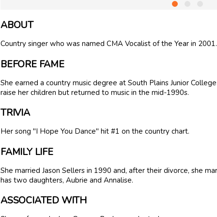
ABOUT
Country singer who was named CMA Vocalist of the Year in 2001.
BEFORE FAME
She earned a country music degree at South Plains Junior College
raise her children but returned to music in the mid-1990s.
TRIVIA
Her song "I Hope You Dance" hit #1 on the country chart.
FAMILY LIFE
She married Jason Sellers in 1990 and, after their divorce, she m
has two daughters, Aubrie and Annalise.
ASSOCIATED WITH