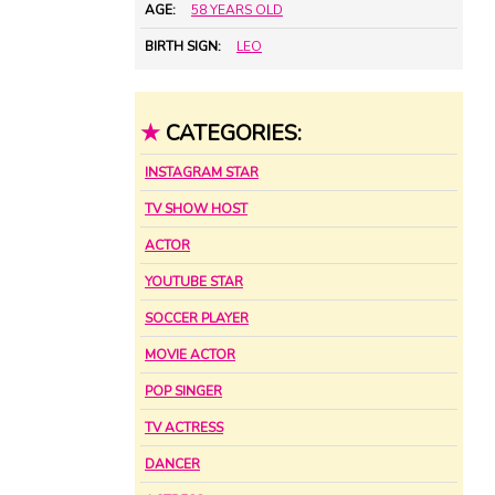
AGE:
58 YEARS OLD
BIRTH SIGN:
LEO
★
CATEGORIES:
INSTAGRAM STAR
TV SHOW HOST
ACTOR
YOUTUBE STAR
SOCCER PLAYER
MOVIE ACTOR
POP SINGER
TV ACTRESS
DANCER