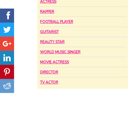
ACTRESS
RAPPER
FOOTBALL PLAYER
GUITARIST
REALITY STAR
WORLD MUSIC SINGER
MOVIE ACTRESS
DIRECTOR
TV ACTOR