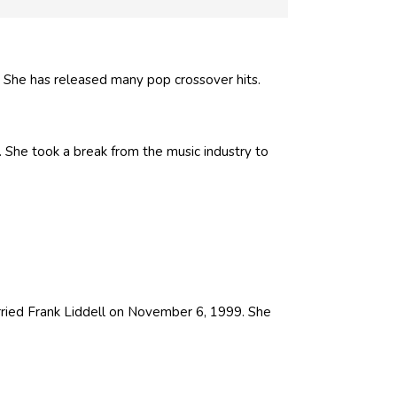
 She has released many pop crossover hits.
. She took a break from the music industry to
arried Frank Liddell on November 6, 1999. She