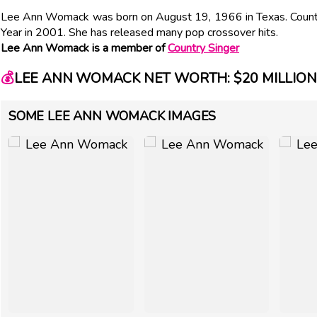
Lee Ann Womack was born on August 19, 1966 in Texas. Count
Year in 2001. She has released many pop crossover hits.
Lee Ann Womack is a member of
Country Singer
💰
LEE ANN WOMACK NET WORTH: $20 MILLION
SOME LEE ANN WOMACK IMAGES