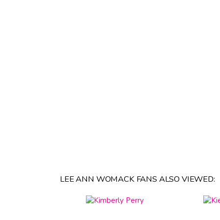
LEE ANN WOMACK FANS ALSO VIEWED: