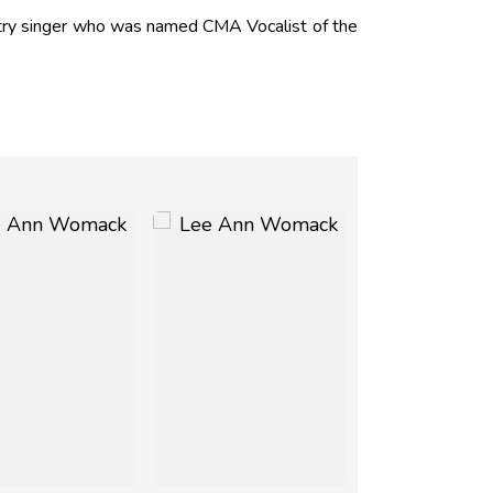
ry singer who was named CMA Vocalist of the