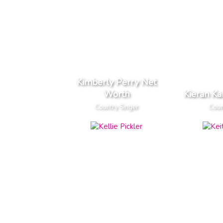
Kimberly Perry Net
Worth
Kieran K
Country Singer
Coun