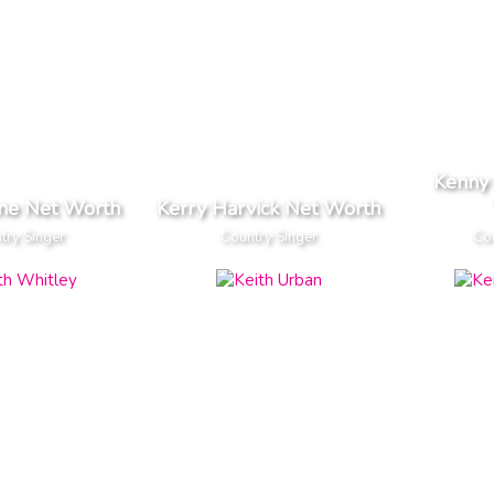
Kenny
ane Net Worth
Kerry Harvick Net Worth
try Singer
Country Singer
Cou