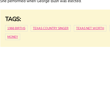
She performed when George Bush was elected.
TAGS:
1966 BIRTHS
TEXAS COUNTRY SINGER
TEXAS NET WORTH
MONEY