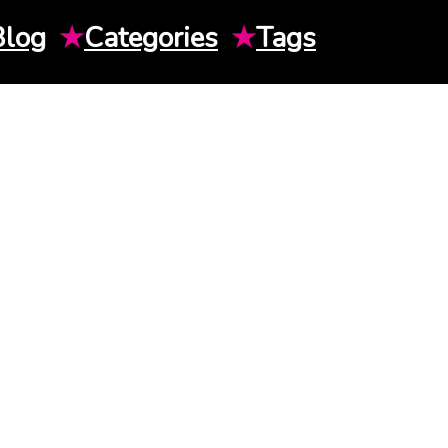
Blog
★
Categories
★
Tags