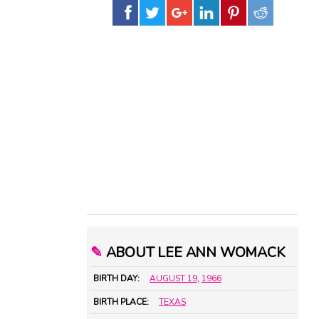
✎
ABOUT LEE ANN WOMACK
BIRTH DAY:
AUGUST 19
,
1966
BIRTH PLACE:
TEXAS