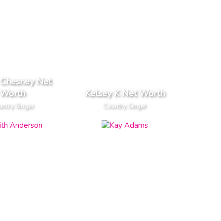
 Chesney Net
Worth
Kelsey K Net Worth
ntry Singer
Country Singer