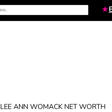
★
LEE ANN WOMACK NET WORTH