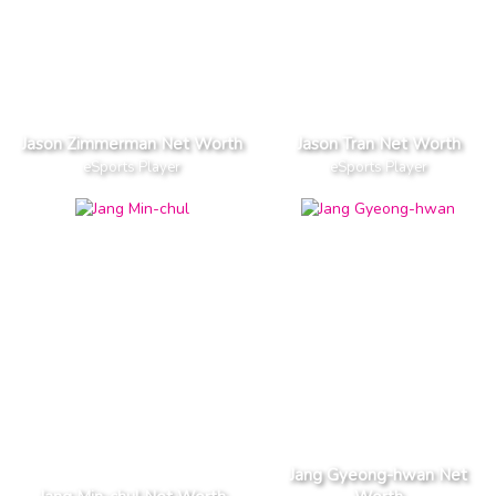
Jason Zimmerman Net Worth
Jason Tran Net Worth
eSports Player
eSports Player
Jang Gyeong-hwan Net