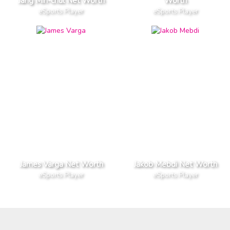
Jang Min-chul Net Worth
Worth
eSports Player
eSports Player
James Varga Net Worth
Jakob Mebdi Net Worth
eSports Player
eSports Player