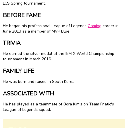
LCS Spring tournament.
BEFORE FAME
He began his professional League of Legends
Gaming
career in
June 2013 as a member of MVP Blue.
TRIVIA
He earned the silver medal at the IEM X World Championship
tournament in March 2016.
FAMILY LIFE
He was born and raised in South Korea.
ASSOCIATED WITH
He has played as a teammate of Bora Kim's on Team Fnatic's
League of Legends squad.