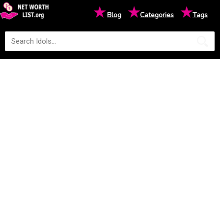
★
★
★
Blog
Categories
Tags