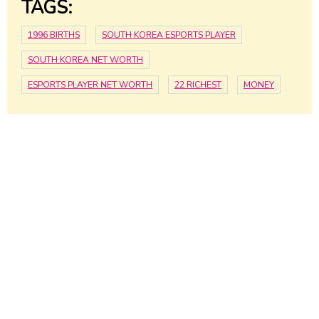
TAGS:
1996 BIRTHS
SOUTH KOREA ESPORTS PLAYER
SOUTH KOREA NET WORTH
ESPORTS PLAYER NET WORTH
22 RICHEST
MONEY