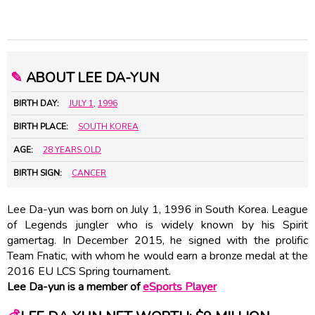
✎
ABOUT LEE DA-YUN
BIRTH DAY:
JULY 1
,
1996
BIRTH PLACE:
SOUTH KOREA
AGE:
28 YEARS OLD
BIRTH SIGN:
CANCER
Lee Da-yun was born on July 1, 1996 in South Korea. League
of Legends jungler who is widely known by his Spirit
gamertag. In December 2015, he signed with the prolific
Team Fnatic, with whom he would earn a bronze medal at the
2016 EU LCS Spring tournament.
Lee Da-yun is a member of
eSports Player