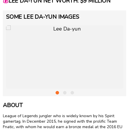
💰
LEE DA-YUN NET WORTH: $9 MILLION
SOME LEE DA-YUN IMAGES
ABOUT
League of Legends jungler who is widely known by his Spirit
gamertag. In December 2015, he signed with the prolific Team
Fnatic, with whom he would earn a bronze medal at the 2016 EU