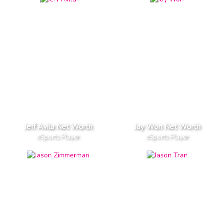
Jeff Avila Net Worth
Jay Won Net Worth
eSports Player
eSports Player