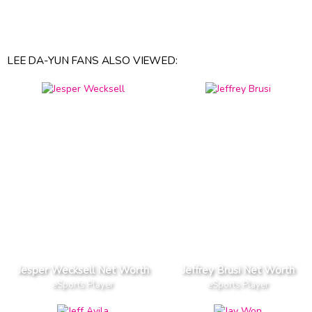
LEE DA-YUN FANS ALSO VIEWED:
Jesper Wecksell Net Worth
Jeffrey Brusi Net Worth
eSports Player
eSports Player