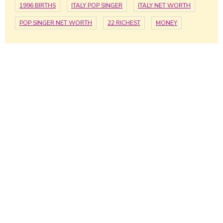
1996 BIRTHS
ITALY POP SINGER
ITALY NET WORTH
POP SINGER NET WORTH
22 RICHEST
MONEY