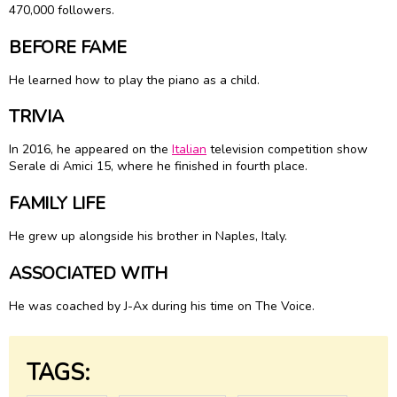
470,000 followers.
BEFORE FAME
He learned how to play the piano as a child.
TRIVIA
In 2016, he appeared on the
Italian
television competition show
Serale di Amici 15, where he finished in fourth place.
FAMILY LIFE
He grew up alongside his brother in Naples, Italy.
ASSOCIATED WITH
He was coached by J-Ax during his time on The Voice.
TAGS: