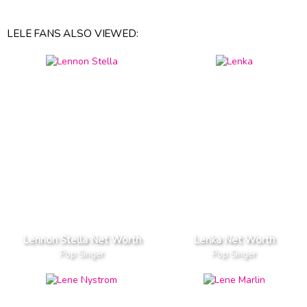
LELE FANS ALSO VIEWED:
Lennon Stella Net Worth
Lenka Net Worth
Pop Singer
Pop Singer