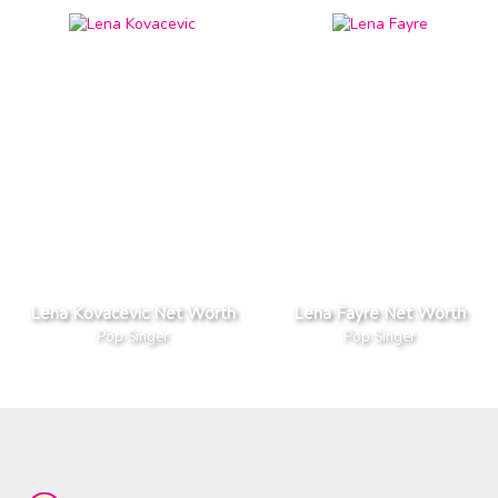
Lena Kovacevic Net Worth
Lena Fayre Net Worth
Pop Singer
Pop Singer