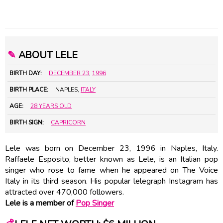
✎
ABOUT LELE
BIRTH DAY:
DECEMBER 23
,
1996
BIRTH PLACE:
NAPLES,
ITALY
AGE:
28 YEARS OLD
BIRTH SIGN:
CAPRICORN
Lele was born on December 23, 1996 in Naples, Italy.
Raffaele Esposito, better known as Lele, is an Italian pop
singer who rose to fame when he appeared on The Voice
Italy in its third season. His popular lelegraph Instagram has
attracted over 470,000 followers.
Lele is a member of
Pop Singer