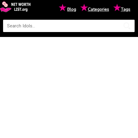
★
★
★
Blog
Categories
Tags