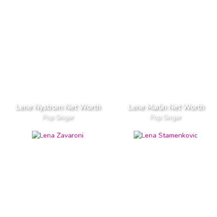
Lene Nystrom Net Worth
Lene Marlin Net Worth
Pop Singer
Pop Singer