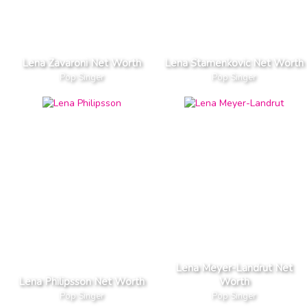
Lena Zavaroni Net Worth
Lena Stamenkovic Net Worth
Pop Singer
Pop Singer
Lena Meyer-Landrut Net
Lena Philipsson Net Worth
Worth
Pop Singer
Pop Singer