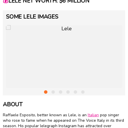
💰
LELE NET WORTH: $6 MILLION
SOME LELE IMAGES
ABOUT
Raffaele Esposito, better known as Lele, is an
Italian
pop singer
who rose to fame when he appeared on The Voice Italy in its third
season. His popular lelegraph Instagram has attracted over