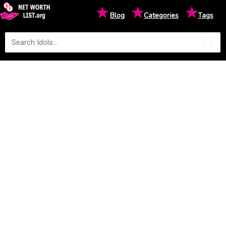
★
★
★
Blog
Categories
Tags