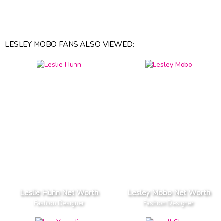
LESLEY MOBO FANS ALSO VIEWED:
Leslie Huhn Net Worth
Lesley Mobo Net Worth
Fashion Designer
Fashion Designer