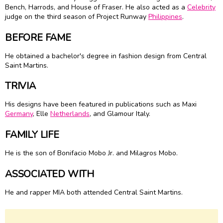
Bench, Harrods, and House of Fraser. He also acted as a
Celebrity
judge on the third season of Project Runway
Philippines
.
BEFORE FAME
He obtained a bachelor's degree in fashion design from Central
Saint Martins.
TRIVIA
His designs have been featured in publications such as Maxi
Germany
, Elle
Netherlands
, and Glamour Italy.
FAMILY LIFE
He is the son of Bonifacio Mobo Jr. and Milagros Mobo.
ASSOCIATED WITH
He and rapper MIA both attended Central Saint Martins.