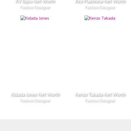
KV Bijou Net Worth
Kira Plastinina Net Worth
Fashion Designer
Fashion Designer
Kidada Jones Net Worth
Kenzo Takada Net Worth
Fashion Designer
Fashion Designer