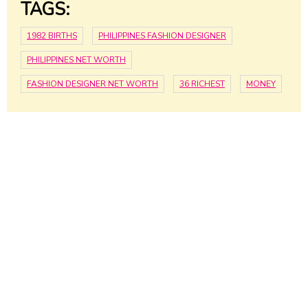
TAGS:
1982 BIRTHS
PHILIPPINES FASHION DESIGNER
PHILIPPINES NET WORTH
FASHION DESIGNER NET WORTH
36 RICHEST
MONEY