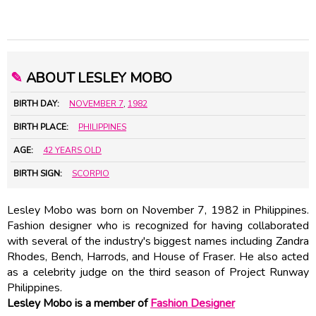
✎
ABOUT LESLEY MOBO
BIRTH DAY:
NOVEMBER 7
,
1982
BIRTH PLACE:
PHILIPPINES
AGE:
42 YEARS OLD
BIRTH SIGN:
SCORPIO
Lesley Mobo was born on November 7, 1982 in Philippines.
Fashion designer who is recognized for having collaborated
with several of the industry's biggest names including Zandra
Rhodes, Bench, Harrods, and House of Fraser. He also acted
as a celebrity judge on the third season of Project Runway
Philippines.
Lesley Mobo is a member of
Fashion Designer