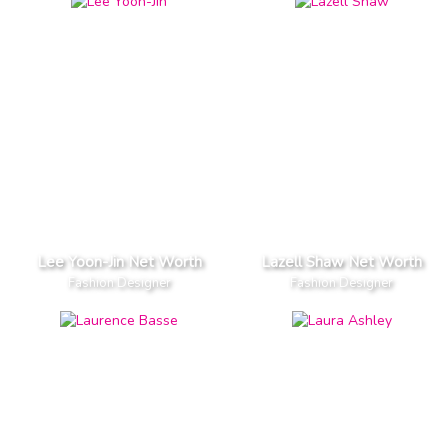
Lee Yoon-Jin Net Worth
Lazell Shaw Net Worth
Fashion Designer
Fashion Designer