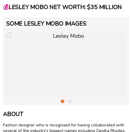
💰
LESLEY MOBO NET WORTH: $35 MILLION
SOME LESLEY MOBO IMAGES
ABOUT
Fashion designer who is recognized for having collaborated with
several of the industry's biggest names including Zandra Rhodes,