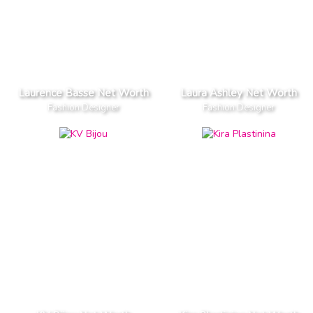
Laurence Basse Net Worth
Laura Ashley Net Worth
Fashion Designer
Fashion Designer