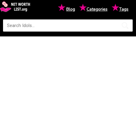
★
★
★
Blog
Categories
Tags