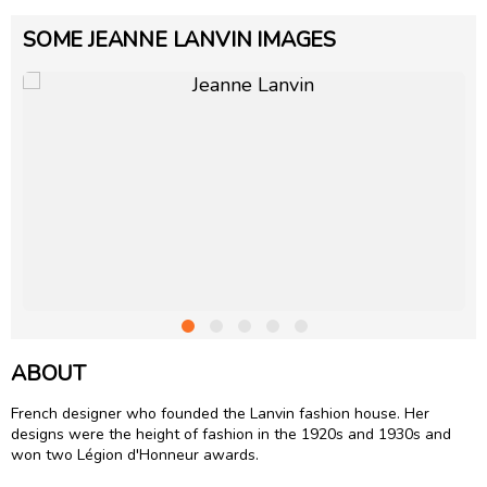
SOME JEANNE LANVIN IMAGES
ABOUT
French designer who founded the Lanvin fashion house. Her
designs were the height of fashion in the 1920s and 1930s and
won two Légion d'Honneur awards.