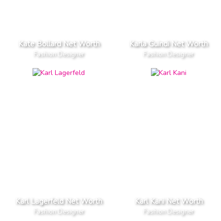
Kate Bollard Net Worth
Karla Guindi Net Worth
Fashion Designer
Fashion Designer
Karl Lagerfeld Net Worth
Karl Kani Net Worth
Fashion Designer
Fashion Designer