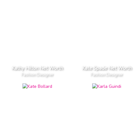
Kathy Hilton Net Worth
Kate Spade Net Worth
Fashion Designer
Fashion Designer