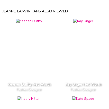
JEANNE LANVIN FANS ALSO VIEWED:
Keanan Duffty Net Worth
Kay Unger Net Worth
Fashion Designer
Fashion Designer