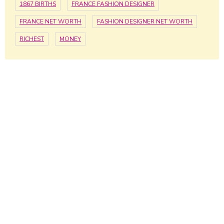
1867 BIRTHS
FRANCE FASHION DESIGNER
FRANCE NET WORTH
FASHION DESIGNER NET WORTH
RICHEST
MONEY