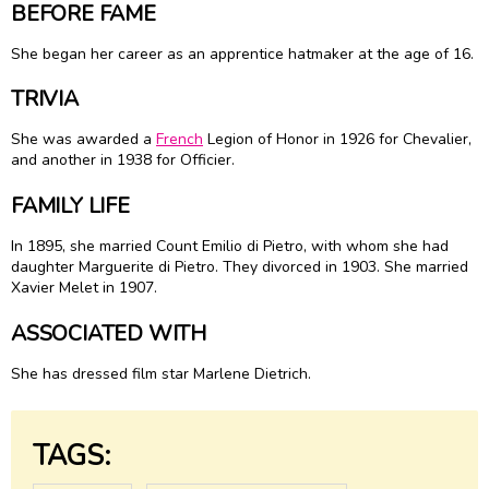
BEFORE FAME
She began her career as an apprentice hatmaker at the age of 16.
TRIVIA
She was awarded a
French
Legion of Honor in 1926 for Chevalier,
and another in 1938 for Officier.
FAMILY LIFE
In 1895, she married Count Emilio di Pietro, with whom she had
daughter Marguerite di Pietro. They divorced in 1903. She married
Xavier Melet in 1907.
ASSOCIATED WITH
She has dressed film star Marlene Dietrich.
TAGS: