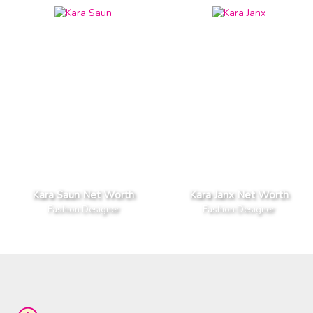
Kara Saun Net Worth
Kara Janx Net Worth
Fashion Designer
Fashion Designer