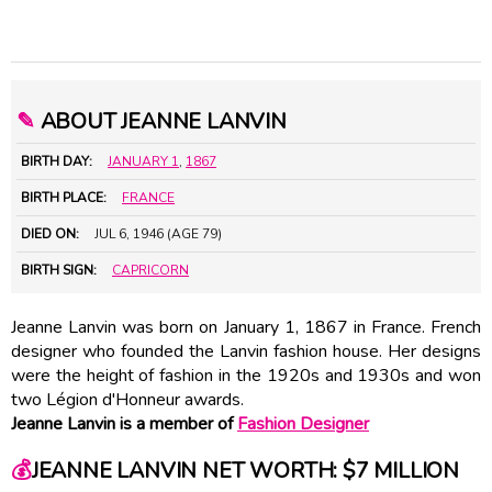
✎
ABOUT JEANNE LANVIN
BIRTH DAY:
JANUARY 1
,
1867
BIRTH PLACE:
FRANCE
DIED ON:
JUL 6, 1946 (AGE 79)
BIRTH SIGN:
CAPRICORN
Jeanne Lanvin was born on January 1, 1867 in France. French
designer who founded the Lanvin fashion house. Her designs
were the height of fashion in the 1920s and 1930s and won
two Légion d'Honneur awards.
Jeanne Lanvin is a member of
Fashion Designer
💰
JEANNE LANVIN NET WORTH: $7 MILLION