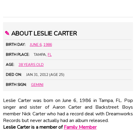
✎
ABOUT LESLIE CARTER
BIRTH DAY:
JUNE 6
,
1986
BIRTH PLACE:
TAMPA,
FL
AGE:
38 YEARS OLD
DIED ON:
JAN 31, 2012 (AGE 25)
BIRTH SIGN:
GEMINI
Leslie Carter was born on June 6, 1986 in Tampa, FL. Pop
singer and sister of
Aaron Carter
and Backstreet Boys
member Nick Carter who had a record deal with Dreamworks
Records but never actually had an album released.
Leslie Carter is a member of
Family Member