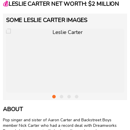
💰
LESLIE CARTER NET WORTH: $2 MILLION
SOME LESLIE CARTER IMAGES
ABOUT
Pop singer and sister of
Aaron Carter
and Backstreet Boys
member Nick Carter who had a record deal with Dreamworks