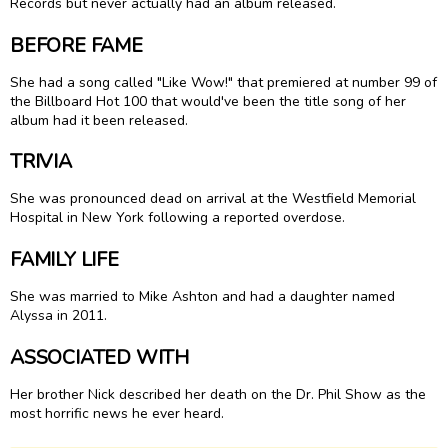
Records but never actually had an album released.
BEFORE FAME
She had a song called "Like Wow!" that premiered at number 99 of
the Billboard Hot 100 that would've been the title song of her
album had it been released.
TRIVIA
She was pronounced dead on arrival at the Westfield Memorial
Hospital in New York following a reported overdose.
FAMILY LIFE
She was married to Mike Ashton and had a daughter named
Alyssa in 2011.
ASSOCIATED WITH
Her brother Nick described her death on the Dr. Phil Show as the
most horrific news he ever heard.