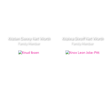
Kristen Denny Net Worth
Krishna Shroff Net Worth
Family Member
Family Member