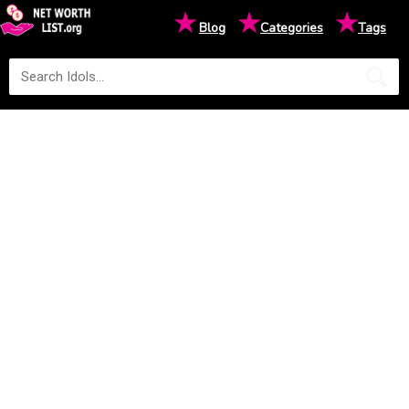
★
★
★
Blog
Categories
Tags