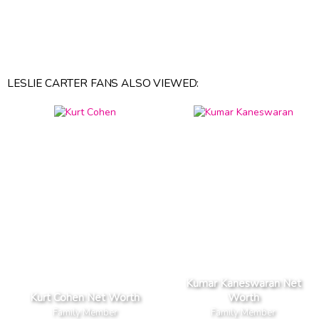
LESLIE CARTER FANS ALSO VIEWED:
Kumar Kaneswaran Net
Kurt Cohen Net Worth
Worth
Family Member
Family Member