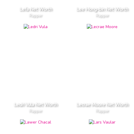
Lefa Net Worth
Lee Hong-bin Net Worth
Rapper
Rapper
Ledri Vula Net Worth
Lecrae Moore Net Worth
Rapper
Rapper