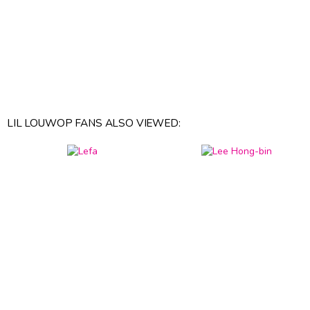
LIL LOUWOP FANS ALSO VIEWED: