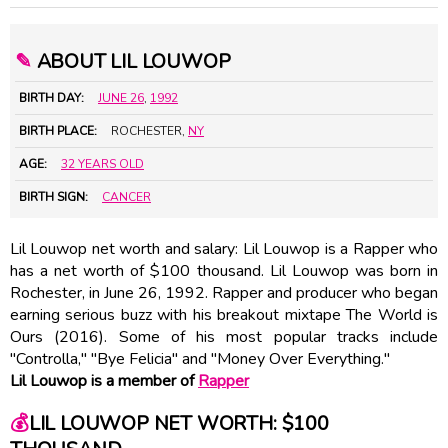
✎
ABOUT LIL LOUWOP
BIRTH DAY:
JUNE 26
,
1992
BIRTH PLACE:
ROCHESTER,
NY
AGE:
32 YEARS OLD
BIRTH SIGN:
CANCER
Lil Louwop net worth and salary: Lil Louwop is a Rapper who
has a net worth of $100 thousand. Lil Louwop was born in
Rochester, in June 26, 1992. Rapper and producer who began
earning serious buzz with his breakout mixtape The World is
Ours (2016). Some of his most popular tracks include
"Controlla," "Bye Felicia" and "Money Over Everything."
Lil Louwop is a member of
Rapper
💰
LIL LOUWOP NET WORTH: $100