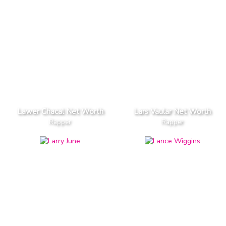
Lawer Chacal Net Worth
Lars Vaular Net Worth
Rapper
Rapper