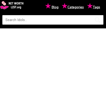
★
★
★
Blog
Categories
Tags