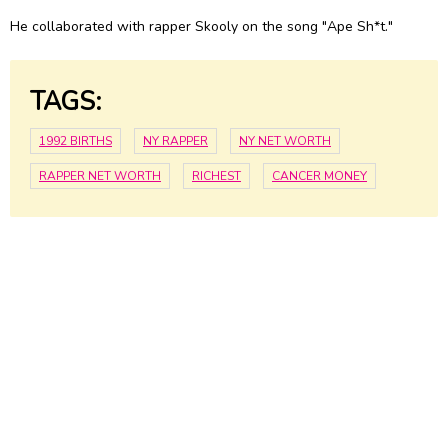
He collaborated with rapper Skooly on the song "Ape Sh*t."
TAGS:
1992 BIRTHS
NY RAPPER
NY NET WORTH
RAPPER NET WORTH
RICHEST
CANCER MONEY