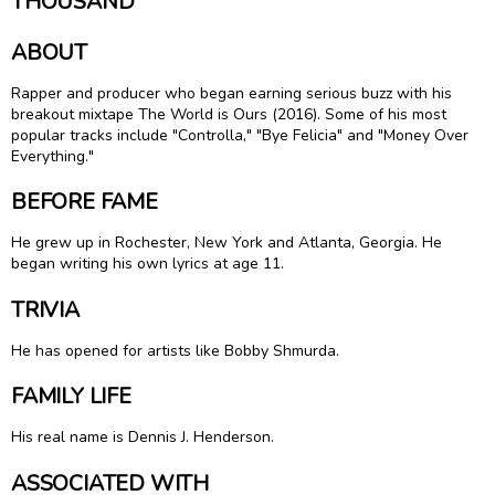
THOUSAND
ABOUT
Rapper and producer who began earning serious buzz with his
breakout mixtape The World is Ours (2016). Some of his most
popular tracks include "Controlla," "Bye Felicia" and "Money Over
Everything."
BEFORE FAME
He grew up in Rochester, New York and Atlanta, Georgia. He
began writing his own lyrics at age 11.
TRIVIA
He has opened for artists like Bobby Shmurda.
FAMILY LIFE
His real name is Dennis J. Henderson.
ASSOCIATED WITH