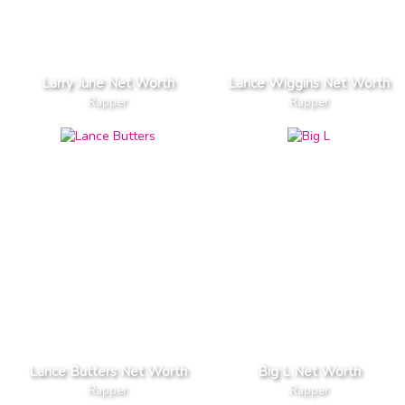
Larry June Net Worth
Lance Wiggins Net Worth
Rapper
Rapper
Lance Butters Net Worth
Big L Net Worth
Rapper
Rapper