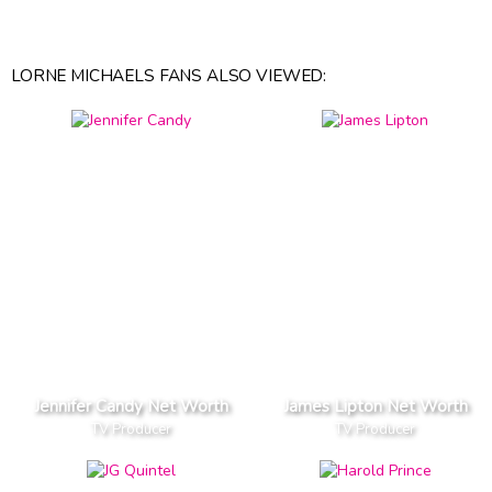
LORNE MICHAELS FANS ALSO VIEWED:
Jennifer Candy Net Worth
James Lipton Net Worth
TV Producer
TV Producer