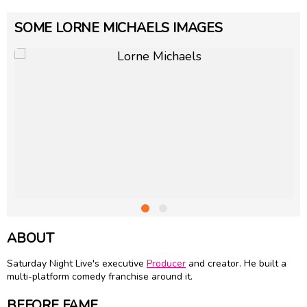
SOME LORNE MICHAELS IMAGES
ABOUT
Saturday Night Live's executive
Producer
and creator. He built a
multi-platform comedy franchise around it.
BEFORE FAME