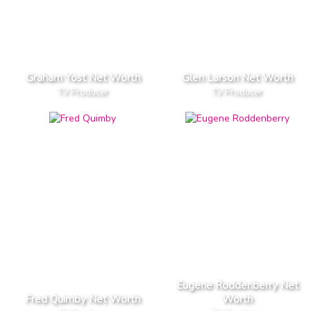
Graham Yost Net Worth
Glen Larson Net Worth
TV Producer
TV Producer
Eugene Roddenberry Net
Fred Quimby Net Worth
Worth