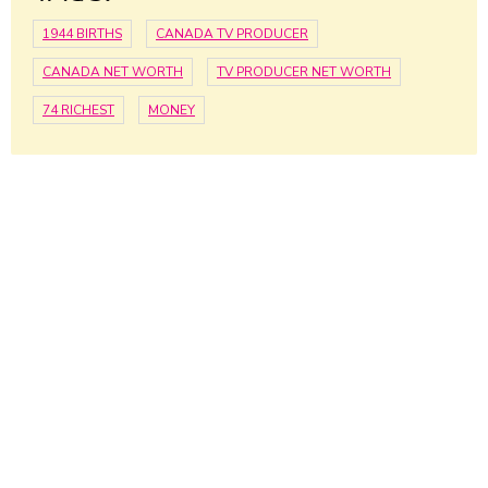
1944 BIRTHS
CANADA TV PRODUCER
CANADA NET WORTH
TV PRODUCER NET WORTH
74 RICHEST
MONEY