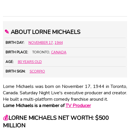
✎
ABOUT LORNE MICHAELS
BIRTH DAY:
NOVEMBER 17
,
1944
BIRTH PLACE:
TORONTO,
CANADA
AGE:
80 YEARS OLD
BIRTH SIGN:
SCORPIO
Lorne Michaels was born on November 17, 1944 in Toronto,
Canada. Saturday Night Live's executive producer and creator.
He built a multi-platform comedy franchise around it.
Lorne Michaels is a member of
TV Producer
💰
LORNE MICHAELS NET WORTH: $500
MILLION