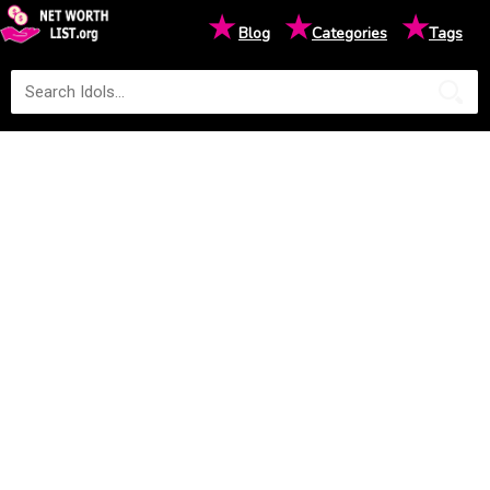
★
★
★
Blog
Categories
Tags