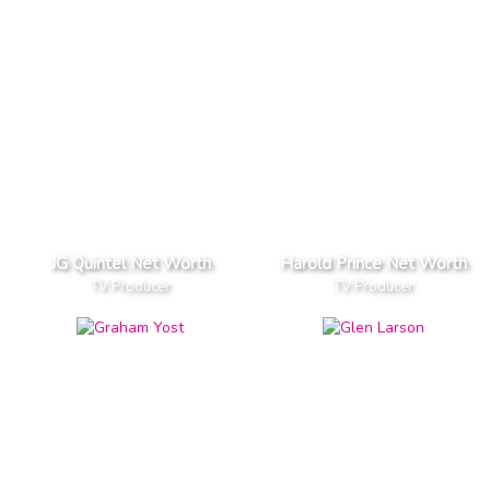
JG Quintel Net Worth
Harold Prince Net Worth
TV Producer
TV Producer