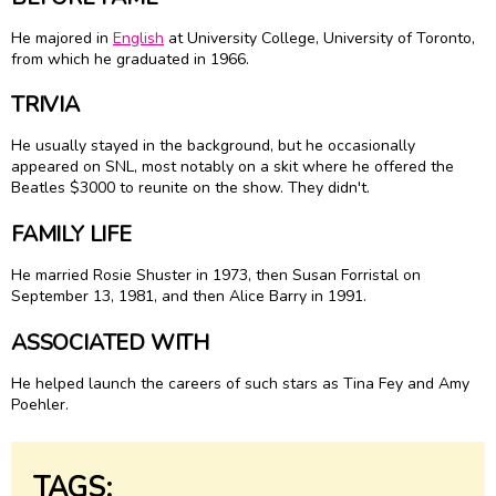
He majored in
English
at University College, University of Toronto,
from which he graduated in 1966.
TRIVIA
He usually stayed in the background, but he occasionally
appeared on SNL, most notably on a skit where he offered the
Beatles $3000 to reunite on the show. They didn't.
FAMILY LIFE
He married Rosie Shuster in 1973, then Susan Forristal on
September 13, 1981, and then Alice Barry in 1991.
ASSOCIATED WITH
He helped launch the careers of such stars as Tina Fey and Amy
Poehler.
TAGS: