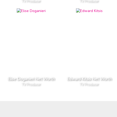
TV Producer
TV Producer
Elise Doganieri Net Worth
Edward Kitsis Net Worth
TV Producer
TV Producer