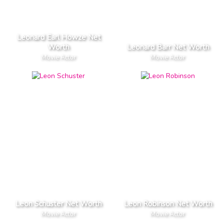
Leonard Earl Howze Net
Worth
Leonard Barr Net Worth
Movie Actor
Movie Actor
Leon Schuster Net Worth
Leon Robinson Net Worth
Movie Actor
Movie Actor