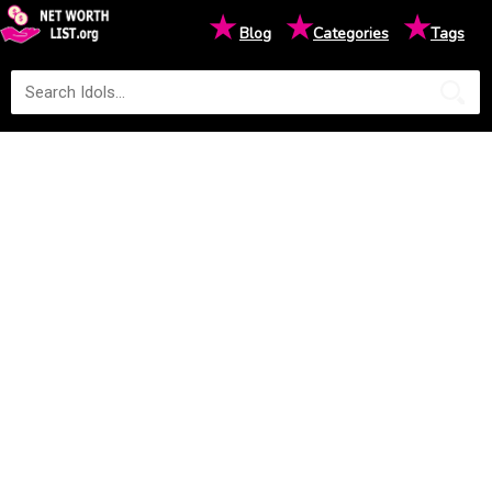
★
★
★
Blog
Categories
Tags