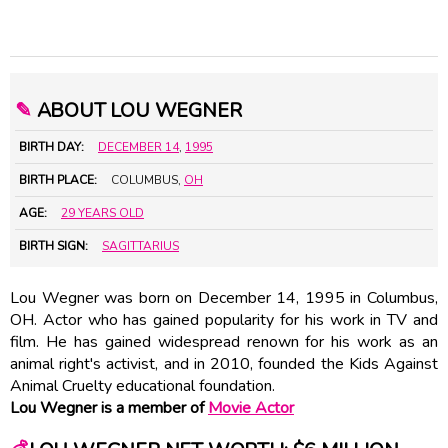
✎
ABOUT LOU WEGNER
BIRTH DAY:
DECEMBER 14
,
1995
BIRTH PLACE:
COLUMBUS,
OH
AGE:
29 YEARS OLD
BIRTH SIGN:
SAGITTARIUS
Lou Wegner was born on December 14, 1995 in Columbus,
OH. Actor who has gained popularity for his work in TV and
film. He has gained widespread renown for his work as an
animal right's activist, and in 2010, founded the Kids Against
Animal Cruelty educational foundation.
Lou Wegner is a member of
Movie Actor