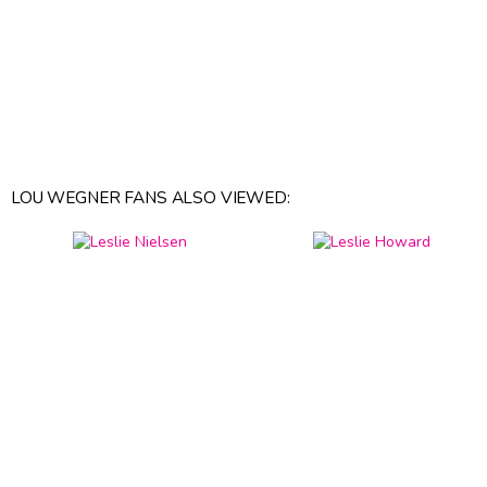
LOU WEGNER FANS ALSO VIEWED: