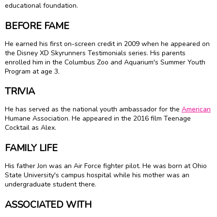
educational foundation.
BEFORE FAME
He earned his first on-screen credit in 2009 when he appeared on
the Disney XD Skyrunners Testimonials series. His parents
enrolled him in the Columbus Zoo and Aquarium's Summer Youth
Program at age 3.
TRIVIA
He has served as the national youth ambassador for the
American
Humane Association. He appeared in the 2016 film Teenage
Cocktail as Alex.
FAMILY LIFE
His father Jon was an Air Force fighter pilot. He was born at Ohio
State University's campus hospital while his mother was an
undergraduate student there.
ASSOCIATED WITH