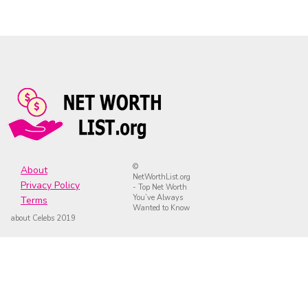
©
About
NetWorthList.org
Privacy Policy
- Top Net Worth
You’ve Always
Terms
Wanted to Know
about Celebs 2019