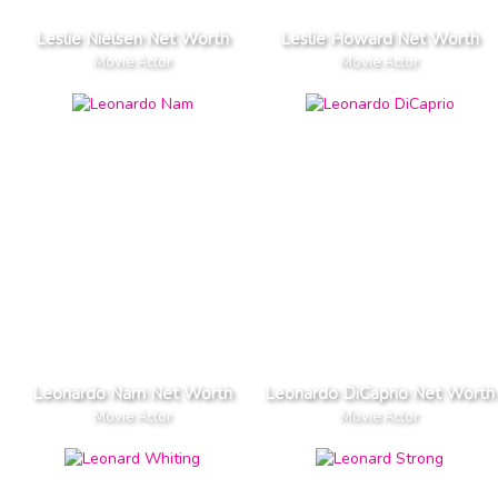
Leslie Nielsen Net Worth
Leslie Howard Net Worth
Movie Actor
Movie Actor
Leonardo Nam Net Worth
Leonardo DiCaprio Net Worth
Movie Actor
Movie Actor