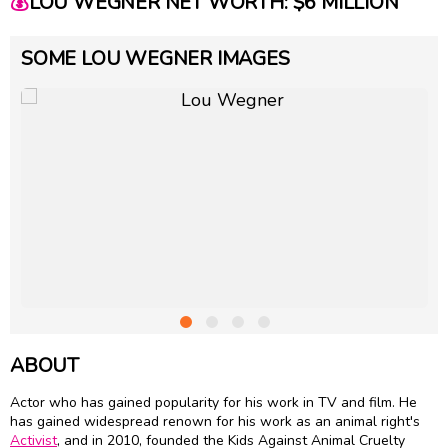
💰
LOU WEGNER NET WORTH: $6 MILLION
SOME LOU WEGNER IMAGES
ABOUT
Actor who has gained popularity for his work in TV and film. He
has gained widespread renown for his work as an animal right's
Activist
, and in 2010, founded the Kids Against Animal Cruelty