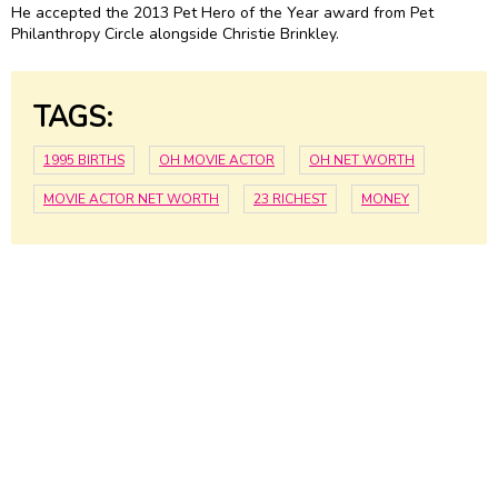
He accepted the 2013 Pet Hero of the Year award from Pet
Philanthropy Circle alongside Christie Brinkley.
TAGS:
1995 BIRTHS
OH MOVIE ACTOR
OH NET WORTH
MOVIE ACTOR NET WORTH
23 RICHEST
MONEY