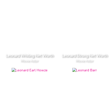
Leonard Whiting Net Worth
Leonard Strong Net Worth
Movie Actor
Movie Actor