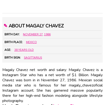
✎
ABOUT MAGALY CHAVEZ
BIRTH DAY:
NOVEMBER 27
,
1986
BIRTH PLACE:
MEXICO
AGE:
38 YEARS OLD
BIRTH SIGN:
SAGITTARIUS
Magaly Chavez net worth and salary: Magaly Chavez is a
Instagram Star who has a net worth of $1 Billion. Magaly
Chavez was born in in November 27, 1986. Mexican social
media star who is famous for her magaly_chavezoficial
Instagram account. She has garnered massive popularity
there for her high-end fashion modeling alongside lifestyle
photography.