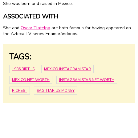
She was born and raised in Mexico.
ASSOCIATED WITH
She and
Oscar Tlatelpa
are both famous for having appeared on
the Azteca TV series Enamorándonos.
TAGS:
1986 BIRTHS
MEXICO INSTAGRAM STAR
MEXICO NET WORTH
INSTAGRAM STAR NET WORTH
RICHEST
SAGITTARIUS MONEY