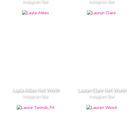
Instagram Star
Instagram Star
Layla Atiles Net Worth
Lauryn Clare Net Worth
Instagram Star
Instagram Star