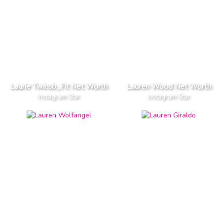
Laurie Twinsb_Fit Net Worth
Lauren Wood Net Worth
Instagram Star
Instagram Star