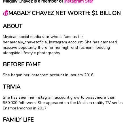
Magaly Chavez is a member of
Instagram Star
💰
MAGALY CHAVEZ NET WORTH: $1 BILLION
ABOUT
Mexican social media star who is famous for
her magaly_chavezoficial Instagram account. She has garnered
massive popularity there for her high-end fashion modeling
alongside lifestyle photography.
BEFORE FAME
She began her Instagram account in January 2016.
TRIVIA
She has seen her Instagram account grow to boast more than
950,000 followers. She appeared on the Mexican reality TV series
Enamorándonos in 2017.
FAMILY LIFE