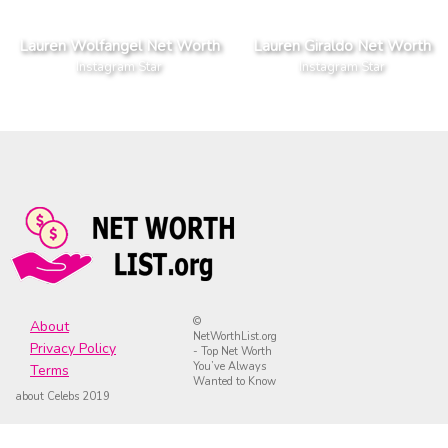
Lauren Wolfangel Net Worth
Lauren Giraldo Net Worth
Instagram Star
Instagram Star
©
About
NetWorthList.org
Privacy Policy
- Top Net Worth
You’ve Always
Terms
Wanted to Know
about Celebs 2019