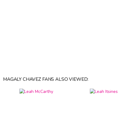
MAGALY CHAVEZ FANS ALSO VIEWED: