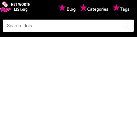
★
★
★
Blog
Categories
Tags