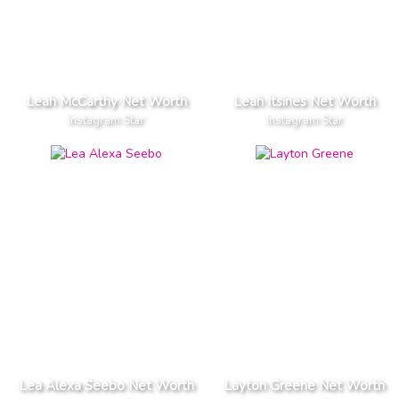
Leah McCarthy Net Worth
Leah Itsines Net Worth
Instagram Star
Instagram Star
Lea Alexa Seebo Net Worth
Layton Greene Net Worth