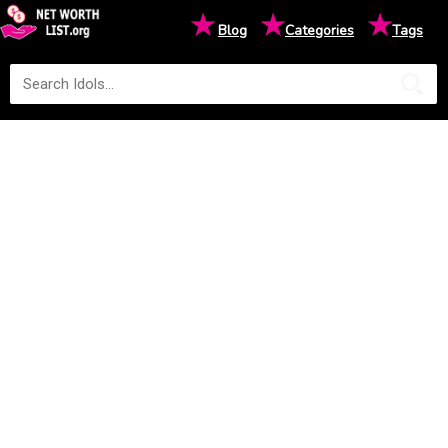
★
★
★
Blog
Categories
Tags