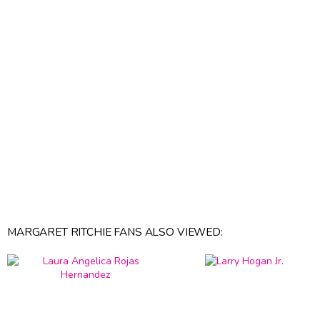
MARGARET RITCHIE FANS ALSO VIEWED: