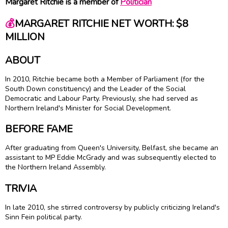
Margaret Ritchie is a member of
Politician
💰
MARGARET RITCHIE NET WORTH: $8
MILLION
ABOUT
In 2010, Ritchie became both a Member of Parliament (for the
South Down constituency) and the Leader of the Social
Democratic and Labour Party. Previously, she had served as
Northern Ireland's Minister for Social Development.
BEFORE FAME
After graduating from Queen's University, Belfast, she became an
assistant to MP Eddie McGrady and was subsequently elected to
the Northern Ireland Assembly.
TRIVIA
In late 2010, she stirred controversy by publicly criticizing Ireland's
Sinn Fein political party.