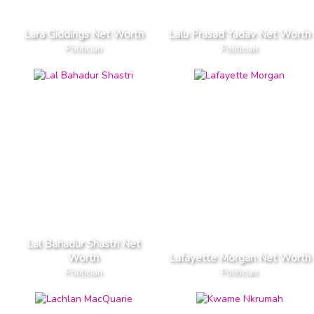
Lara Giddings Net Worth
Lalu Prasad Yadav Net Worth
Politician
Politician
Lal Bahadur Shastri Net
Worth
Lafayette Morgan Net Worth
Politician
Politician