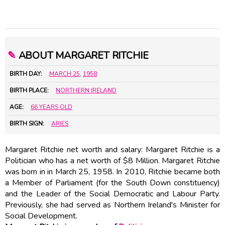
✎
ABOUT MARGARET RITCHIE
BIRTH DAY:
MARCH 25
,
1958
BIRTH PLACE:
NORTHERN IRELAND
AGE:
66 YEARS OLD
BIRTH SIGN:
ARIES
Margaret Ritchie net worth and salary: Margaret Ritchie is a
Politician who has a net worth of $8 Million. Margaret Ritchie
was born in in March 25, 1958. In 2010, Ritchie became both
a Member of Parliament (for the South Down constituency)
and the Leader of the Social Democratic and Labour Party.
Previously, she had served as Northern Ireland's Minister for
Social Development.