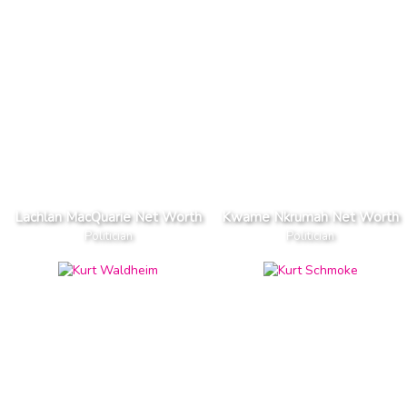
Lachlan MacQuarie Net Worth
Kwame Nkrumah Net Worth
Politician
Politician