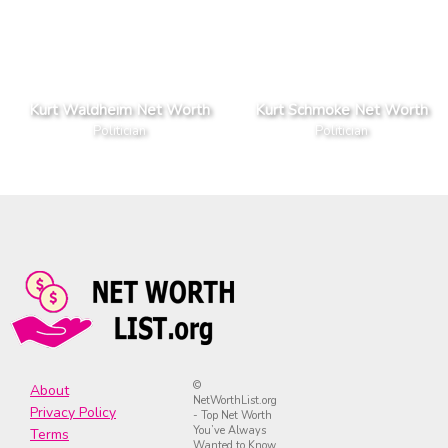
Kurt Waldheim Net Worth
Kurt Schmoke Net Worth
Politician
Politician
©
About
NetWorthList.org
Privacy Policy
- Top Net Worth
You’ve Always
Terms
Wanted to Know