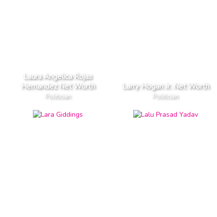
Laura Angelica Rojas
Hernandez Net Worth
Larry Hogan Jr. Net Worth
Politician
Politician