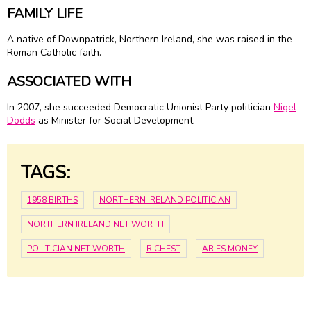
FAMILY LIFE
A native of Downpatrick, Northern Ireland, she was raised in the
Roman Catholic faith.
ASSOCIATED WITH
In 2007, she succeeded Democratic Unionist Party politician
Nigel
Dodds
as Minister for Social Development.
TAGS:
1958 BIRTHS
NORTHERN IRELAND POLITICIAN
NORTHERN IRELAND NET WORTH
POLITICIAN NET WORTH
RICHEST
ARIES MONEY