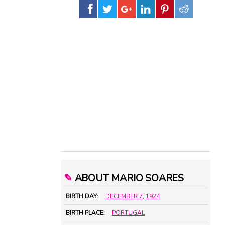
✎
ABOUT MARIO SOARES
BIRTH DAY:
DECEMBER 7
,
1924
BIRTH PLACE:
PORTUGAL