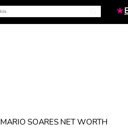
★
MARIO SOARES NET WORTH