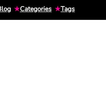
Blog
★
Categories
★
Tags