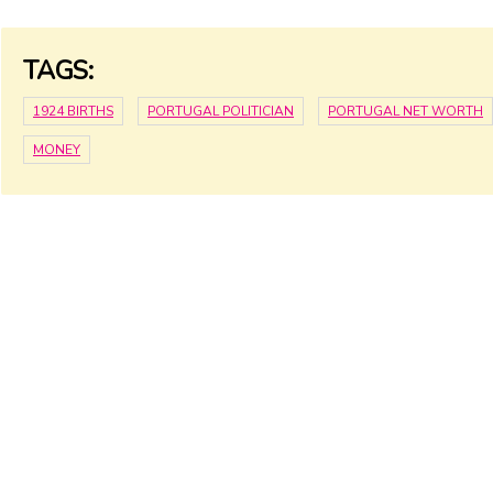
TAGS:
1924 BIRTHS
PORTUGAL POLITICIAN
PORTUGAL NET WORTH
MONEY