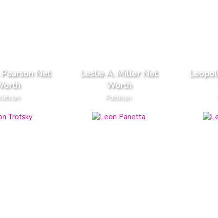
. Pearson Net
Leslie A. Miller Net
Leopol
orth
Worth
litician
Politician