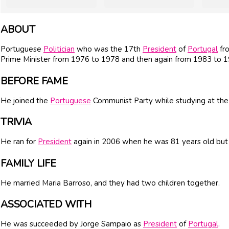
ABOUT
Portuguese
Politician
who was the 17th
President
of
Portugal
fro
Prime Minister from 1976 to 1978 and then again from 1983 to 1
BEFORE FAME
He joined the
Portuguese
Communist Party while studying at the 
TRIVIA
He ran for
President
again in 2006 when he was 81 years old but 
FAMILY LIFE
He married Maria Barroso, and they had two children together.
ASSOCIATED WITH
He was succeeded by Jorge Sampaio as
President
of
Portugal
.