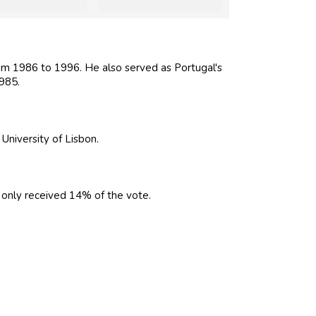
m 1986 to 1996. He also served as Portugal's
985.
University of Lisbon.
only received 14% of the vote.