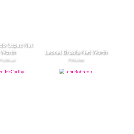
do Lopez Net
Worth
Leonel Brizola Net Worth
Politician
Politician