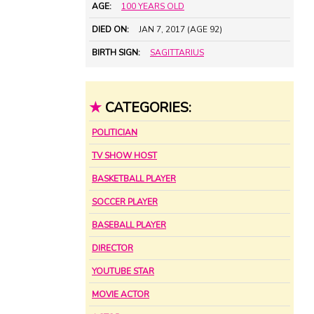
AGE:
100 YEARS OLD
DIED ON:
JAN 7, 2017 (AGE 92)
BIRTH SIGN:
SAGITTARIUS
★
CATEGORIES:
POLITICIAN
TV SHOW HOST
BASKETBALL PLAYER
SOCCER PLAYER
BASEBALL PLAYER
DIRECTOR
YOUTUBE STAR
MOVIE ACTOR