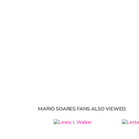
MARIO SOARES FANS ALSO VIEWED: