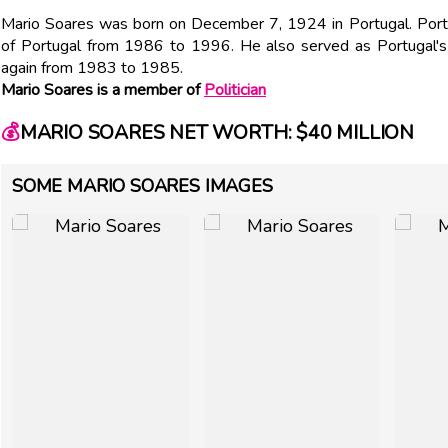
Mario Soares was born on December 7, 1924 in Portugal. Port
of Portugal from 1986 to 1996. He also served as Portugal'
again from 1983 to 1985.
Mario Soares is a member of
Politician
💰
MARIO SOARES NET WORTH: $40 MILLION
SOME MARIO SOARES IMAGES