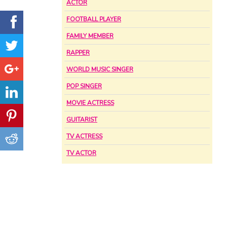
ACTOR
FOOTBALL PLAYER
FAMILY MEMBER
RAPPER
WORLD MUSIC SINGER
POP SINGER
MOVIE ACTRESS
GUITARIST
TV ACTRESS
TV ACTOR