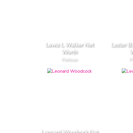
Lewis L Walker Net
Lester B
Worth
W
Politician
Po
Leonard Woodcock Net