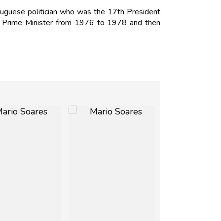
uguese politician who was the 17th President
s Prime Minister from 1976 to 1978 and then