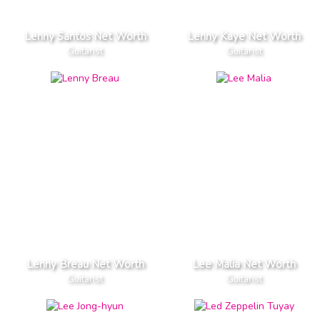
Lenny Santos Net Worth
Lenny Kaye Net Worth
Guitarist
Guitarist
Lenny Breau Net Worth
Lee Malia Net Worth
Guitarist
Guitarist