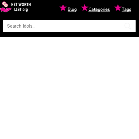
★
★
★
Blog
Categories
Tags