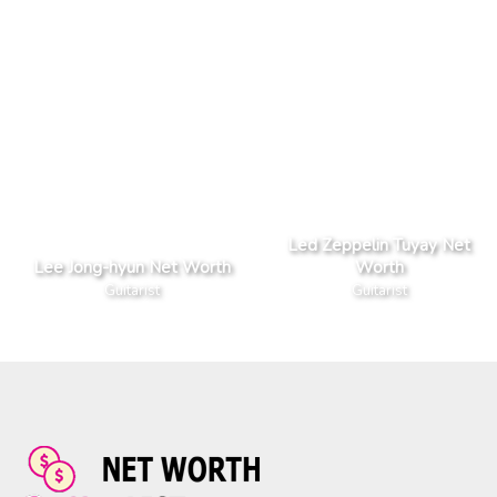
Led Zeppelin Tuyay Net
Lee Jong-hyun Net Worth
Worth
Guitarist
Guitarist