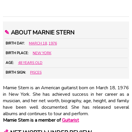
✎
ABOUT MARNIE STERN
BIRTH DAY:
MARCH 18
,
1976
BIRTH PLACE:
NEW YORK
AGE:
48 YEARS OLD
BIRTH SIGN:
PISCES
Marnie Stern is an American guitarist born on March 18, 1976
in New York. She has achieved success in her career as a
musician, and her net worth, biography, age, height, and family
have been well documented. She has released several
albums and continues to tour and perform.
Marnie Stern is a member of
Guitarist