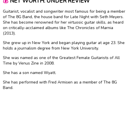
💰
NET WORTH: UNDER REVIEW
Guitarist, vocalist and songwriter most famous for being a member
of The 8G Band, the house band for Late Night with Seth Meyers.
She has become renowned for her virtuosic guitar skills, as heard
on critically-acclaimed albums like The Chronicles of Marnia
(2013).
She grew up in New York and began playing guitar at age 23. She
holds a journalism degree from New York University.
She was named as one of the Greatest Female Guitarists of All
Time by Venus Zine in 2008.
She has a son named Wyatt.
She has performed with Fred Armisen as a member of The 8G
Band.