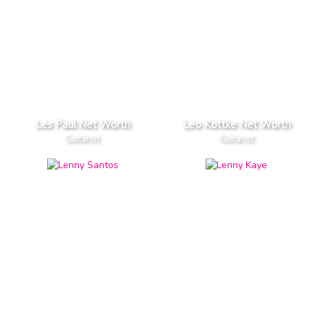
Les Paul Net Worth
Leo Kottke Net Worth
Guitarist
Guitarist