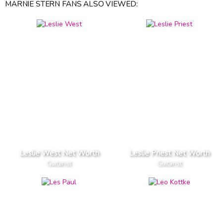
MARNIE STERN FANS ALSO VIEWED:
Leslie West Net Worth
Leslie Priest Net Worth
Guitarist
Guitarist