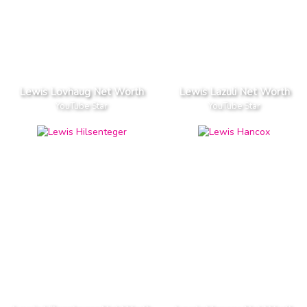
Lewis Lovhaug Net Worth
Lewis Lazuli Net Worth
YouTube Star
YouTube Star