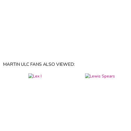
MARTIN ULC FANS ALSO VIEWED: