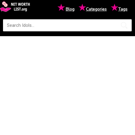
★
★
★
Blog
Categories
Tags