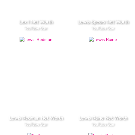
Lex I Net Worth
Lewis Spears Net Worth
YouTube Star
YouTube Star
Lewis Redman Net Worth
Lewis Raine Net Worth
YouTube Star
YouTube Star