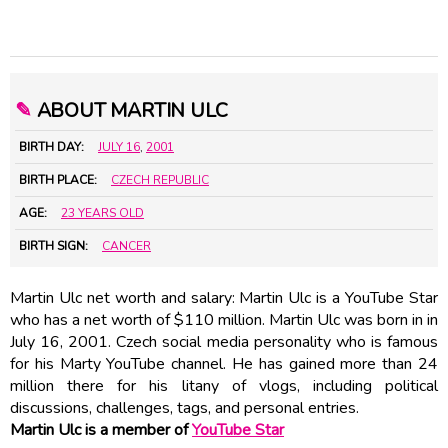
✎
ABOUT MARTIN ULC
BIRTH DAY:
JULY 16
,
2001
BIRTH PLACE:
CZECH REPUBLIC
AGE:
23 YEARS OLD
BIRTH SIGN:
CANCER
Martin Ulc net worth and salary: Martin Ulc is a YouTube Star
who has a net worth of $110 million. Martin Ulc was born in in
July 16, 2001. Czech social media personality who is famous
for his Marty YouTube channel. He has gained more than 24
million there for his litany of vlogs, including political
discussions, challenges, tags, and personal entries.
Martin Ulc is a member of
YouTube Star