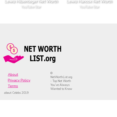
Lewis Hilsenteger Net Worth
Lewis Hancox Net Worth
YouTube Star
YouTube Star
©
About
NetWorthList.org
Privacy Policy
- Top Net Worth
You’ve Always
Terms
Wanted to Know
about Celebs 2019