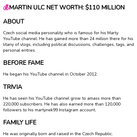
💰
MARTIN ULC NET WORTH: $110 MILLION
ABOUT
Czech social media personality who is famous for his Marty
YouTube channel. He has gained more than 24 million there for his
litany of vlogs, including political discussions, challenges, tags, and
personal entries.
BEFORE FAME
He began his YouTube channel in October 2012.
TRIVIA
He has seen his YouTube channel grow to amass more than
220,000 subscribers. He has also earned more than 120,000
followers to his martynek99 Instagram account.
FAMILY LIFE
He was originally born and raised in the Czech Republic.