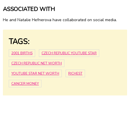
ASSOCIATED WITH
He and Natalie Hefnerova have collaborated on social media.
TAGS:
2001 BIRTHS
CZECH REPUBLIC YOUTUBE STAR
CZECH REPUBLIC NET WORTH
YOUTUBE STAR NET WORTH
RICHEST
CANCER MONEY