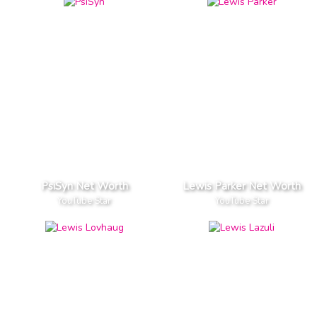
PsiSyn Net Worth
Lewis Parker Net Worth
YouTube Star
YouTube Star