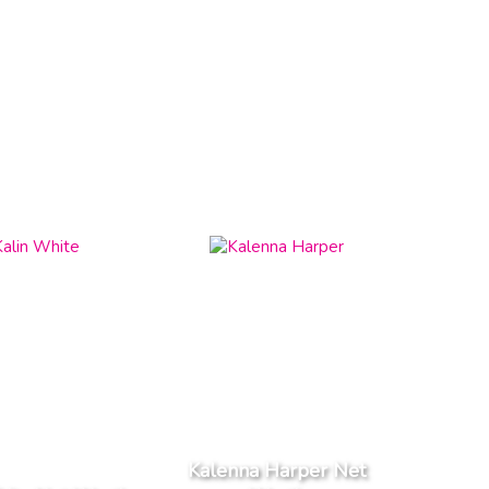
Kalenna Harper Net