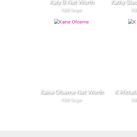
Katy B Net Worth
Kathy Sle
R&B Singer
R&
Kaine Ofoeme Net Worth
K Michel
R&B Singer
R&