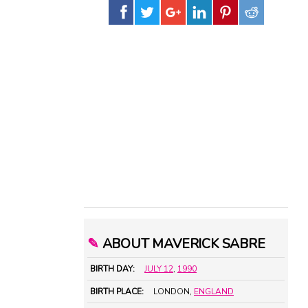
✎
ABOUT MAVERICK SABRE
BIRTH DAY:
JULY 12
,
1990
BIRTH PLACE:
LONDON,
ENGLAND