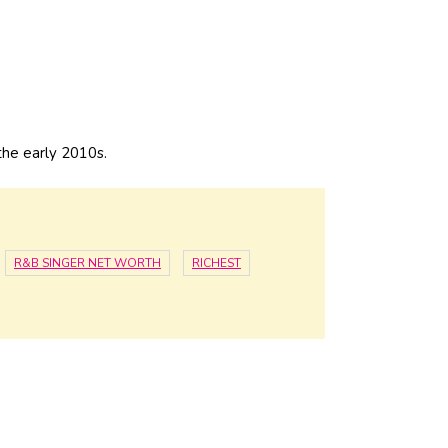
the early 2010s.
R&B SINGER NET WORTH
RICHEST