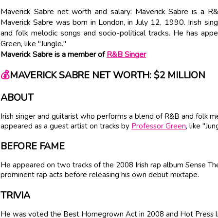
Maverick Sabre net worth and salary: Maverick Sabre is a R&
Maverick Sabre was born in London, in July 12, 1990. Irish si
and folk melodic songs and socio-political tracks. He has app
Green, like "Jungle."
Maverick Sabre is a member of
R&B Singer
💰
MAVERICK SABRE NET WORTH: $2 MILLION
ABOUT
Irish singer and guitarist who performs a blend of R&B and folk me
appeared as a guest artist on tracks by
Professor Green
, like "Jun
BEFORE FAME
He appeared on two tracks of the 2008 Irish rap album Sense The 
prominent rap acts before releasing his own debut mixtape.
TRIVIA
He was voted the Best Homegrown Act in 2008 and Hot Press li