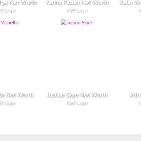
dge Net Worth
Karina Pasian Net Worth
Kalin W
B Singer
R&B Singer
R
le Net Worth
Justine Skye Net Worth
Jrdn
B Singer
R&B Singer
R