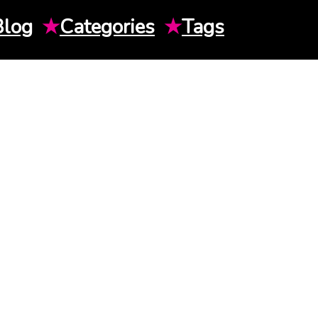
Blog
★
Categories
★
Tags