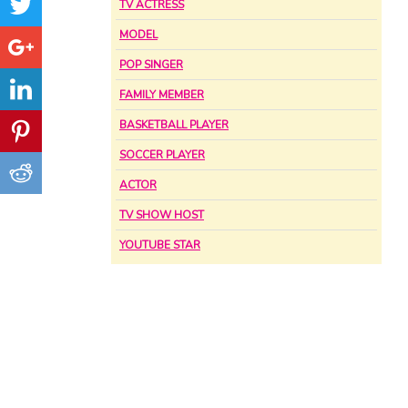
TV ACTRESS
MODEL
POP SINGER
FAMILY MEMBER
BASKETBALL PLAYER
SOCCER PLAYER
ACTOR
TV SHOW HOST
YOUTUBE STAR