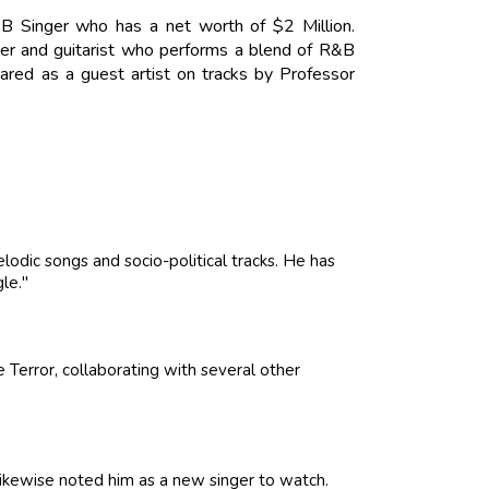
B Singer who has a net worth of $2 Million.
nger and guitarist who performs a blend of R&B
eared as a guest artist on tracks by Professor
lodic songs and socio-political tracks. He has
gle."
Terror, collaborating with several other
kewise noted him as a new singer to watch.