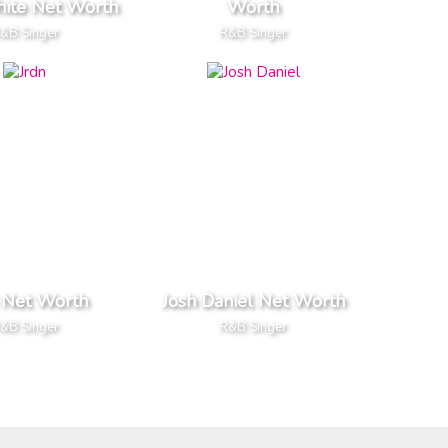
hite Net Worth
Worth
&B Singer
R&B Singer
 Net Worth
Josh Daniel Net Worth
&B Singer
R&B Singer