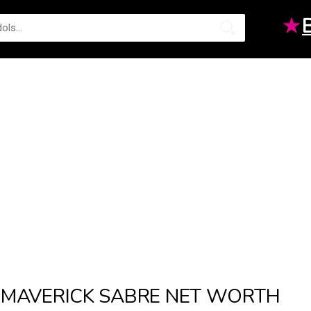
★
MAVERICK SABRE NET WORTH