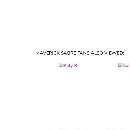
MAVERICK SABRE FANS ALSO VIEWED: