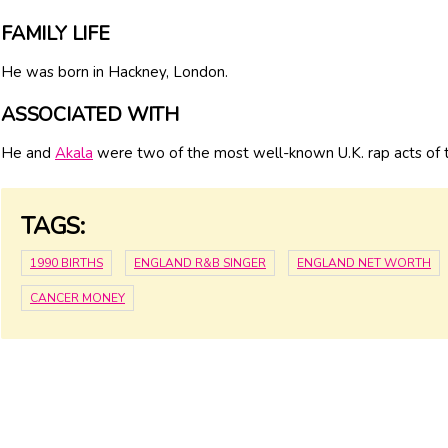
FAMILY LIFE
He was born in Hackney, London.
ASSOCIATED WITH
He and
Akala
were two of the most well-known U.K. rap acts of 
TAGS:
1990 BIRTHS
ENGLAND R&B SINGER
ENGLAND NET WORTH
CANCER MONEY