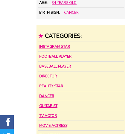
AGE:
34 YEARS OLD
BIRTH SIGN:
CANCER
★
CATEGORIES:
INSTAGRAM STAR
FOOTBALL PLAYER
BASEBALL PLAYER
DIRECTOR
REALITY STAR
DANCER
GUITARIST
TV ACTOR
MOVIE ACTRESS