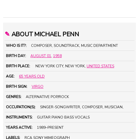
✎
ABOUT MICHAEL PENN
WHO IS IT?:
COMPOSER, SOUNDTRACK, MUSIC DEPARTMENT
BIRTH DAY:
AUGUST 01
,
1958
BIRTH PLACE:
NEW YORK CITY, NEW YORK,
UNITED STATES
AGE:
65 YEARS OLD
BIRTH SIGN:
VIRGO
GENRES:
ALTERNATIVE POP/ROCK
OCCUPATION(S):
SINGER-SONGWRITER, COMPOSER, MUSICIAN,
INSTRUMENTS:
GUITAR PIANO BASS VOCALS
YEARS ACTIVE:
1989–PRESENT
LABELS:
RCA SONY MIMEOGRAPH