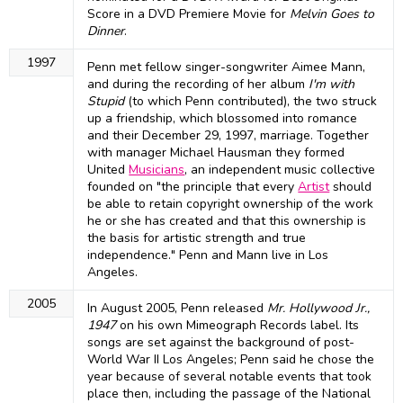
Score in a DVD Premiere Movie for
Melvin Goes to
Dinner
.
1997
Penn met fellow singer-songwriter Aimee Mann,
and during the recording of her album
I'm with
Stupid
(to which Penn contributed), the two struck
up a friendship, which blossomed into romance
and their December 29, 1997, marriage. Together
with manager Michael Hausman they formed
United
Musicians
, an independent music collective
founded on "the principle that every
Artist
should
be able to retain copyright ownership of the work
he or she has created and that this ownership is
the basis for artistic strength and true
independence." Penn and Mann live in Los
Angeles.
2005
In August 2005, Penn released
Mr. Hollywood Jr.,
1947
on his own Mimeograph Records label. Its
songs are set against the background of post-
World War II Los Angeles; Penn said he chose the
year because of several notable events that took
place then, including the passage of the National