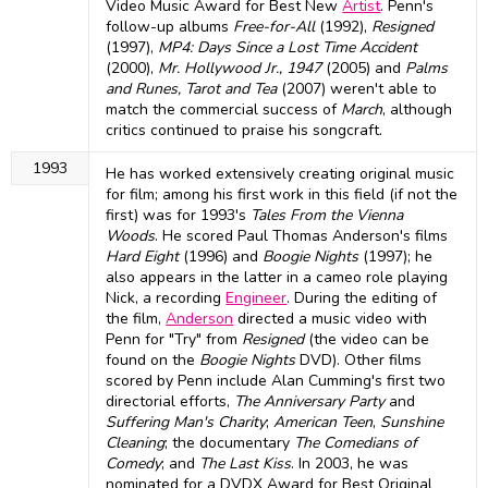
Video Music Award for Best New
Artist
. Penn's
follow-up albums
Free-for-All
(1992),
Resigned
(1997),
MP4: Days Since a Lost Time Accident
(2000),
Mr. Hollywood Jr., 1947
(2005) and
Palms
and Runes, Tarot and Tea
(2007) weren't able to
match the commercial success of
March
, although
critics continued to praise his songcraft.
1993
He has worked extensively creating original music
for film; among his first work in this field (if not the
first) was for 1993's
Tales From the Vienna
Woods
. He scored Paul Thomas Anderson's films
Hard Eight
(1996) and
Boogie Nights
(1997); he
also appears in the latter in a cameo role playing
Nick, a recording
Engineer
. During the editing of
the film,
Anderson
directed a music video with
Penn for "Try" from
Resigned
(the video can be
found on the
Boogie Nights
DVD). Other films
scored by Penn include Alan Cumming's first two
directorial efforts,
The Anniversary Party
and
Suffering Man's Charity
;
American Teen
,
Sunshine
Cleaning
; the documentary
The Comedians of
Comedy
; and
The Last Kiss
. In 2003, he was
nominated for a DVDX Award for Best Original