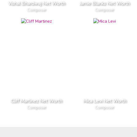
Vishal Bhardwaj Net Worth
Jamie Blanks Net Worth
Composer
Composer
Cliff Martinez Net Worth
Mica Levi Net Worth
Composer
Composer