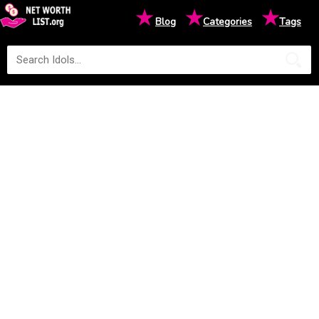
★
★
★
Blog
Categories
Tags