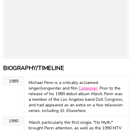
BIOGRAPHY/TIMELINE
1989
Michael Penn is a critically acclaimed
singer/songwriter and film
Composer
. Prior to the
release of his 1989 debut album
March
, Penn was
a member of the Los Angeles band Doll Congress,
and had appeared as an extra on a few television
series, including
St. Elsewhere
.
1990
March
, particularly the first single, "No Myth,"
brought Penn attention, as well as the 1990 MTV