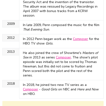
Security Act and the invention of the transistor.
The album was reissued by Legacy Recordings in
April 2007 with bonus tracks from a KCRW
session.
2009
In late 2009, Penn composed the music for the film
That Evening Sun
.
2012
In 2012 Penn began work as the
Composer
for the
HBO TV show
Girls
.
2013
He also joined the crew of Showtime's
Masters of
Sex
in 2013 as series
Composer
. The show's pilot
episode was initially set to be scored by Thomas
Newman, but this did not come to fruition and
Penn scored both the pilot and the rest of the
series.
2018
In 2018, he joined two new TV series as a
Composer
-
Good Girls
on NBC and
Here and Now
on HBO.