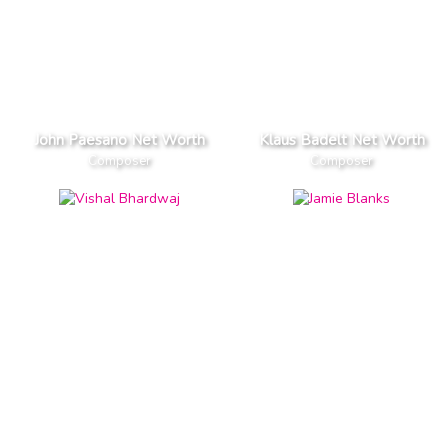
John Paesano Net Worth
Klaus Badelt Net Worth
Composer
Composer