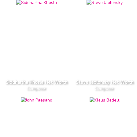
Siddhartha Khosla Net Worth
Steve Jablonsky Net Worth
Composer
Composer