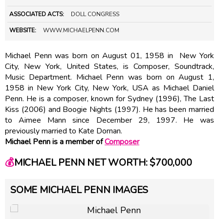
ASSOCIATED ACTS:
DOLL CONGRESS
WEBSITE:
WWW.MICHAELPENN.COM
Michael Penn was born on August 01, 1958 in New York
City, New York, United States, is Composer, Soundtrack,
Music Department. Michael Penn was born on August 1,
1958 in New York City, New York, USA as Michael Daniel
Penn. He is a composer, known for Sydney (1996), The Last
Kiss (2006) and Boogie Nights (1997). He has been married
to Aimee Mann since December 29, 1997. He was
previously married to Kate Dornan.
Michael Penn is a member of
Composer
💰
MICHAEL PENN NET WORTH: $700,000
SOME MICHAEL PENN IMAGES