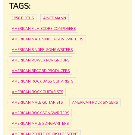
TAGS:
1958 BIRTHS
AIMEE MANN
AMERICAN FILM SCORE COMPOSERS
AMERICAN MALE SINGER-SONGWRITERS
AMERICAN SINGER-SONGWRITERS
AMERICAN POWER POP GROUPS
AMERICAN RECORD PRODUCERS
AMERICAN ROCK BASS GUITARISTS
AMERICAN ROCK GUITARISTS
AMERICAN MALE GUITARISTS
AMERICAN ROCK SINGERS
AMERICAN ROCK SONGWRITERS
AMERICAN MALE SONGWRITERS
AMERICAN PEOPLE OF IRISH DESCENT