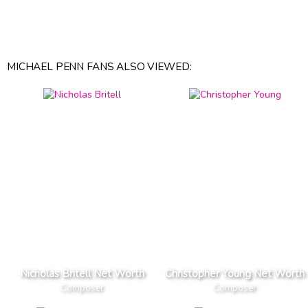
MICHAEL PENN FANS ALSO VIEWED:
Nicholas Britell Net Worth
Christopher Young Net Worth
Composer
Composer