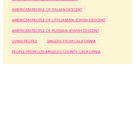
AMERICAN PEOPLE OF ITALIAN DESCENT
AMERICAN PEOPLE OF LITHUANIAN-JEWISH DESCENT
AMERICAN PEOPLE OF RUSSIAN-JEWISH DESCENT
LIVING PEOPLE
SINGERS FROM CALIFORNIA
PEOPLE FROM LOS ANGELES COUNTY, CALIFORNIA