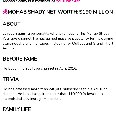
Mohab Shady is a member of
YouTube Star
💰
MOHAB SHADY NET WORTH: $190 MILLION
ABOUT
Egyptian gaming personality who is famous for his Mohab Shady
YouTube channel. He has gained massive popularity for his gaming
playthroughs and montages, including for Outlast and Grand Theft
Auto 5.
BEFORE FAME
He began his YouTube channel in April 2016.
TRIVIA
He has amassed more than 240,000 subscribers to his YouTube
channel. He has also gained more than 110,000 followers to
his mohabshady Instagram account.
FAMILY LIFE