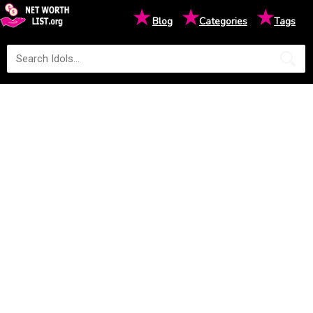
★
★
★
Blog
Categories
Tags