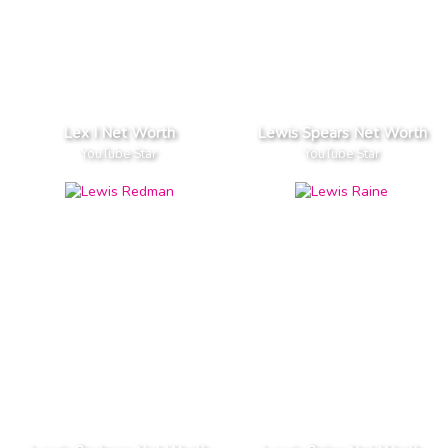
Lex I Net Worth
Lewis Spears Net Worth
YouTube Star
YouTube Star