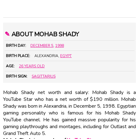
✎
ABOUT MOHAB SHADY
BIRTH DAY:
DECEMBER 5
,
1998
BIRTH PLACE:
ALEXANDRIA,
EGYPT
AGE:
26 YEARS OLD
BIRTH SIGN:
SAGITTARIUS
Mohab Shady net worth and salary: Mohab Shady is a
YouTube Star who has a net worth of $190 million. Mohab
Shady was born in Alexandria, in December 5, 1998. Egyptian
gaming personality who is famous for his Mohab Shady
YouTube channel. He has gained massive popularity for his
gaming playthroughs and montages, including for Outlast and
Grand Theft Auto 5.