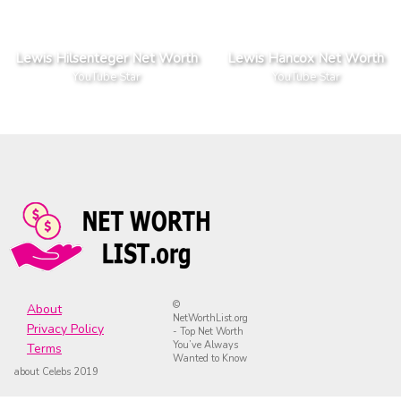
Lewis Hilsenteger Net Worth
Lewis Hancox Net Worth
YouTube Star
YouTube Star
©
About
NetWorthList.org
Privacy Policy
- Top Net Worth
You’ve Always
Terms
Wanted to Know
about Celebs 2019