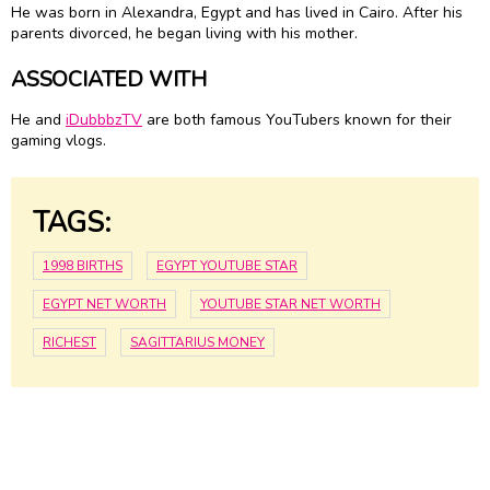
He was born in Alexandra, Egypt and has lived in Cairo. After his
parents divorced, he began living with his mother.
ASSOCIATED WITH
He and
iDubbbzTV
are both famous YouTubers known for their
gaming vlogs.
TAGS:
1998 BIRTHS
EGYPT YOUTUBE STAR
EGYPT NET WORTH
YOUTUBE STAR NET WORTH
RICHEST
SAGITTARIUS MONEY