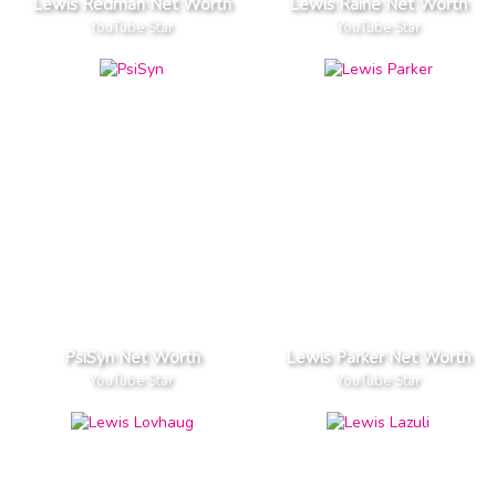
Lewis Redman Net Worth
Lewis Raine Net Worth
YouTube Star
YouTube Star
PsiSyn Net Worth
Lewis Parker Net Worth
YouTube Star
YouTube Star