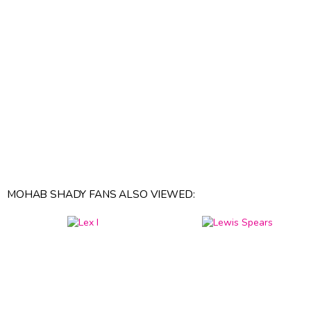
MOHAB SHADY FANS ALSO VIEWED: