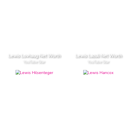
Lewis Lovhaug Net Worth
Lewis Lazuli Net Worth
YouTube Star
YouTube Star