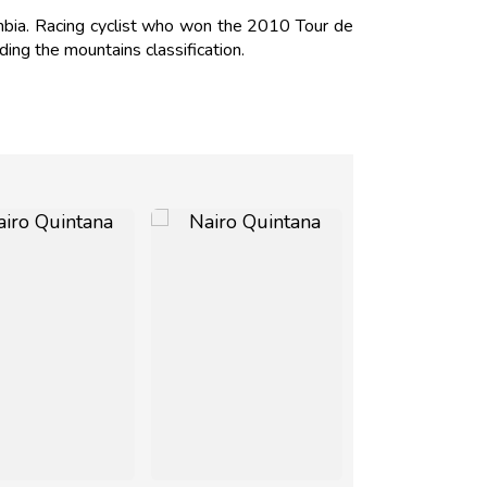
mbia. Racing cyclist who won the 2010 Tour de
ding the mountains classification.