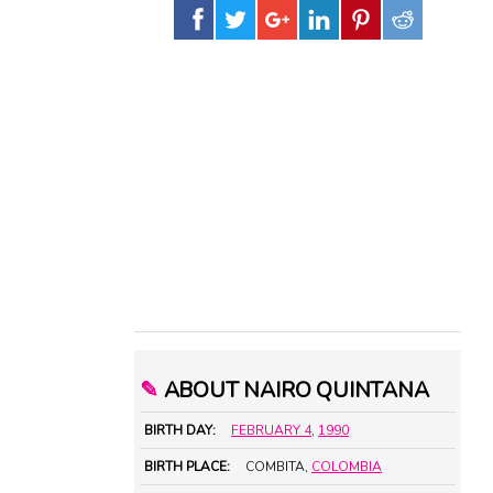
✎
ABOUT NAIRO QUINTANA
BIRTH DAY:
FEBRUARY 4
,
1990
BIRTH PLACE:
COMBITA,
COLOMBIA