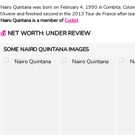
Nairo Quintana was born on February 4, 1990 in Combita, Colo
l'Avenir and finished second in the 2013 Tour de France after lea
Nairo Quintana is a member of
Cyclist
💰
NET WORTH: UNDER REVIEW
SOME NAIRO QUINTANA IMAGES