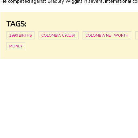
He competed against Bradley Wiggins in several international co
TAGS:
1990 BIRTHS
COLOMBIA CYCLIST
COLOMBIA NET WORTH
MONEY