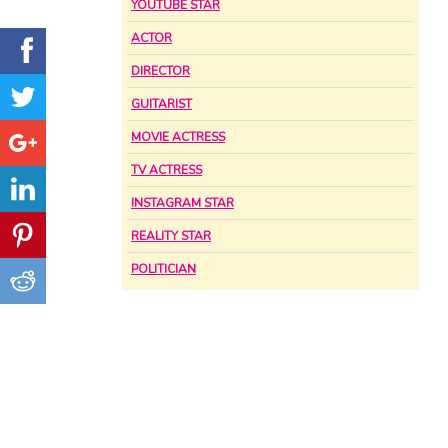
YOUTUBE STAR
ACTOR
DIRECTOR
GUITARIST
MOVIE ACTRESS
TV ACTRESS
INSTAGRAM STAR
REALITY STAR
POLITICIAN