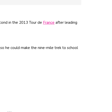
cond in the 2013 Tour de
France
after leading
 so he could make the nine-mile trek to school