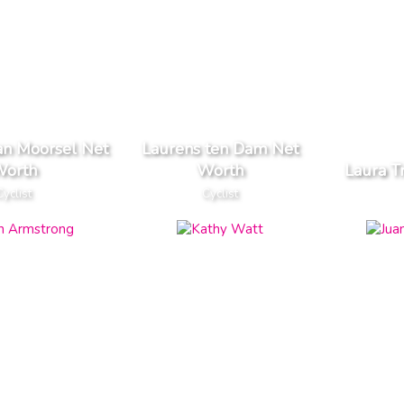
an Moorsel Net
Laurens ten Dam Net
orth
Worth
Laura T
Cyclist
Cyclist