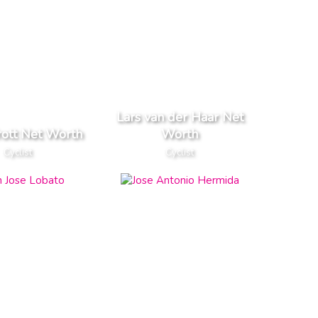
Lars van der Haar Net
rott Net Worth
Worth
Cyclist
Cyclist