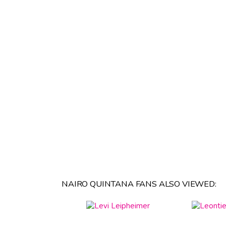
NAIRO QUINTANA FANS ALSO VIEWED: