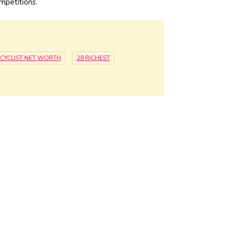
mpetitions.
CYCLIST NET WORTH
28 RICHEST