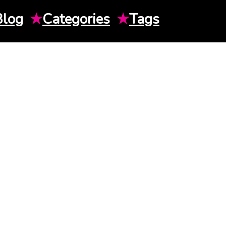
Blog
★
Categories
★
Tags