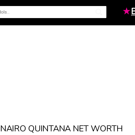
★
NAIRO QUINTANA NET WORTH