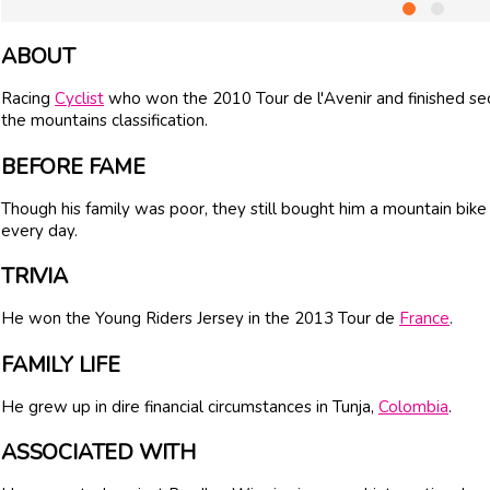
ABOUT
Racing
Cyclist
who won the 2010 Tour de l'Avenir and finished se
the mountains classification.
BEFORE FAME
Though his family was poor, they still bought him a mountain bike
every day.
TRIVIA
He won the Young Riders Jersey in the 2013 Tour de
France
.
FAMILY LIFE
He grew up in dire financial circumstances in Tunja,
Colombia
.
ASSOCIATED WITH