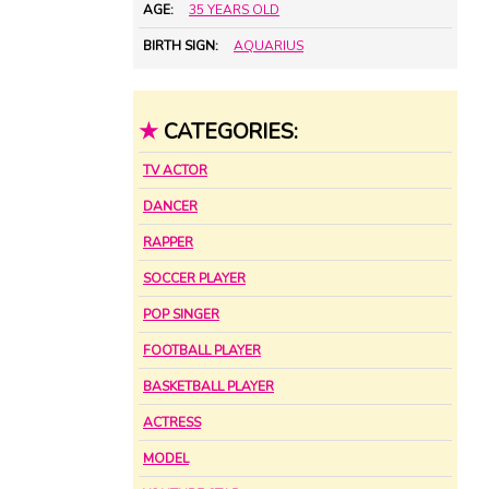
AGE:
35 YEARS OLD
BIRTH SIGN:
AQUARIUS
★
CATEGORIES:
TV ACTOR
DANCER
RAPPER
SOCCER PLAYER
POP SINGER
FOOTBALL PLAYER
BASKETBALL PLAYER
ACTRESS
MODEL