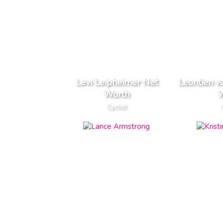
Levi Leipheimer Net
Leontien v
Worth
W
Cyclist