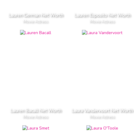
Lauren German Net Worth
Lauren Esposito Net Worth
Movie Actress
Movie Actress
Lauren Bacall Net Worth
Laura Vandervoort Net Worth
Movie Actress
Movie Actress