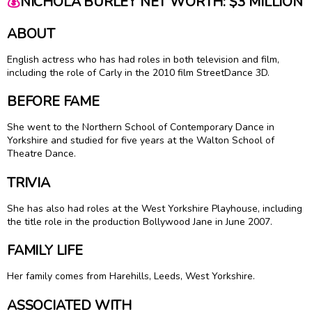
💰
NICHOLA BURLEY NET WORTH: $3 MILLION
ABOUT
English actress who has had roles in both television and film,
including the role of Carly in the 2010 film StreetDance 3D.
BEFORE FAME
She went to the Northern School of Contemporary Dance in
Yorkshire and studied for five years at the Walton School of
Theatre Dance.
TRIVIA
She has also had roles at the West Yorkshire Playhouse, including
the title role in the production Bollywood Jane in June 2007.
FAMILY LIFE
Her family comes from Harehills, Leeds, West Yorkshire.
ASSOCIATED WITH