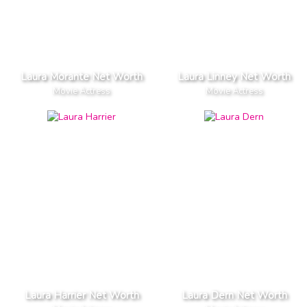
Laura Morante Net Worth
Laura Linney Net Worth
Movie Actress
Movie Actress
Laura Harrier Net Worth
Laura Dern Net Worth