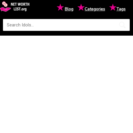
★
★
★
Blog
Categories
Tags