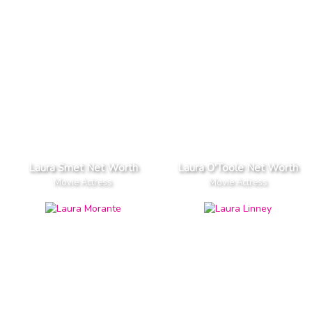
Laura Smet Net Worth
Laura O'Toole Net Worth
Movie Actress
Movie Actress