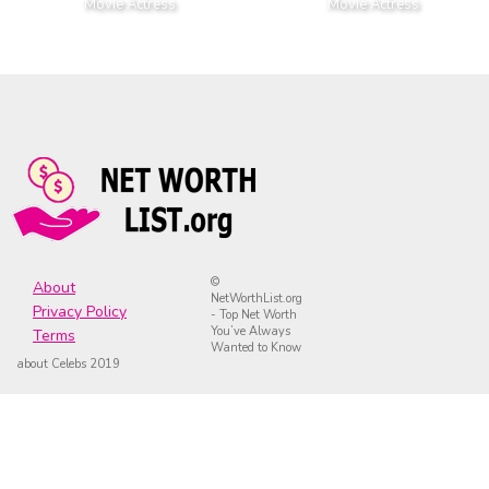
Movie Actress
Movie Actress
©
About
NetWorthList.org
Privacy Policy
- Top Net Worth
You’ve Always
Terms
Wanted to Know
about Celebs 2019