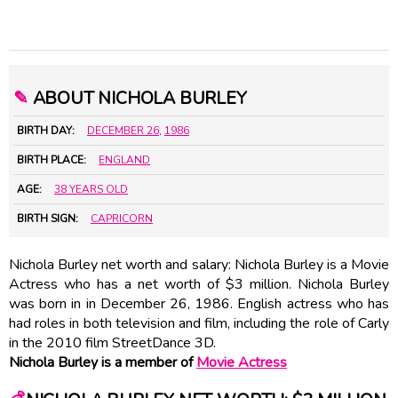
✎
ABOUT NICHOLA BURLEY
BIRTH DAY:
DECEMBER 26
,
1986
BIRTH PLACE:
ENGLAND
AGE:
38 YEARS OLD
BIRTH SIGN:
CAPRICORN
Nichola Burley net worth and salary: Nichola Burley is a Movie
Actress who has a net worth of $3 million. Nichola Burley
was born in in December 26, 1986. English actress who has
had roles in both television and film, including the role of Carly
in the 2010 film StreetDance 3D.
Nichola Burley is a member of
Movie Actress