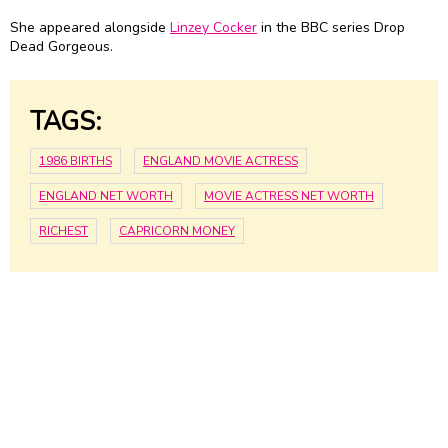
She appeared alongside
Linzey Cocker
in the BBC series Drop
Dead Gorgeous.
TAGS:
1986 BIRTHS
ENGLAND MOVIE ACTRESS
ENGLAND NET WORTH
MOVIE ACTRESS NET WORTH
RICHEST
CAPRICORN MONEY