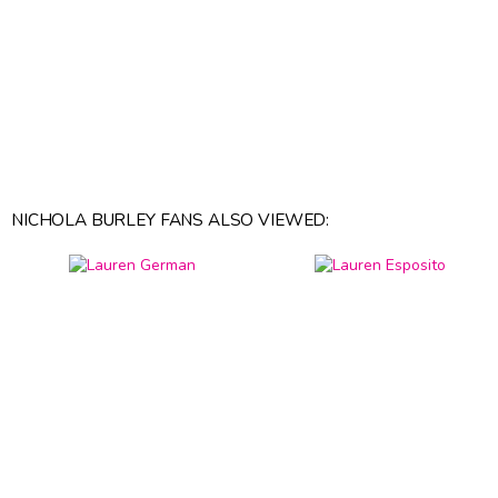
NICHOLA BURLEY FANS ALSO VIEWED: