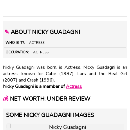
✎
ABOUT NICKY GUADAGNI
WHO IS IT?:
ACTRESS
OCCUPATION:
ACTRESS
Nicky Guadagni was born, is Actress. Nicky Guadagni is an
actress, known for Cube (1997), Lars and the Real Girl
(2007) and Crash (1996).
Nicky Guadagni is a member of
Actress
💰
NET WORTH: UNDER REVIEW
SOME NICKY GUADAGNI IMAGES