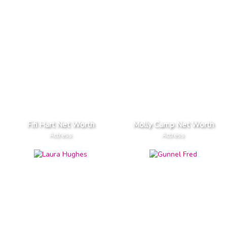
Fifi Hart Net Worth
Molly Camp Net Worth
Actress
Actress