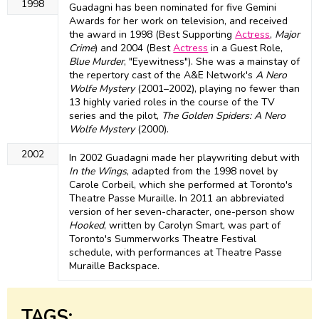
1998
Guadagni has been nominated for five Gemini
Awards for her work on television, and received
the award in 1998 (Best Supporting
Actress
,
Major
Crime
) and 2004 (Best
Actress
in a Guest Role,
Blue Murder
, "Eyewitness"). She was a mainstay of
the repertory cast of the A&E Network's
A Nero
Wolfe Mystery
(2001–2002), playing no fewer than
13 highly varied roles in the course of the TV
series and the pilot,
The Golden Spiders: A Nero
Wolfe Mystery
(2000).
2002
In 2002 Guadagni made her playwriting debut with
In the Wings
, adapted from the 1998 novel by
Carole Corbeil, which she performed at Toronto's
Theatre Passe Muraille. In 2011 an abbreviated
version of her seven-character, one-person show
Hooked
, written by Carolyn Smart, was part of
Toronto's Summerworks Theatre Festival
schedule, with performances at Theatre Passe
Muraille Backspace.
TAGS: