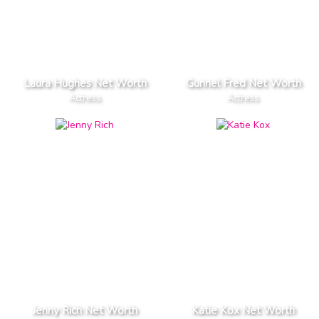
Laura Hughes Net Worth
Gunnel Fred Net Worth
Actress
Actress
Jenny Rich Net Worth
Katie Kox Net Worth