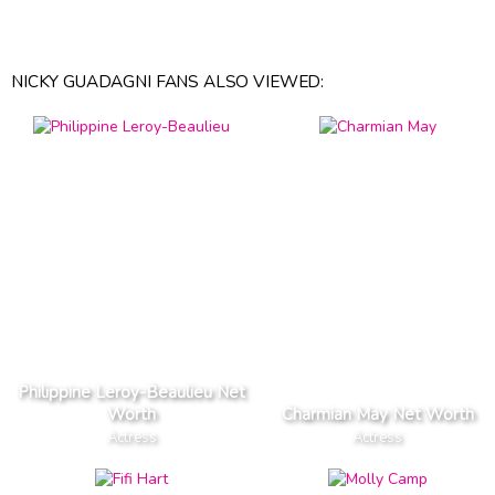
NICKY GUADAGNI FANS ALSO VIEWED:
Philippine Leroy-Beaulieu Net
Worth
Charmian May Net Worth
Actress
Actress