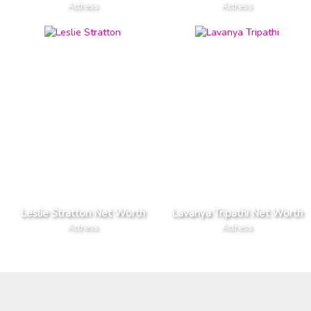
Actress
Actress
Leslie Stratton Net Worth
Lavanya Tripathi Net Worth
Actress
Actress