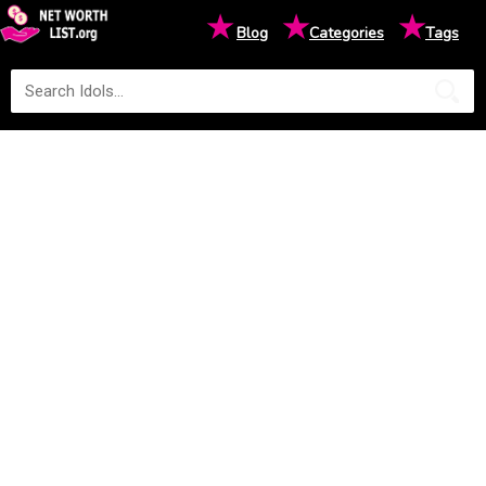
★
★
★
Blog
Categories
Tags