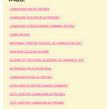
CANADIAN FILM ACTRESSES
CANADIAN TELEVISION ACTRESSES
CANADIAN SCREEN AWARD WINNING PEOPLE
LIVING PEOPLE
NATIONAL THEATRE SCHOOL OF CANADA FACULTY
DAWSON COLLEGE ALUMNI
ALUMNI OF THE ROYAL ACADEMY OF DRAMATIC ART
ACTRESSES FROM MONTREAL
CANADIAN STAGE ACTRESSES
DORA MAVOR MOORE AWARD WINNERS
20TH-CENTURY CANADIAN ACTRESSES
21ST-CENTURY CANADIAN ACTRESSES