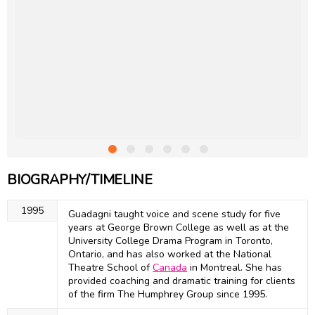
BIOGRAPHY/TIMELINE
1995
Guadagni taught voice and scene study for five
years at George Brown College as well as at the
University College Drama Program in Toronto,
Ontario, and has also worked at the National
Theatre School of
Canada
in Montreal. She has
provided coaching and dramatic training for clients
of the firm The Humphrey Group since 1995.