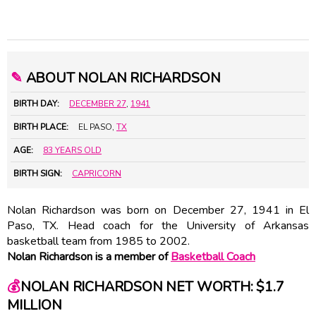
✎
ABOUT NOLAN RICHARDSON
BIRTH DAY:
DECEMBER 27
,
1941
BIRTH PLACE:
EL PASO,
TX
AGE:
83 YEARS OLD
BIRTH SIGN:
CAPRICORN
Nolan Richardson was born on December 27, 1941 in El
Paso, TX. Head coach for the University of Arkansas
basketball team from 1985 to 2002.
Nolan Richardson is a member of
Basketball Coach
💰
NOLAN RICHARDSON NET WORTH: $1.7
MILLION