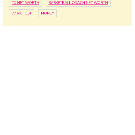
TX NET WORTH
BASKETBALL COACH NET WORTH
77 RICHEST
MONEY