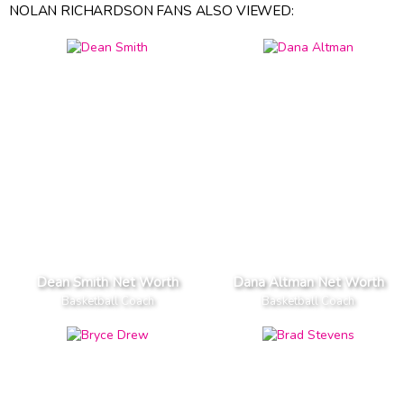
NOLAN RICHARDSON FANS ALSO VIEWED:
Dean Smith Net Worth
Dana Altman Net Worth
Basketball Coach
Basketball Coach