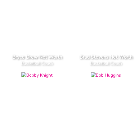
Bryce Drew Net Worth
Brad Stevens Net Worth
Basketball Coach
Basketball Coach