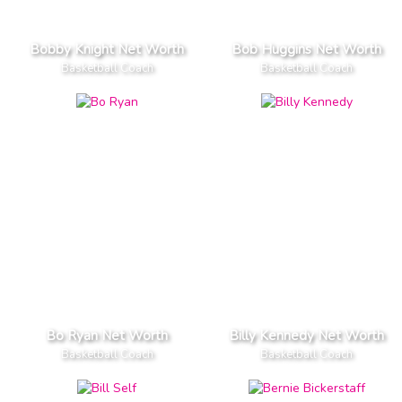
Bobby Knight Net Worth
Bob Huggins Net Worth
Basketball Coach
Basketball Coach
Bo Ryan Net Worth
Billy Kennedy Net Worth
Basketball Coach
Basketball Coach