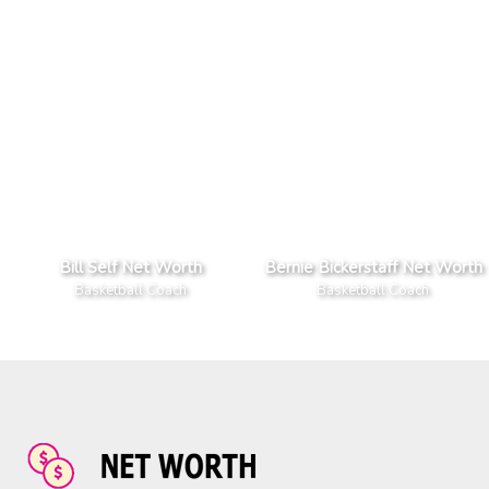
Bill Self Net Worth
Bernie Bickerstaff Net Worth
Basketball Coach
Basketball Coach