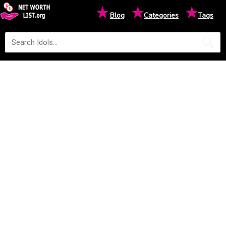
★
★
★
Blog
Categories
Tags