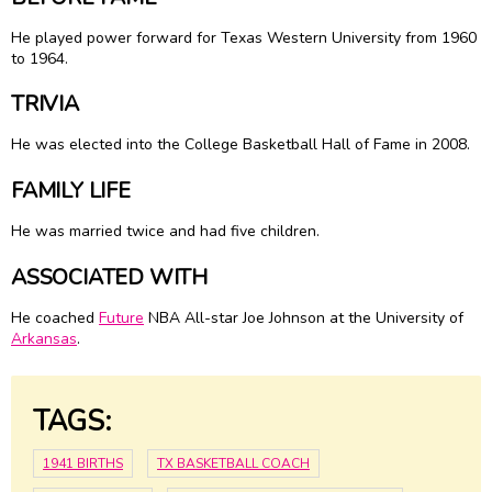
He played power forward for Texas Western University from 1960
to 1964.
TRIVIA
He was elected into the College Basketball Hall of Fame in 2008.
FAMILY LIFE
He was married twice and had five children.
ASSOCIATED WITH
He coached
Future
NBA All-star Joe Johnson at the University of
Arkansas
.
TAGS:
1941 BIRTHS
TX BASKETBALL COACH