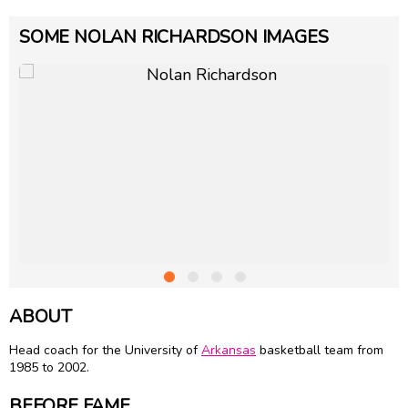
SOME NOLAN RICHARDSON IMAGES
ABOUT
Head coach for the University of
Arkansas
basketball team from
1985 to 2002.
BEFORE FAME