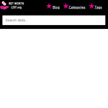
★
★
★
Blog
Categories
Tags