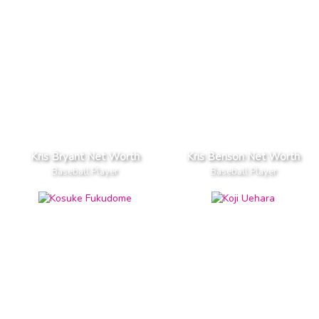
Kris Bryant Net Worth
Kris Benson Net Worth
Baseball Player
Baseball Player