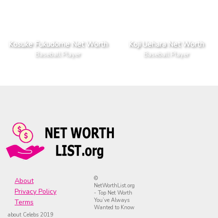
Kosuke Fukudome Net Worth
Koji Uehara Net Worth
Baseball Player
Baseball Player
©
About
NetWorthList.org
Privacy Policy
- Top Net Worth
You’ve Always
Terms
Wanted to Know
about Celebs 2019