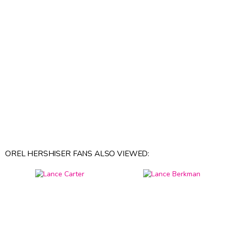
OREL HERSHISER FANS ALSO VIEWED: