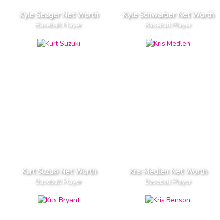
Kyle Seager Net Worth
Kyle Schwarber Net Worth
Baseball Player
Baseball Player
Kurt Suzuki Net Worth
Kris Medlen Net Worth
Baseball Player
Baseball Player