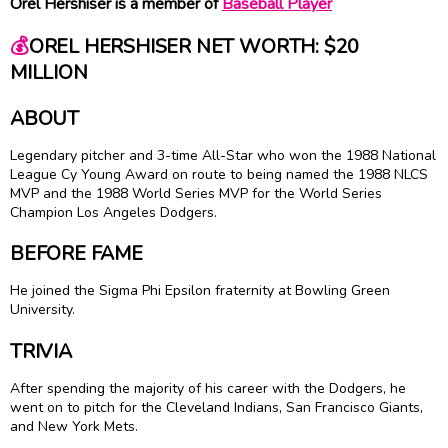
Orel Hershiser is a member of
Baseball Player
💰
OREL HERSHISER NET WORTH: $20
MILLION
ABOUT
Legendary pitcher and 3-time All-Star who won the 1988 National
League
Cy Young
Award on route to being named the 1988 NLCS
MVP and the 1988 World Series MVP for the World Series
Champion Los Angeles Dodgers.
BEFORE FAME
He joined the Sigma Phi Epsilon fraternity at Bowling Green
University.
TRIVIA
After spending the majority of his career with the Dodgers, he
went on to pitch for the Cleveland Indians, San Francisco Giants,
and New York Mets.