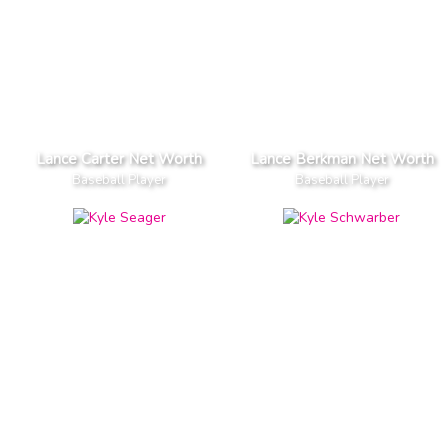
Lance Carter Net Worth
Lance Berkman Net Worth
Baseball Player
Baseball Player