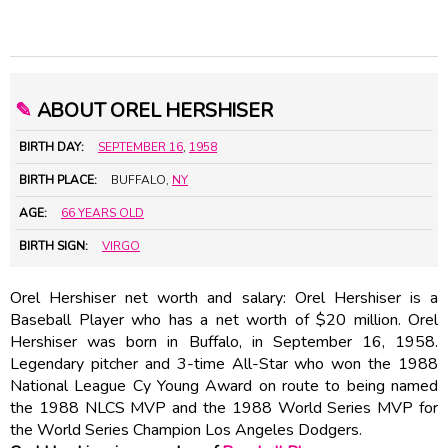
✎
ABOUT OREL HERSHISER
BIRTH DAY:
SEPTEMBER 16
,
1958
BIRTH PLACE:
BUFFALO,
NY
AGE:
66 YEARS OLD
BIRTH SIGN:
VIRGO
Orel Hershiser net worth and salary: Orel Hershiser is a
Baseball Player who has a net worth of $20 million. Orel
Hershiser was born in Buffalo, in September 16, 1958.
Legendary pitcher and 3-time All-Star who won the 1988
National League Cy Young Award on route to being named
the 1988 NLCS MVP and the 1988 World Series MVP for
the World Series Champion Los Angeles Dodgers.