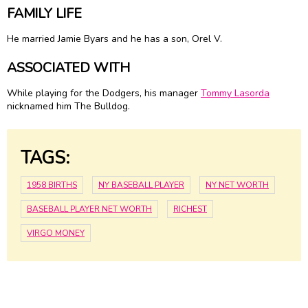
FAMILY LIFE
He married Jamie Byars and he has a son, Orel V.
ASSOCIATED WITH
While playing for the Dodgers, his manager
Tommy Lasorda
nicknamed him The Bulldog.
TAGS:
1958 BIRTHS
NY BASEBALL PLAYER
NY NET WORTH
BASEBALL PLAYER NET WORTH
RICHEST
VIRGO MONEY