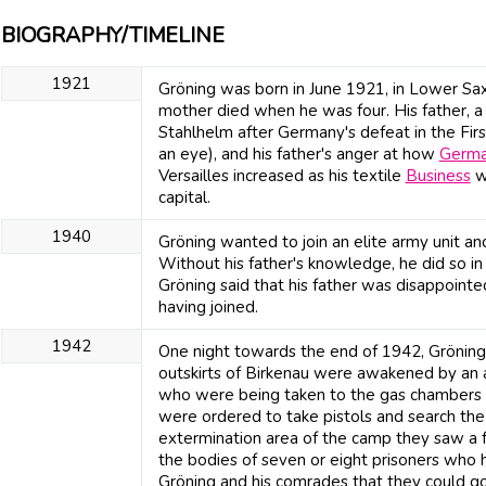
BIOGRAPHY/TIMELINE
1921
Gröning was born in June 1921, in Lower Saxo
mother died when he was four. His father, a n
Stahlhelm after Germany's defeat in the Firs
an eye), and his father's anger at how
Germ
Versailles increased as his textile
Business
we
capital.
1940
Gröning wanted to join an elite army unit and 
Without his father's knowledge, he did so in
Gröning said that his father was disappoint
having joined.
1942
One night towards the end of 1942, Gröning 
outskirts of Birkenau were awakened by an 
who were being taken to the gas chambers 
were ordered to take pistols and search th
extermination area of the camp they saw a 
the bodies of seven or eight prisoners who
Gröning and his comrades that they could g