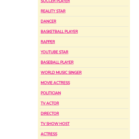
SOCCER PLAYER
REALITY STAR
DANCER
BASKETBALL PLAYER
RAPPER
YOUTUBE STAR
BASEBALL PLAYER
WORLD MUSIC SINGER
MOVIE ACTRESS
POLITICIAN
TV ACTOR
DIRECTOR
TV SHOW HOST
ACTRESS