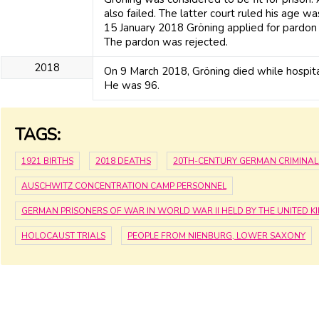
also failed. The latter court ruled his age wa
15 January 2018 Gröning applied for pardon 
The pardon was rejected.
2018
On 9 March 2018, Gröning died while hospita
He was 96.
TAGS:
1921 BIRTHS
2018 DEATHS
20TH-CENTURY GERMAN CRIMINAL
AUSCHWITZ CONCENTRATION CAMP PERSONNEL
GERMAN PRISONERS OF WAR IN WORLD WAR II HELD BY THE UNITED 
HOLOCAUST TRIALS
PEOPLE FROM NIENBURG, LOWER SAXONY