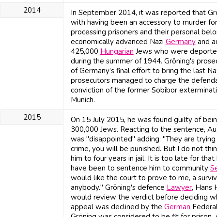
2014
In September 2014, it was reported that Gr
with having been an accessory to murder for 
processing prisoners and their personal bel
economically advanced Nazi
Germany
and ai
425,000
Hungarian
Jews who were deported 
during the summer of 1944. Gröning's prose
of Germany’s final effort to bring the last N
prosecutors managed to charge the defendan
conviction of the former Sobibor exterminat
Munich.
2015
On 15 July 2015, he was found guilty of bein
300,000 Jews. Reacting to the sentence, Au
was "disappointed" adding: "They are trying 
crime, you will be punished. But I do not thi
him to four years in jail. It is too late for t
have been to sentence him to community
Se
would like the court to prove to me, a survivo
anybody." Gröning's defence
Lawyer
, Hans 
would review the verdict before deciding 
appeal was declined by the
German
Federal
Gröning was considered to be fit for prison.