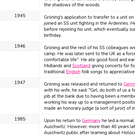
the shadows of the woods.
1945
Gröning's application to transfer to a unit o
joined an SS unit fighting in the Ardennes. 
before rejoining his unit, which eventually 
birthday.
1946
Gröning and the rest of his SS colleagues we
camp. He was later sent to the UK as a forc
comfortable life". He ate good food and ea
Midlands and
Scotland
giving concerts for f
traditional
English
folk songs to appreciativ
1947
Gröning was released and returned to
Germ
with his wife, he said: "Girl, do both of us a
job at the bank due to having been a member 
working his way up to a management positi
made an honorary judge (a sort of juror) of in
1985
Upon his return to
Germany
he led a normal l
Auschwitz. However, more than 40 years late
Auschwitz public after learning about Holoc