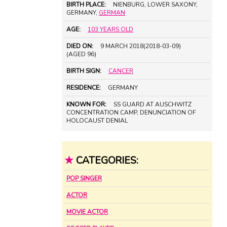
BIRTH PLACE:
NIENBURG, LOWER SAXONY,
GERMANY,
GERMAN
AGE:
103 YEARS OLD
DIED ON:
9 MARCH 2018(2018-03-09)
(AGED 96)
BIRTH SIGN:
CANCER
RESIDENCE:
GERMANY
KNOWN FOR:
SS GUARD AT AUSCHWITZ
CONCENTRATION CAMP, DENUNCIATION OF
HOLOCAUST DENIAL
★
CATEGORIES:
POP SINGER
ACTOR
MOVIE ACTOR