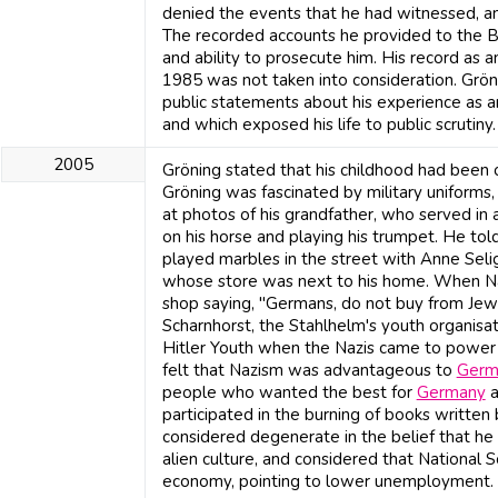
denied the events that he had witnessed, an
The recorded accounts he provided to the B
and ability to prosecute him. His record as 
1985 was not taken into consideration. Grö
public statements about his experience as an
and which exposed his life to public scrutiny.
2005
Gröning stated that his childhood had been o
Gröning was fascinated by military uniforms, 
at photos of his grandfather, who served in 
on his horse and playing his trumpet. He tol
played marbles in the street with Anne Seli
whose store was next to his home. When Naz
shop saying, "Germans, do not buy from Jew
Scharnhorst, the Stahlhelm's youth organisat
Hitler Youth when the Nazis came to power in
felt that Nazism was advantageous to
Germ
people who wanted the best for
Germany
a
participated in the burning of books written
considered degenerate in the belief that h
alien culture, and considered that National S
economy, pointing to lower unemployment.