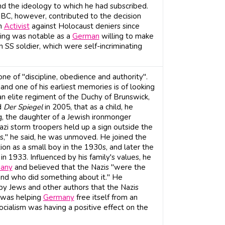
d the ideology to which he had subscribed.
BC, however, contributed to the decision
an
Activist
against Holocaust deniers since
ning was notable as a
German
willing to make
 SS soldier, which were self-incriminating
ne of "discipline, obedience and authority".
and one of his earliest memories is of looking
an elite regiment of the Duchy of Brunswick,
d
Der Spiegel
in 2005, that as a child, he
g, the daughter of a Jewish ironmonger
i storm troopers held up a sign outside the
s," he said, he was unmoved. He joined the
ion as a small boy in the 1930s, and later the
 1933. Influenced by his family's values, he
any
and believed that the Nazis "were the
nd who did something about it." He
 by Jews and other authors that the Nazis
e was helping
Germany
free itself from an
ocialism was having a positive effect on the