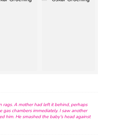
n rags. A mother had left it behind, perhaps
e gas chambers immediately. I saw another
ered him. He smashed the baby's head against