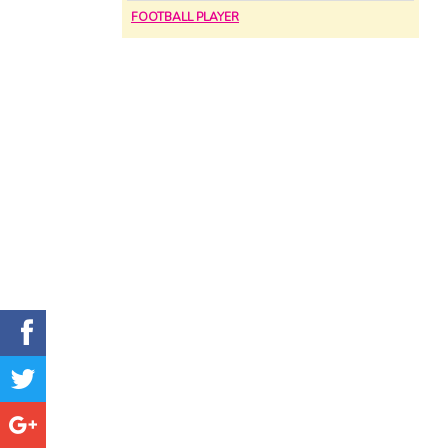
FOOTBALL PLAYER