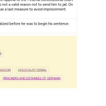
s not a valid reason not to send him to jail. On
as a last measure to avoid imprisonment.
lized before he was to begin his sentence.
S
KINGDOM
HOLOCAUST DENIAL
PRISONERS AND DETAINEES OF GERMANY