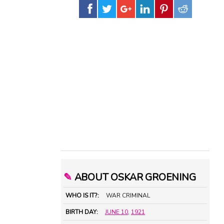
✎
ABOUT OSKAR GROENING
WHO IS IT?:
WAR CRIMINAL
BIRTH DAY:
JUNE 10
,
1921