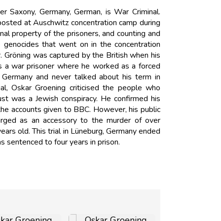
r Saxony, Germany, German, is War Criminal.
posted at Auschwitz concentration camp during
al property of the prisoners, and counting and
 genocides that went on in the concentration
. Gröning was captured by the British when his
 as a war prisoner where he worked as a forced
 in Germany and never talked about his term in
al, Oskar Groening criticised the people who
ust was a Jewish conspiracy. He confirmed his
the accounts given to BBC. However, his public
arged as an accessory to the murder of over
ars old. This trial in Lüneburg, Germany ended
s sentenced to four years in prison.