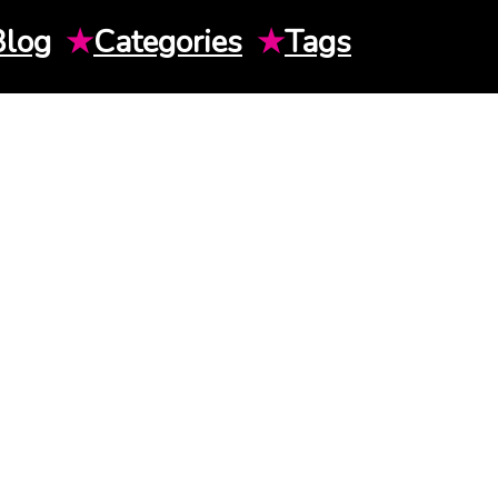
Blog
★
Categories
★
Tags