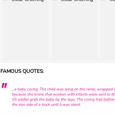
FAMOUS QUOTES:
...a baby crying. The child was lying on the ramp, wrapped i
because she knew that women with infants were sent to th
SS soldier grab the baby by the legs. The crying had both
the iron side of a truck until it was silent.