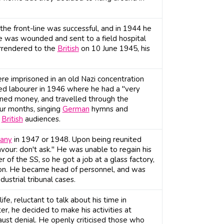
n the front-line was successful, and in 1944 he
He was wounded and sent to a field hospital
surrendered to the
British
on 10 June 1945, his
re imprisoned in an old Nazi concentration
ed labourer in 1946 where he had a "very
rned money, and travelled through the
our months, singing
German
hymns and
e
British
audiences.
any
in 1947 or 1948. Upon being reunited
 favour: don't ask." He was unable to regain his
of the SS, so he got a job at a glass factory,
on. He became head of personnel, and was
dustrial tribunal cases.
ife, reluctant to talk about his time in
r, he decided to make his activities at
aust denial. He openly criticised those who