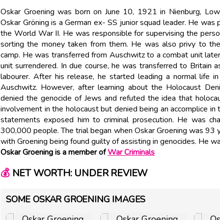
Oskar Groening was born on June 10, 1921 in Nienburg, Lowe
Oskar Gröning is a German ex- SS junior squad leader. He was 
the World War II. He was responsible for supervising the person
sorting the money taken from them. He was also privy to the
camp. He was transferred from Auschwitz to a combat unit later
unit surrendered. In due course, he was transferred to Britain
labourer. After his release, he started leading a normal life
Auschwitz. However, after learning about the Holocaust Deni
denied the genocide of Jews and refuted the idea that holoca
involvement in the holocaust but denied being an accomplice in 
statements exposed him to criminal prosecution. He was ch
300,000 people. The trial began when Oskar Groening was 93 ye
with Groening being found guilty of assisting in genocides. He wa
Oskar Groening is a member of
War Criminals
💰
NET WORTH: UNDER REVIEW
SOME OSKAR GROENING IMAGES