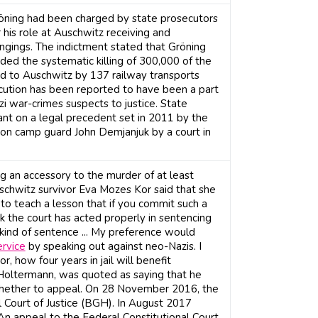
öning had been charged by state prosecutors
his role at Auschwitz receiving and
ongings. The indictment stated that Gröning
ded the systematic killing of 300,000 of the
to Auschwitz by 137 railway transports
cution has been reported to have been a part
azi war-crimes suspects to justice. State
t on a legal precedent set in 2011 by the
ion camp guard John Demjanjuk by a court in
g an accessory to the murder of at least
schwitz survivor Eva Mozes Kor said that she
to teach a lesson that if you commit such a
nk the court has acted properly in sentencing
hat kind of sentence ... My preference would
rvice
by speaking out against neo-Nazis. I
r, how four years in jail will benefit
Holtermann, was quoted as saying that he
whether to appeal. On 28 November 2016, the
 Court of Justice (BGH). In August 2017
 An appeal to the Federal Constitutional Court