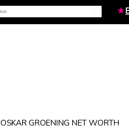
★
OSKAR GROENING NET WORTH