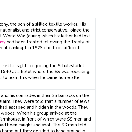
ny, the son of a skilled textile worker. His
ationalist and strict conservative, joined the
t World War (during which his father had lost
any
had been treated following the Treaty of
nt bankrupt in 1929 due to insufficient
set his sights on joining the Schutzstaffel.
 1940 at a hotel where the SS was recruiting.
ed to learn this when he came home after
and his comrades in their SS barracks on the
alarm. They were told that a number of Jews
had escaped and hidden in the woods. They
e woods. When his group arrived at the
farmhouse, in front of which were SS men and
 had been caught and shot. The SS men told
o home but they decided to hang around in