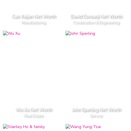
Cao Kejian Net Worth
David Consunji Net Worth
Manufacturing
Construction & Engineering
Wu Xu Net Worth
John Sperling Net Worth
Real Estate
Service