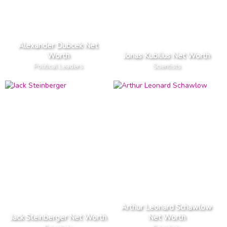
Alexander Dubcek Net
Worth
Jonas Kubilius Net Worth
Political Leaders
Scientists
Arthur Leonard Schawlow
Jack Steinberger Net Worth
Net Worth