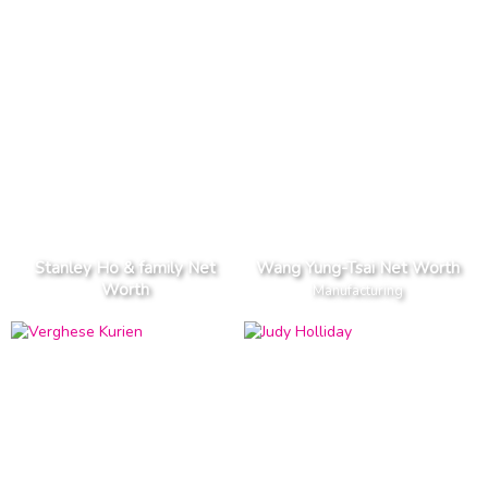
Stanley Ho & family Net
Wang Yung-Tsai Net Worth
Worth
Manufacturing