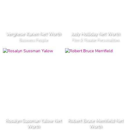
Verghese Kurien Net Worth
Judy Holliday Net Worth
Business People
Film & Theater Personalities
Rosalyn Sussman Yalow Net
Robert Bruce Merrifield Net
Worth
Worth