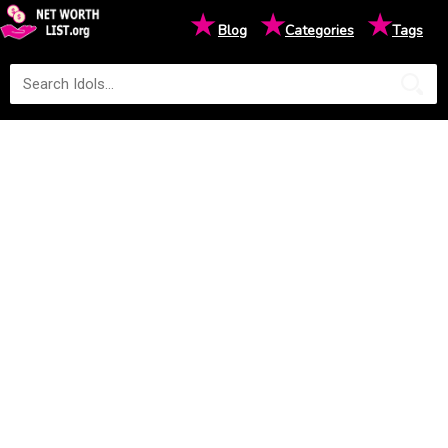
★
★
★
Blog
Categories
Tags