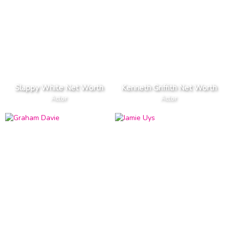
Slappy White Net Worth
Kenneth Griffith Net Worth
Actor
Actor