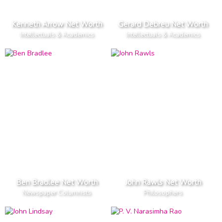
Kenneth Arrow Net Worth
Gerard Debreu Net Worth
Intellectuals & Academics
Intellectuals & Academics
Ben Bradlee Net Worth
John Rawls Net Worth
Newspaper Columnists
Philosophers