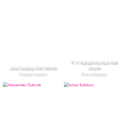
P. V. Narasimha Rao Net
John Lindsay Net Worth
Worth
Political Leaders
Prime Ministers