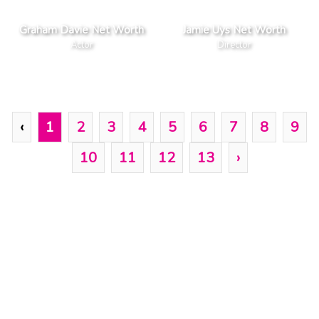
Graham Davie Net Worth
Jamie Uys Net Worth
Actor
Director
‹
1
2
3
4
5
6
7
8
9
10
11
12
13
›