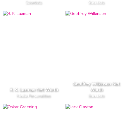
Scientists
Scientists
Geoffrey Wilkinson Net
R. K. Laxman Net Worth
Worth
Media Personalities
Scientists