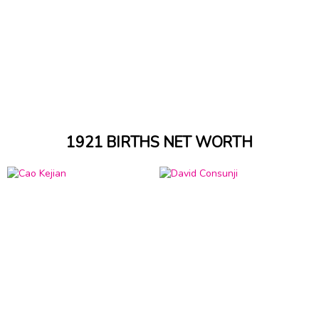
1921 BIRTHS NET WORTH