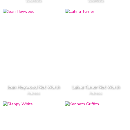
Scientists
Scientists
Jean Heywood Net Worth
Lahna Turner Net Worth
Actress
Actress