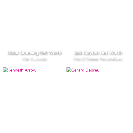
Oskar Groening Net Worth
Jack Clayton Net Worth
War Criminals
Film & Theater Personalities