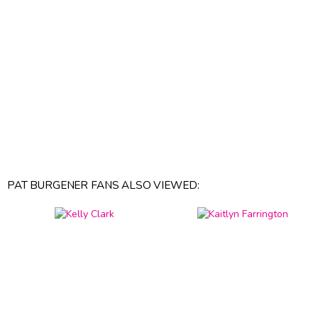
PAT BURGENER FANS ALSO VIEWED: