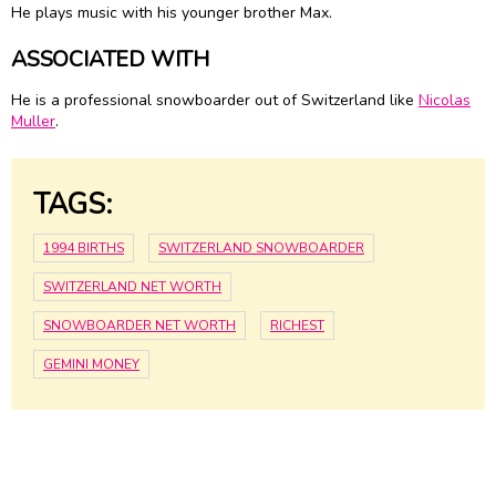
He plays music with his younger brother Max.
ASSOCIATED WITH
He is a professional snowboarder out of Switzerland like
Nicolas
Muller
.
TAGS:
1994 BIRTHS
SWITZERLAND SNOWBOARDER
SWITZERLAND NET WORTH
SNOWBOARDER NET WORTH
RICHEST
GEMINI MONEY