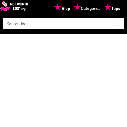
★
★
★
Blog
Categories
Tags