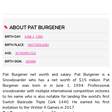
✎
ABOUT PAT BURGENER
BIRTH DAY:
JUNE 1
,
1994
BIRTH PLACE:
SWITZERLAND
AGE:
30 YEARS OLD
BIRTH SIGN:
GEMINI
Pat Burgener net worth and salary: Pat Burgener is a
Snowboarder who has a net worth of $15 million. Pat
Burgener was born in in June 1, 1994. Professional
snowboarder with multiple international competition victories
to his name who is also notable for landing the world's first
Switch Backside Triple Cork 1440. He earned his first
invitation to the Winter X Games in 2017.