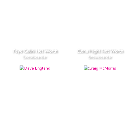
Faye Gulini Net Worth
Elena Hight Net Worth
Snowboarder
Snowboarder