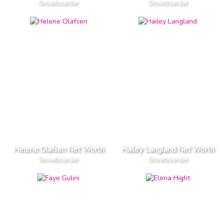
Snowboarder
Snowboarder
Helene Olafsen Net Worth
Hailey Langland Net Worth
Snowboarder
Snowboarder