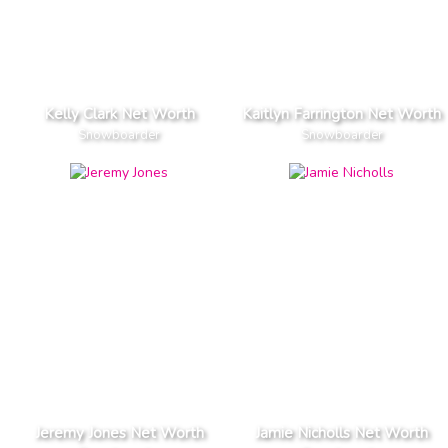
Kelly Clark Net Worth
Kaitlyn Farrington Net Worth
Snowboarder
Snowboarder
Jeremy Jones Net Worth
Jamie Nicholls Net Worth