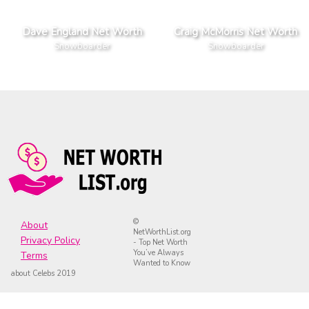
Dave England Net Worth
Craig McMorris Net Worth
Snowboarder
Snowboarder
©
About
NetWorthList.org
Privacy Policy
- Top Net Worth
You’ve Always
Terms
Wanted to Know
about Celebs 2019