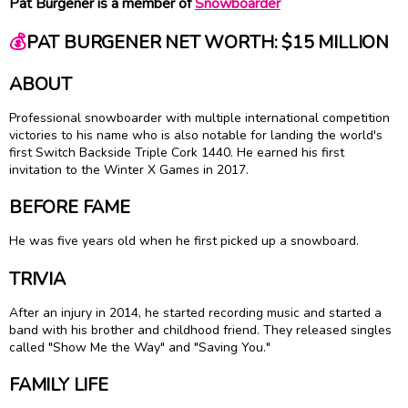
Pat Burgener is a member of
Snowboarder
💰
PAT BURGENER NET WORTH: $15 MILLION
ABOUT
Professional snowboarder with multiple international competition
victories to his name who is also notable for landing the world's
first Switch Backside Triple Cork 1440. He earned his first
invitation to the Winter X Games in 2017.
BEFORE FAME
He was five years old when he first picked up a snowboard.
TRIVIA
After an injury in 2014, he started recording music and started a
band with his brother and childhood friend. They released singles
called "Show Me the Way" and "Saving You."
FAMILY LIFE