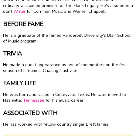
critically-acclaimed premiere of The Hank Legacy. He's also been a
staff
Writer
for Cornman Music and Warner Chappell.
BEFORE FAME
He is a graduate of the famed Vanderbilt University's Blair School
of Music program.
TRIVIA
He made a guest appearance as one of the mentors on the first
season of Lifetime's Chasing Nashville.
FAMILY LIFE
He was born and raised in Colleyville, Texas. He later moved to
Nashville,
Tennessee
for his music career.
ASSOCIATED WITH
He has worked with fellow country singer Brett James.