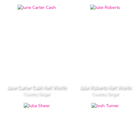
June Carter Cash Net Worth
Julie Roberts Net Worth
Country Singer
Country Singer