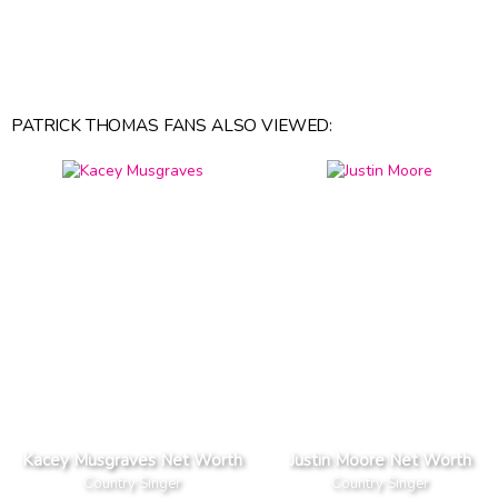
PATRICK THOMAS FANS ALSO VIEWED:
Kacey Musgraves Net Worth
Justin Moore Net Worth
Country Singer
Country Singer