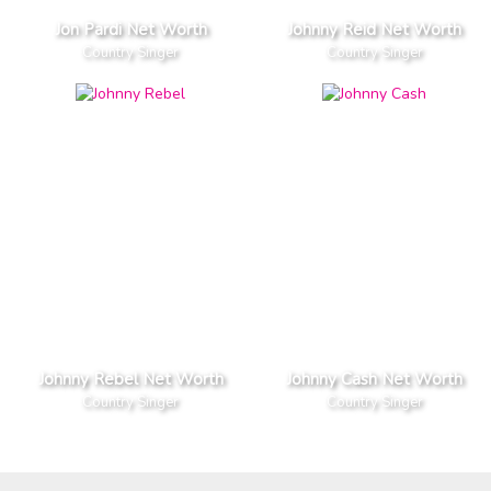
Jon Pardi Net Worth
Johnny Reid Net Worth
Country Singer
Country Singer
Johnny Rebel Net Worth
Johnny Cash Net Worth
Country Singer
Country Singer