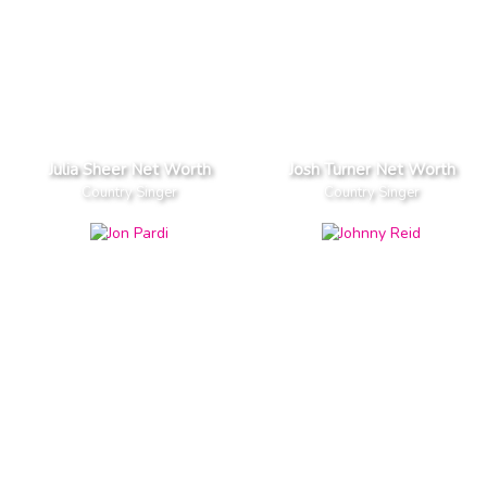
Julia Sheer Net Worth
Josh Turner Net Worth
Country Singer
Country Singer