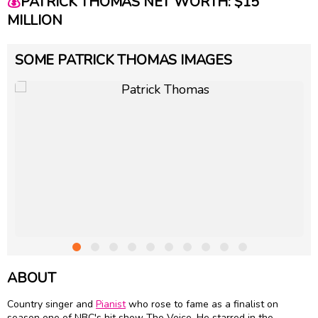
💰
PATRICK THOMAS NET WORTH: $15
MILLION
SOME PATRICK THOMAS IMAGES
ABOUT
Country singer and
Pianist
who rose to fame as a finalist on
season one of NBC's hit show The Voice. He starred in the