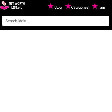
★
★
★
Blog
Categories
Tags