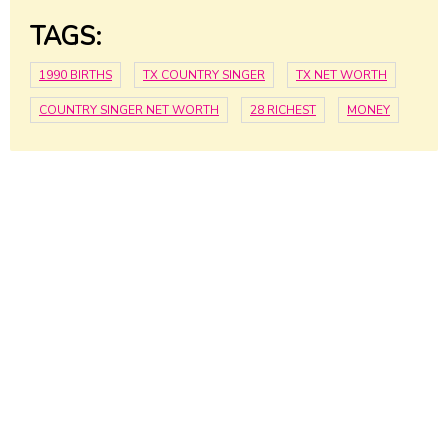
TAGS:
1990 BIRTHS
TX COUNTRY SINGER
TX NET WORTH
COUNTRY SINGER NET WORTH
28 RICHEST
MONEY