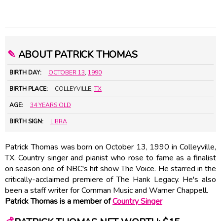
✎
ABOUT PATRICK THOMAS
BIRTH DAY:
OCTOBER 13
,
1990
BIRTH PLACE:
COLLEYVILLE,
TX
AGE:
34 YEARS OLD
BIRTH SIGN:
LIBRA
Patrick Thomas was born on October 13, 1990 in Colleyville,
TX. Country singer and pianist who rose to fame as a finalist
on season one of NBC's hit show The Voice. He starred in the
critically-acclaimed premiere of The Hank Legacy. He's also
been a staff writer for Cornman Music and Warner Chappell.
Patrick Thomas is a member of
Country Singer