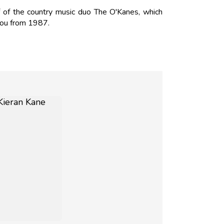
 of the country music duo The O'Kanes, which
You from 1987.