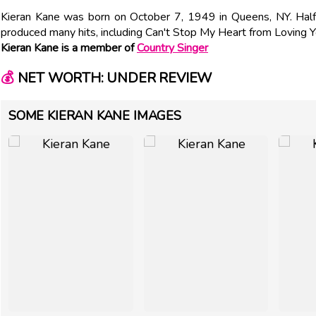
Kieran Kane was born on October 7, 1949 in Queens, NY. Half
produced many hits, including Can't Stop My Heart from Loving 
Kieran Kane is a member of
Country Singer
💰
NET WORTH: UNDER REVIEW
SOME KIERAN KANE IMAGES