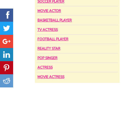
SOCCER PLAYER
MOVIE ACTOR
BASKETBALL PLAYER
TV ACTRESS
FOOTBALL PLAYER
REALITY STAR
POP SINGER
ACTRESS
MOVIE ACTRESS