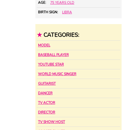
AGE:
75 YEARS OLD
BIRTH SIGN:
LIBRA
★
CATEGORIES:
MODEL
BASEBALL PLAYER
YOUTUBE STAR
WORLD MUSIC SINGER
GUITARIST
DANCER
TV ACTOR
DIRECTOR
TV SHOW HOST