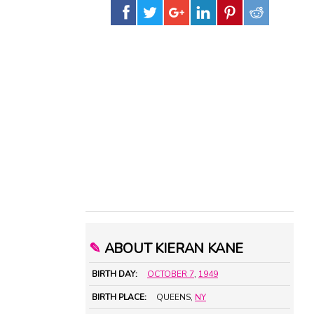
✎
ABOUT KIERAN KANE
BIRTH DAY:
OCTOBER 7
,
1949
BIRTH PLACE:
QUEENS,
NY