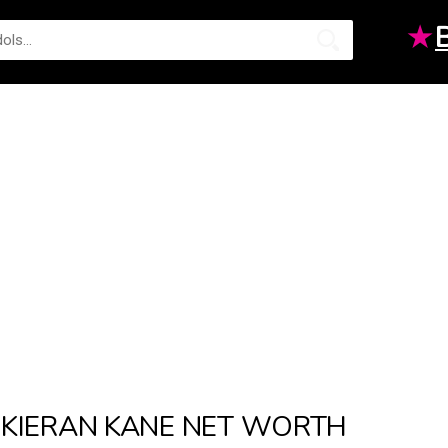
★
KIERAN KANE NET WORTH