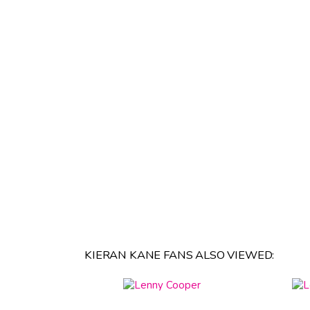
KIERAN KANE FANS ALSO VIEWED: