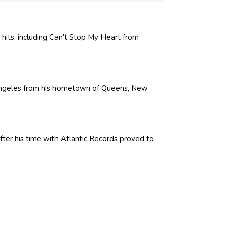
hits, including Can't Stop My Heart from
ngeles from his hometown of Queens, New
er his time with Atlantic Records proved to