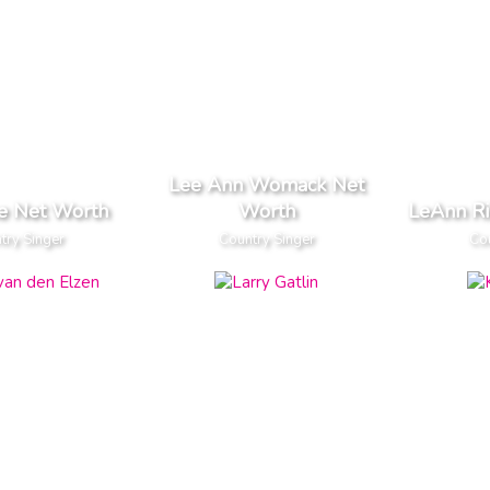
Lee Ann Womack Net
ce Net Worth
Worth
LeAnn R
try Singer
Country Singer
Cou