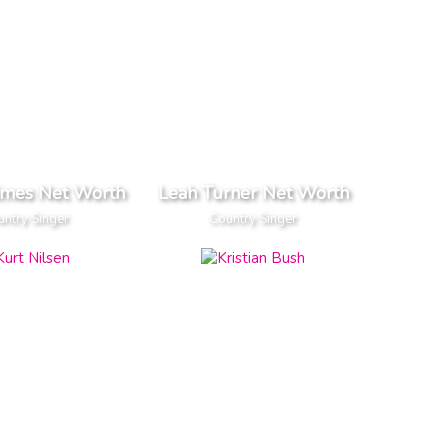
imes Net Worth
Leah Turner Net Worth
ntry Singer
Country Singer