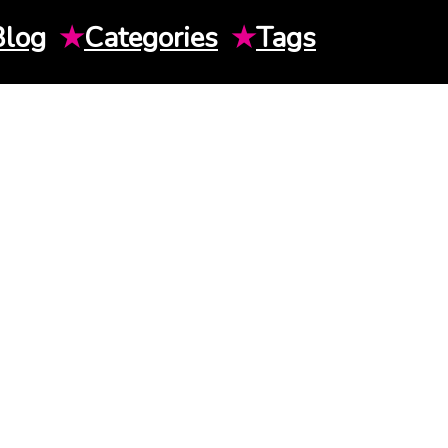
Blog
★
Categories
★
Tags