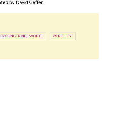
ated by David Geffen.
TRY SINGER NET WORTH
69 RICHEST