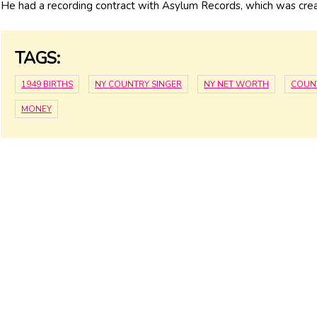
He had a recording contract with Asylum Records, which was cre
TAGS:
1949 BIRTHS
NY COUNTRY SINGER
NY NET WORTH
COUN
MONEY