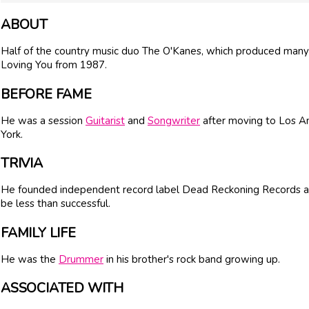
ABOUT
Half of the country music duo The O'Kanes, which produced many 
Loving You from 1987.
BEFORE FAME
He was a session
Guitarist
and
Songwriter
after moving to Los A
York.
TRIVIA
He founded independent record label Dead Reckoning Records aft
be less than successful.
FAMILY LIFE
He was the
Drummer
in his brother's rock band growing up.
ASSOCIATED WITH