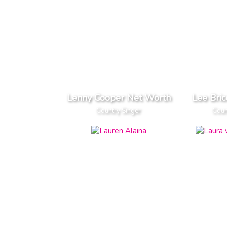
Lenny Cooper Net Worth
Lee Bri
Country Singer
Coun