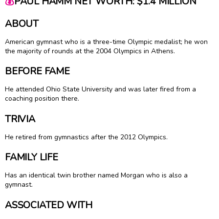
💰
PAUL HAMM NET WORTH: $1.4 MILLION
ABOUT
American gymnast who is a three-time Olympic medalist; he won
the majority of rounds at the 2004 Olympics in Athens.
BEFORE FAME
He attended Ohio State University and was later fired from a
coaching position there.
TRIVIA
He retired from gymnastics after the 2012 Olympics.
FAMILY LIFE
Has an identical twin brother named Morgan who is also a
gymnast.
ASSOCIATED WITH