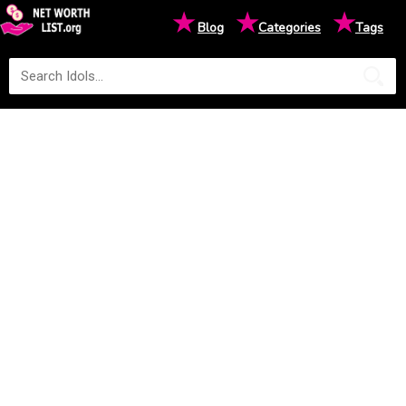
★
★
★
Blog
Categories
Tags