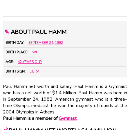
✎
ABOUT PAUL HAMM
BIRTH DAY:
SEPTEMBER 24
,
1982
BIRTH PLACE:
WI
AGE:
42 YEARS OLD
BIRTH SIGN:
LIBRA
Paul Hamm net worth and salary: Paul Hamm is a Gymnast
who has a net worth of $1.4 Million. Paul Hamm was born in
in September 24, 1982. American gymnast who is a three-
time Olympic medalist; he won the majority of rounds at the
2004 Olympics in Athens.
Paul Hamm is a member of
Gymnast