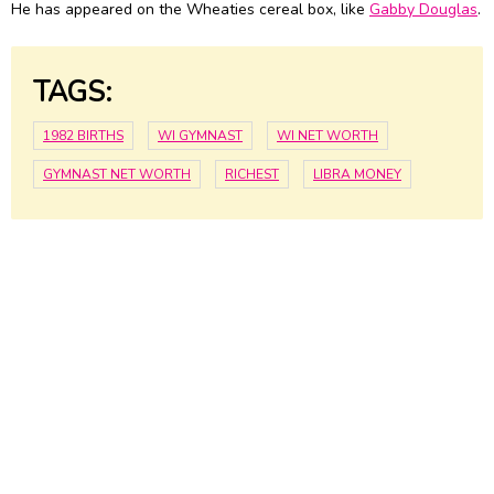
He has appeared on the Wheaties cereal box, like
Gabby Douglas
.
TAGS:
1982 BIRTHS
WI GYMNAST
WI NET WORTH
GYMNAST NET WORTH
RICHEST
LIBRA MONEY