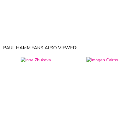
PAUL HAMM FANS ALSO VIEWED: