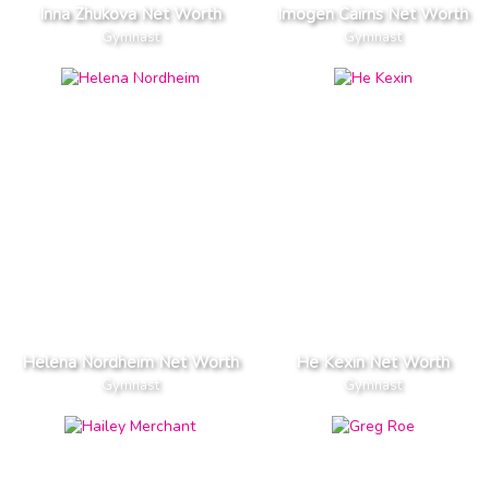
Inna Zhukova Net Worth
Imogen Cairns Net Worth
Gymnast
Gymnast
Helena Nordheim Net Worth
He Kexin Net Worth
Gymnast
Gymnast