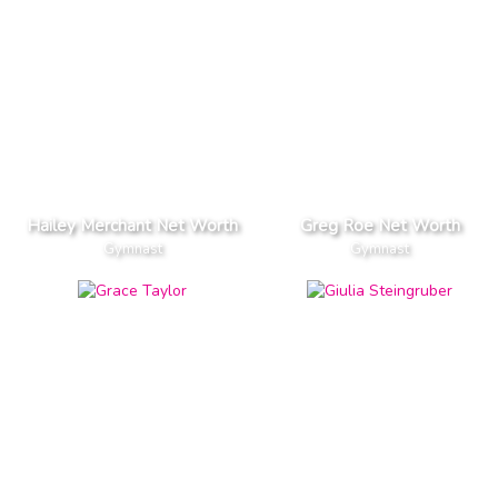
Hailey Merchant Net Worth
Greg Roe Net Worth
Gymnast
Gymnast