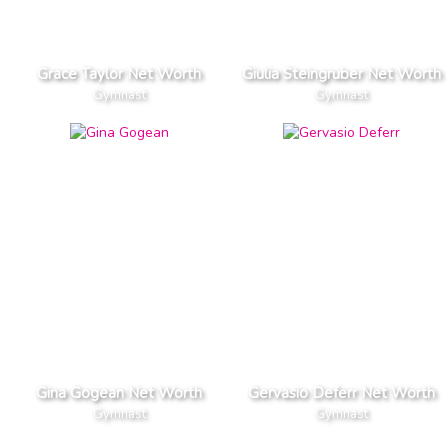
Grace Taylor Net Worth
Giulia Steingruber Net Worth
Gymnast
Gymnast
Gina Gogean Net Worth
Gervasio Deferr Net Worth
Gymnast
Gymnast