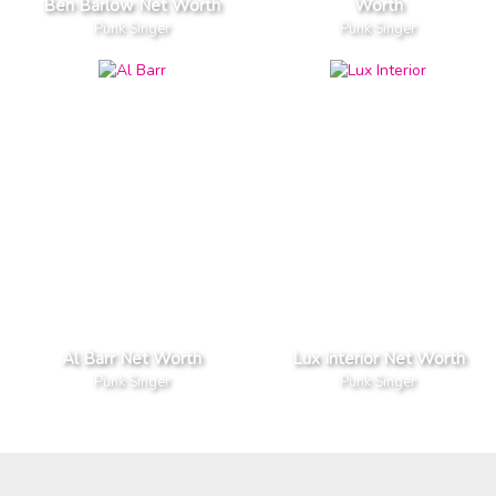
Ben Barlow Net Worth
Worth
Punk Singer
Punk Singer
Al Barr Net Worth
Lux Interior Net Worth
Punk Singer
Punk Singer