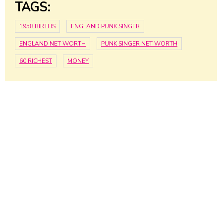
TAGS:
1958 BIRTHS
ENGLAND PUNK SINGER
ENGLAND NET WORTH
PUNK SINGER NET WORTH
60 RICHEST
MONEY