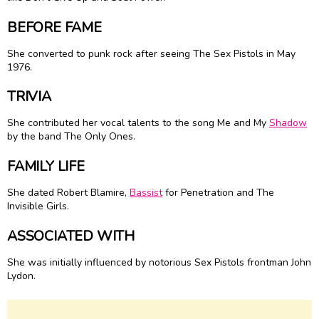
BEFORE FAME
She converted to punk rock after seeing The Sex Pistols in May
1976.
TRIVIA
She contributed her vocal talents to the song Me and My
Shadow
by the band The Only Ones.
FAMILY LIFE
She dated Robert Blamire,
Bassist
for Penetration and The
Invisible Girls.
ASSOCIATED WITH
She was initially influenced by notorious Sex Pistols frontman John
Lydon.