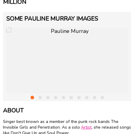
MILLION
SOME PAULINE MURRAY IMAGES
ABOUT
Singer best known as a member of the punk rock bands The
Invisible Girls and Penetration. As a solo
Artist
, she released songs
like Don't Give Up and Soul Power.