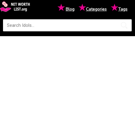
★
★
★
Blog
Categories
Tags