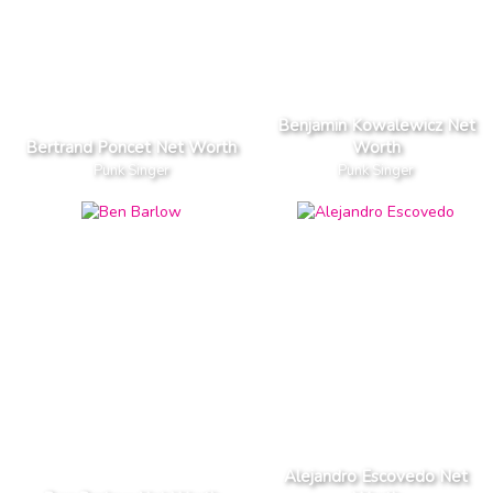
Benjamin Kowalewicz Net
Bertrand Poncet Net Worth
Worth
Punk Singer
Punk Singer
Alejandro Escovedo Net