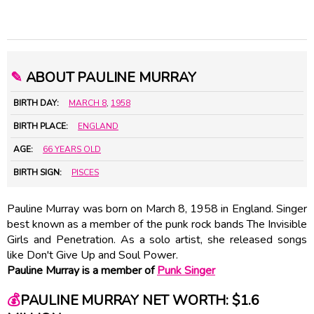
✎
ABOUT PAULINE MURRAY
BIRTH DAY:
MARCH 8
,
1958
BIRTH PLACE:
ENGLAND
AGE:
66 YEARS OLD
BIRTH SIGN:
PISCES
Pauline Murray was born on March 8, 1958 in England. Singer
best known as a member of the punk rock bands The Invisible
Girls and Penetration. As a solo artist, she released songs
like Don't Give Up and Soul Power.
Pauline Murray is a member of
Punk Singer
💰
PAULINE MURRAY NET WORTH: $1.6