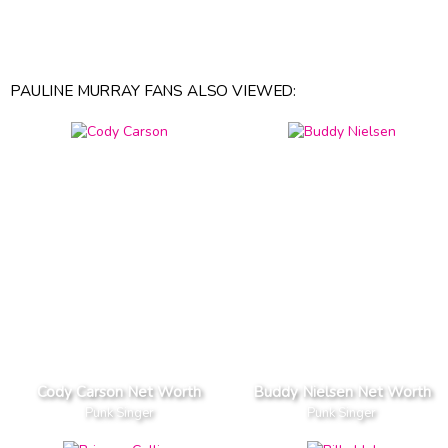
PAULINE MURRAY FANS ALSO VIEWED:
Cody Carson Net Worth
Buddy Nielsen Net Worth
Punk Singer
Punk Singer