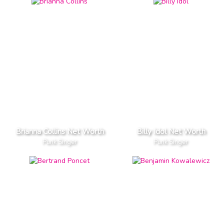
Brianna Collins Net Worth
Billy Idol Net Worth
Punk Singer
Punk Singer