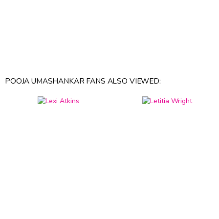
POOJA UMASHANKAR FANS ALSO VIEWED: