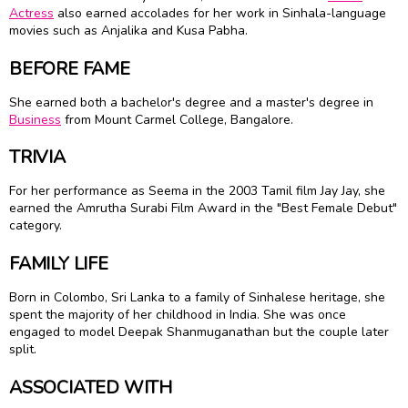
Actress
also earned accolades for her work in Sinhala-language
movies such as Anjalika and Kusa Pabha.
BEFORE FAME
She earned both a bachelor's degree and a master's degree in
Business
from Mount Carmel College, Bangalore.
TRIVIA
For her performance as Seema in the 2003 Tamil film Jay Jay, she
earned the Amrutha Surabi Film Award in the "Best Female Debut"
category.
FAMILY LIFE
Born in Colombo, Sri Lanka to a family of Sinhalese heritage, she
spent the majority of her childhood in India. She was once
engaged to model Deepak Shanmuganathan but the couple later
split.
ASSOCIATED WITH