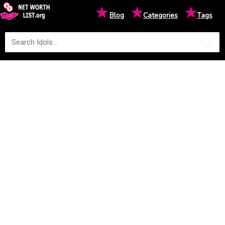
★
★
★
Blog
Categories
Tags