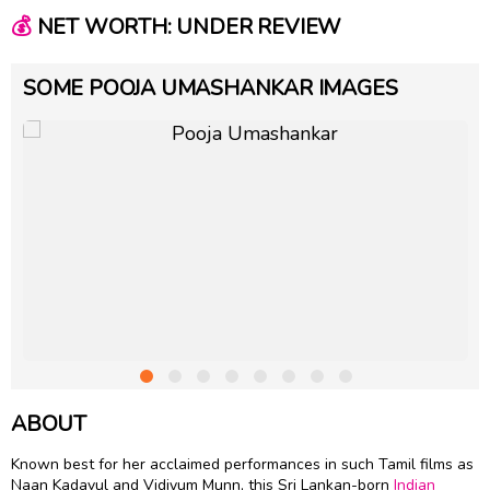
💰
NET WORTH: UNDER REVIEW
SOME POOJA UMASHANKAR IMAGES
ABOUT
Known best for her acclaimed performances in such Tamil films as
Naan Kadavul and Vidiyum Munn, this Sri Lankan-born
Indian