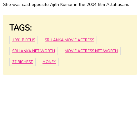
She was cast opposite Ajith Kumar in the 2004 film Attahasam.
TAGS:
1981 BIRTHS
SRI LANKA MOVIE ACTRESS
SRI LANKA NET WORTH
MOVIE ACTRESS NET WORTH
37 RICHEST
MONEY