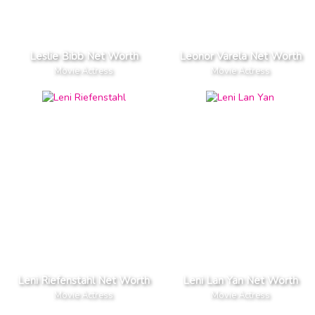
Leslie Bibb Net Worth
Leonor Varela Net Worth
Movie Actress
Movie Actress
Leni Riefenstahl Net Worth
Leni Lan Yan Net Worth
Movie Actress
Movie Actress