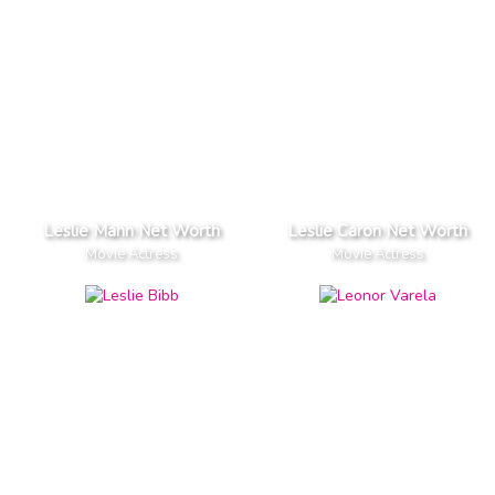
Leslie Mann Net Worth
Leslie Caron Net Worth
Movie Actress
Movie Actress