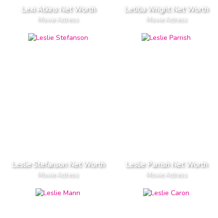
Lexi Atkins Net Worth
Letitia Wright Net Worth
Movie Actress
Movie Actress
Leslie Stefanson Net Worth
Leslie Parrish Net Worth
Movie Actress
Movie Actress