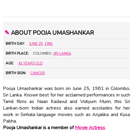
✎
ABOUT POOJA UMASHANKAR
BIRTH DAY:
JUNE 25
,
1981
BIRTH PLACE:
COLOMBO,
SRI LANKA
AGE:
43 YEARS OLD
BIRTH SIGN:
CANCER
Pooja Umashankar was born on June 25, 1981 in Colombo,
Sri Lanka. Known best for her acclaimed performances in such
Tamil films as Naan Kadavul and Vidiyum Munn, this Sri
Lankan-born Indian actress also earned accolades for her
work in Sinhala-language movies such as Anjalika and Kusa
Pabha.
Pooja Umashankar is a member of
Movie Actress