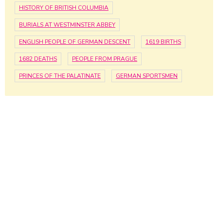
HISTORY OF BRITISH COLUMBIA
BURIALS AT WESTMINSTER ABBEY
ENGLISH PEOPLE OF GERMAN DESCENT
1619 BIRTHS
1682 DEATHS
PEOPLE FROM PRAGUE
PRINCES OF THE PALATINATE
GERMAN SPORTSMEN