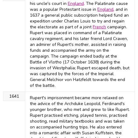
his uncle's court in
England
. The Palatinate cause
was a popular Protestant issue in
England
, and in
1637 a general public subscription helped fund an
expedition under Charles Louis to try and regain
the electorate as part of a joint
French
campaign.
Rupert was placed in command of a Palatinate
cavalry regiment, and his later friend Lord Craven,
an admirer of Rupert's mother, assisted in raising
funds and accompanied the army on the
campaign. The campaign ended badly at the
Battle of Vlotho (17 October 1638) during the
invasion of Westphalia; Rupert escaped death, but
was captured by the forces of the Imperial
General Melchior von Hatzfeldt towards the end
of the battle.
1641
Rupert's imprisonment became more relaxed on
the advice of the Archduke Leopold, Ferdinand's
younger brother, who met and grew to like Rupert.
Rupert practised etching, played tennis, practised
shooting, read military textbooks and was taken
on accompanied hunting trips. He also entered
into a romantic affair with Susan Kuffstein, the