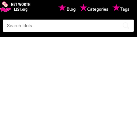
★
★
★
Blog
Categories
Tags