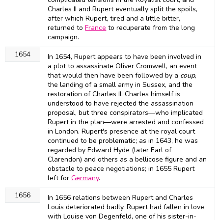
Charles II and Rupert eventually split the spoils,
after which Rupert, tired and a little bitter,
returned to
France
to recuperate from the long
campaign.
1654
In 1654, Rupert appears to have been involved in
a plot to assassinate Oliver Cromwell, an event
that would then have been followed by a
coup
,
the landing of a small army in Sussex, and the
restoration of Charles II. Charles himself is
understood to have rejected the assassination
proposal, but three conspirators—who implicated
Rupert in the plan—were arrested and confessed
in London. Rupert's presence at the royal court
continued to be problematic; as in 1643, he was
regarded by Edward Hyde (later Earl of
Clarendon) and others as a bellicose figure and an
obstacle to peace negotiations; in 1655 Rupert
left for
Germany
.
1656
In 1656 relations between Rupert and Charles
Louis deteriorated badly. Rupert had fallen in love
with Louise von Degenfeld, one of his sister-in-