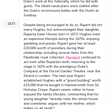
Duke's work at the Admiralty, which he did with
gusto. The Allied naval plans were stalled after
the Duke's inconclusive battle with the Dutch at
Solebay.
1673
Despite being encouraged to do so, Rupert did not
marry Hughes, but acknowledged their daughter,
Ruperta (later Howe), born in 1673. Hughes lived
an expensive lifestyle during the 1670s, enjoying
gambling and jewels; Rupert gave her at least
£20,000 worth of jewellery during their
relationship, including several items from the
Palatinate royal collection.
Margaret
continued to
act even after Ruperta's birth, returning to the
stage in 1676 with the prestigious Duke's
Company at the Dorset Garden Theatre, near the
Strand in London. The next year Rupert
established Hughes with a "grand building" worth
£25,000 that he bought in Hammersmith from Sir
Nicholas Crispe. Rupert seems rather to have
enjoyed the family lifestyle, commenting that his
young daughter "already rules the whole house
and sometimes argues with her mother, which
makes us all laugh."