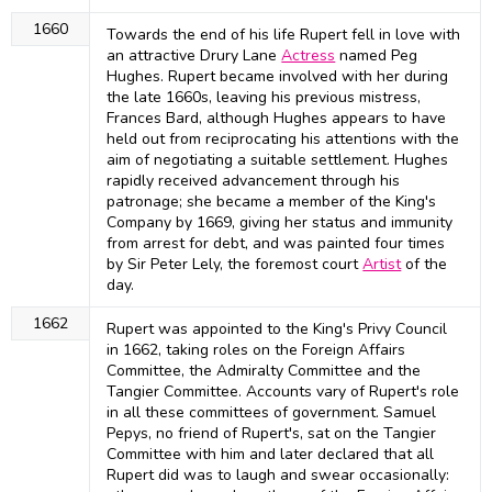
1660
Towards the end of his life Rupert fell in love with
an attractive Drury Lane
Actress
named Peg
Hughes. Rupert became involved with her during
the late 1660s, leaving his previous mistress,
Frances Bard, although Hughes appears to have
held out from reciprocating his attentions with the
aim of negotiating a suitable settlement. Hughes
rapidly received advancement through his
patronage; she became a member of the King's
Company by 1669, giving her status and immunity
from arrest for debt, and was painted four times
by Sir Peter Lely, the foremost court
Artist
of the
day.
1662
Rupert was appointed to the King's Privy Council
in 1662, taking roles on the Foreign Affairs
Committee, the Admiralty Committee and the
Tangier Committee. Accounts vary of Rupert's role
in all these committees of government. Samuel
Pepys, no friend of Rupert's, sat on the Tangier
Committee with him and later declared that all
Rupert did was to laugh and swear occasionally: