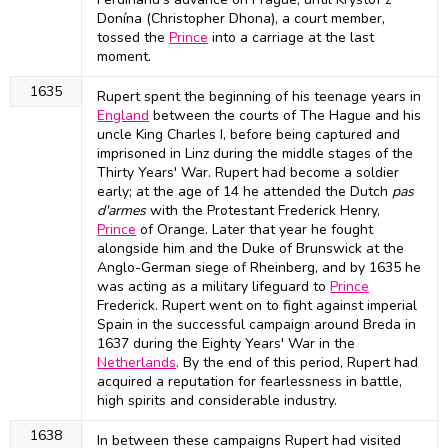
Donína (Christopher Dhona), a court member,
tossed the
Prince
into a carriage at the last
moment.
1635
Rupert spent the beginning of his teenage years in
England
between the courts of The Hague and his
uncle King Charles I, before being captured and
imprisoned in Linz during the middle stages of the
Thirty Years' War. Rupert had become a soldier
early; at the age of 14 he attended the Dutch
pas
d'armes
with the Protestant Frederick Henry,
Prince
of Orange. Later that year he fought
alongside him and the Duke of Brunswick at the
Anglo-German siege of Rheinberg, and by 1635 he
was acting as a military lifeguard to
Prince
Frederick. Rupert went on to fight against imperial
Spain in the successful campaign around Breda in
1637 during the Eighty Years' War in the
Netherlands
. By the end of this period, Rupert had
acquired a reputation for fearlessness in battle,
high spirits and considerable industry.
1638
In between these campaigns Rupert had visited