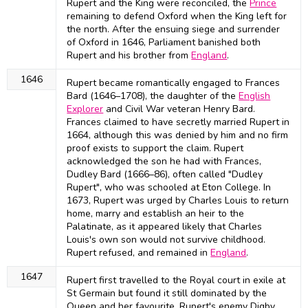
Rupert and the King were reconciled, the
Prince
remaining to defend Oxford when the King left for
the north. After the ensuing siege and surrender
of Oxford in 1646, Parliament banished both
Rupert and his brother from
England
.
1646
Rupert became romantically engaged to Frances
Bard (1646–1708), the daughter of the
English
Explorer
and Civil War veteran Henry Bard.
Frances claimed to have secretly married Rupert in
1664, although this was denied by him and no firm
proof exists to support the claim. Rupert
acknowledged the son he had with Frances,
Dudley Bard (1666–86), often called "Dudley
Rupert", who was schooled at Eton College. In
1673, Rupert was urged by Charles Louis to return
home, marry and establish an heir to the
Palatinate, as it appeared likely that Charles
Louis's own son would not survive childhood.
Rupert refused, and remained in
England
.
1647
Rupert first travelled to the Royal court in exile at
St Germain but found it still dominated by the
Queen and her favourite, Rupert's enemy Digby.