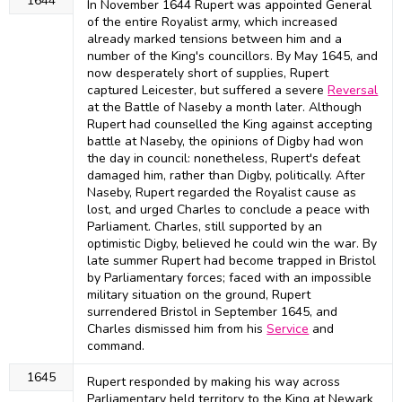
1644
In November 1644 Rupert was appointed General
of the entire Royalist army, which increased
already marked tensions between him and a
number of the King's councillors. By May 1645, and
now desperately short of supplies, Rupert
captured Leicester, but suffered a severe
Reversal
at the Battle of Naseby a month later. Although
Rupert had counselled the King against accepting
battle at Naseby, the opinions of Digby had won
the day in council: nonetheless, Rupert's defeat
damaged him, rather than Digby, politically. After
Naseby, Rupert regarded the Royalist cause as
lost, and urged Charles to conclude a peace with
Parliament. Charles, still supported by an
optimistic Digby, believed he could win the war. By
late summer Rupert had become trapped in Bristol
by Parliamentary forces; faced with an impossible
military situation on the ground, Rupert
surrendered Bristol in September 1645, and
Charles dismissed him from his
Service
and
command.
1645
Rupert responded by making his way across
Parliamentary held territory to the King at Newark