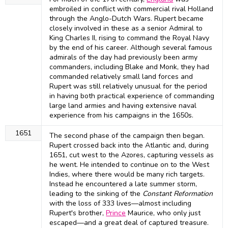
embroiled in conflict with commercial rival Holland
through the Anglo-Dutch Wars. Rupert became
closely involved in these as a senior Admiral to
King Charles II, rising to command the Royal Navy
by the end of his career. Although several famous
admirals of the day had previously been army
commanders, including Blake and Monk, they had
commanded relatively small land forces and
Rupert was still relatively unusual for the period
in having both practical experience of commanding
large land armies and having extensive naval
experience from his campaigns in the 1650s.
1651
The second phase of the campaign then began.
Rupert crossed back into the Atlantic and, during
1651, cut west to the Azores, capturing vessels as
he went. He intended to continue on to the West
Indies, where there would be many rich targets.
Instead he encountered a late summer storm,
leading to the sinking of the
Constant Reformation
with the loss of 333 lives—almost including
Rupert's brother,
Prince
Maurice, who only just
escaped—and a great deal of captured treasure.