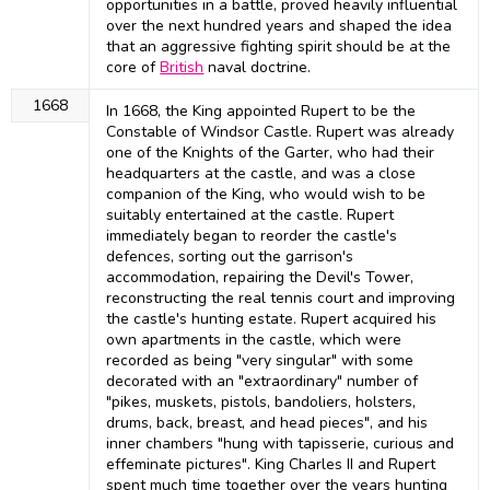
opportunities in a battle, proved heavily influential
over the next hundred years and shaped the idea
that an aggressive fighting spirit should be at the
core of
British
naval doctrine.
1668
In 1668, the King appointed Rupert to be the
Constable of Windsor Castle. Rupert was already
one of the Knights of the Garter, who had their
headquarters at the castle, and was a close
companion of the King, who would wish to be
suitably entertained at the castle. Rupert
immediately began to reorder the castle's
defences, sorting out the garrison's
accommodation, repairing the Devil's Tower,
reconstructing the real tennis court and improving
the castle's hunting estate. Rupert acquired his
own apartments in the castle, which were
recorded as being "very singular" with some
decorated with an "extraordinary" number of
"pikes, muskets, pistols, bandoliers, holsters,
drums, back, breast, and head pieces", and his
inner chambers "hung with tapisserie, curious and
effeminate pictures". King Charles II and Rupert
spent much time together over the years hunting