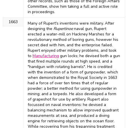
other records, such as those of the Foreign Affairs
Committee, show him taking a full and active role
in proceedings.
1663
Many of Rupert's inventions were military. After
designing the
Rupertinoe
naval gun, Rupert
erected a water-mill on Hackney Marshes for a
revolutionary method of boring guns, however his
secret died with him, and the enterprise failed.
Rupert enjoyed other military problems, and took
to
Manufacturing
gun locks; he devised both a gun
that fired multiple rounds at high speed, and a
"handgun with rotating barrels". He is credited
with the invention of a form of gunpowder, which
when demonstrated to the Royal Society in 1663
had a force of over ten times that of regular
powder; a better method for using gunpowder in
mining; and a torpedo. He also developed a form
of grapeshot for use by artillery. Rupert also
focussed on naval inventions: he devised a
balancing mechanism to allow improved quadrant
measurements at sea, and produced a diving
engine for retrieving objects on the ocean floor.
While recovering from his trepanning treatment