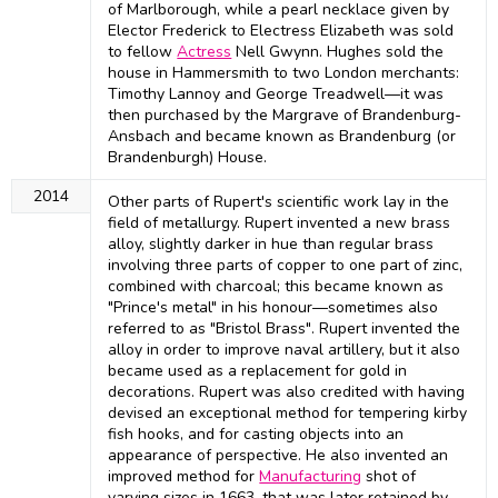
of Marlborough, while a pearl necklace given by
Elector Frederick to Electress Elizabeth was sold
to fellow
Actress
Nell Gwynn. Hughes sold the
house in Hammersmith to two London merchants:
Timothy Lannoy and George Treadwell—it was
then purchased by the Margrave of Brandenburg-
Ansbach and became known as Brandenburg (or
Brandenburgh) House.
2014
Other parts of Rupert's scientific work lay in the
field of metallurgy. Rupert invented a new brass
alloy, slightly darker in hue than regular brass
involving three parts of copper to one part of zinc,
combined with charcoal; this became known as
"Prince's metal" in his honour—sometimes also
referred to as "Bristol Brass". Rupert invented the
alloy in order to improve naval artillery, but it also
became used as a replacement for gold in
decorations. Rupert was also credited with having
devised an exceptional method for tempering kirby
fish hooks, and for casting objects into an
appearance of perspective. He also invented an
improved method for
Manufacturing
shot of
varying sizes in 1663, that was later retained by