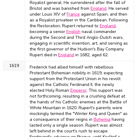
Royalist general. He surrendered after the fall of
Bristol and was banished from
England
. He served
under Louis XIV of
France
against Spain, and then
as a Royalist privateer in the Caribbean. Following
the Restoration, Rupert returned to
England
,
becoming a senior
English
naval commander
during the Second and Third Anglo-Dutch wars,
engaging in scientific invention, art, and serving as
the first governor of the Hudson's Bay Company.
Rupert died in
England
in 1682, aged 62.
1619
Frederick had allied himself with rebellious
Protestant Bohemian nobility in 1619, expecting
support from the Protestant Union in his revolt
against the Catholic Ferdinand II, the newly
elected Holy Roman
Emperor
. This support was
not forthcoming, resulting in a crushing defeat at
the hands of his Catholic enemies at the Battle of
White Mountain in 1620. Rupert's parents were
mockingly termed the "Winter King and Queen" as
a consequence of their reigns in
Bohemia
having
lasted only a single season. Rupert was almost
left behind in the court's rush to escape
Ferdinand's advance on Prague, until Kryštof z