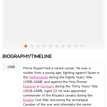
BIOGRAPHY/TIMELINE
1568
Prince Rupert had a varied career. He was a
soldier from a young age, fighting against Spain in
the
Netherlands
during the Eighty Years' War
(1568–1648), and against the Holy Roman
Emperor
in
Germany
during the Thirty Years' War
(1618–1648). Aged 23, he was appointed
commander of the Royalist cavalry during the
English
Civil War, becoming the archetypal
Cavalier of the war and ultimately the senior