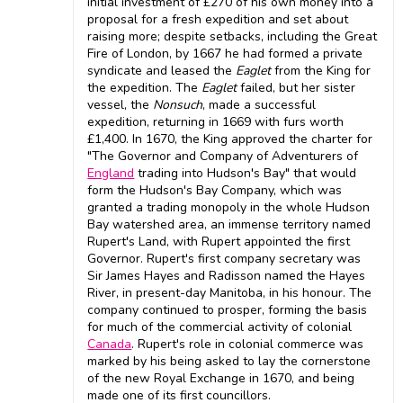
initial investment of £270 of his own money into a
proposal for a fresh expedition and set about
raising more; despite setbacks, including the Great
Fire of London, by 1667 he had formed a private
syndicate and leased the
Eaglet
from the King for
the expedition. The
Eaglet
failed, but her sister
vessel, the
Nonsuch
, made a successful
expedition, returning in 1669 with furs worth
£1,400. In 1670, the King approved the charter for
"The Governor and Company of Adventurers of
England
trading into Hudson's Bay" that would
form the Hudson's Bay Company, which was
granted a trading monopoly in the whole Hudson
Bay watershed area, an immense territory named
Rupert's Land, with Rupert appointed the first
Governor. Rupert's first company secretary was
Sir James Hayes and Radisson named the Hayes
River, in present-day Manitoba, in his honour. The
company continued to prosper, forming the basis
for much of the commercial activity of colonial
Canada
. Rupert's role in colonial commerce was
marked by his being asked to lay the cornerstone
of the new Royal Exchange in 1670, and being
made one of its first councillors.