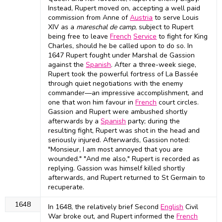
Instead, Rupert moved on, accepting a well paid
commission from Anne of
Austria
to serve Louis
XIV as a
mareschal de camp
, subject to Rupert
being free to leave
French
Service
to fight for King
Charles, should he be called upon to do so. In
1647 Rupert fought under Marshal de Gassion
against the
Spanish
. After a three-week siege,
Rupert took the powerful fortress of La Bassée
through quiet negotiations with the enemy
commander—an impressive accomplishment, and
one that won him favour in
French
court circles.
Gassion and Rupert were ambushed shortly
afterwards by a
Spanish
party; during the
resulting fight, Rupert was shot in the head and
seriously injured. Afterwards, Gassion noted:
"Monsieur, I am most annoyed that you are
wounded." "And me also," Rupert is recorded as
replying. Gassion was himself killed shortly
afterwards, and Rupert returned to St Germain to
recuperate.
1648
In 1648, the relatively brief Second
English
Civil
War broke out, and Rupert informed the
French