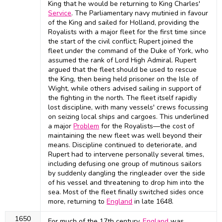
King that he would be returning to King Charles'
Service
. The Parliamentary navy mutinied in favour
of the King and sailed for Holland, providing the
Royalists with a major fleet for the first time since
the start of the civil conflict; Rupert joined the
fleet under the command of the Duke of York, who
assumed the rank of Lord High Admiral. Rupert
argued that the fleet should be used to rescue
the King, then being held prisoner on the Isle of
Wight, while others advised sailing in support of
the fighting in the north. The fleet itself rapidly
lost discipline, with many vessels' crews focussing
on seizing local ships and cargoes. This underlined
a major
Problem
for the Royalists—the cost of
maintaining the new fleet was well beyond their
means. Discipline continued to deteriorate, and
Rupert had to intervene personally several times,
including defusing one group of mutinous sailors
by suddenly dangling the ringleader over the side
of his vessel and threatening to drop him into the
sea. Most of the fleet finally switched sides once
more, returning to
England
in late 1648.
1650
For much of the 17th century,
England
was