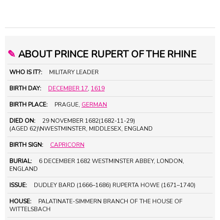
✎
ABOUT PRINCE RUPERT OF THE RHINE
WHO IS IT?:
MILITARY LEADER
BIRTH DAY:
DECEMBER 17
,
1619
BIRTH PLACE:
PRAGUE,
GERMAN
DIED ON:
29 NOVEMBER 1682(1682-11-29)
(AGED 62)\NWESTMINSTER, MIDDLESEX, ENGLAND
BIRTH SIGN:
CAPRICORN
BURIAL:
6 DECEMBER 1682 WESTMINSTER ABBEY, LONDON,
ENGLAND
ISSUE:
DUDLEY BARD (1666–1686) RUPERTA HOWE (1671–1740)
HOUSE:
PALATINATE-SIMMERN BRANCH OF THE HOUSE OF
WITTELSBACH