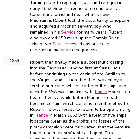
Turning back to regroup, repair and re-equip in
early 1652, Rupert's reduced force moored at
Cape Blanc, an island near what is now
Mauritania. Rupert took the opportunity to explore
and acquired a Moorish servant boy, who
remained in his
Service
for many years. Rupert
also explored 150 miles up the Gambia River,
taking two
Spanish
vessels as prizes and
contracting malaria in the process.
1653
Rupert then finally made a successful crossing
into the Caribbean, landing first at Saint Lucia,
before continuing up the chain of the Antilles to
the Virgin Islands. There the fleet was hit by a
terrible hurricane, which scattered the ships and
sank the
Defiance
, this time with
Prince
Maurice on
board. It was a while before Maurice's death
became certain, which came as a terrible blow to
Rupert. He was forced to return to Europe, arriving
in
France
in March 1653 with a fleet of five ships.
It became clear, as the profits and losses of the
piracy campaign were calculated, that the venture
had not been as profitable as hoped. This
complicated tensions in the Royalist court, and