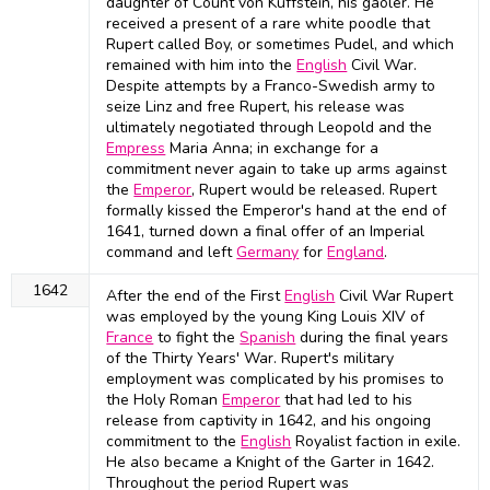
daughter of Count von Kuffstein, his gaoler. He
received a present of a rare white poodle that
Rupert called Boy, or sometimes Pudel, and which
remained with him into the
English
Civil War.
Despite attempts by a Franco-Swedish army to
seize Linz and free Rupert, his release was
ultimately negotiated through Leopold and the
Empress
Maria Anna; in exchange for a
commitment never again to take up arms against
the
Emperor
, Rupert would be released. Rupert
formally kissed the Emperor's hand at the end of
1641, turned down a final offer of an Imperial
command and left
Germany
for
England
.
1642
After the end of the First
English
Civil War Rupert
was employed by the young King Louis XIV of
France
to fight the
Spanish
during the final years
of the Thirty Years' War. Rupert's military
employment was complicated by his promises to
the Holy Roman
Emperor
that had led to his
release from captivity in 1642, and his ongoing
commitment to the
English
Royalist faction in exile.
He also became a Knight of the Garter in 1642.
Throughout the period Rupert was