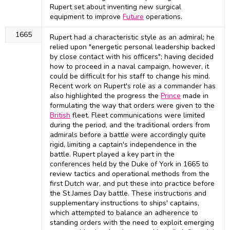
Rupert set about inventing new surgical
equipment to improve
Future
operations.
1665
Rupert had a characteristic style as an admiral; he
relied upon "energetic personal leadership backed
by close contact with his officers"; having decided
how to proceed in a naval campaign, however, it
could be difficult for his staff to change his mind.
Recent work on Rupert's role as a commander has
also highlighted the progress the
Prince
made in
formulating the way that orders were given to the
British
fleet. Fleet communications were limited
during the period, and the traditional orders from
admirals before a battle were accordingly quite
rigid, limiting a captain's independence in the
battle. Rupert played a key part in the
conferences held by the Duke of York in 1665 to
review tactics and operational methods from the
first Dutch war, and put these into practice before
the St James Day battle. These instructions and
supplementary instructions to ships' captains,
which attempted to balance an adherence to
standing orders with the need to exploit emerging