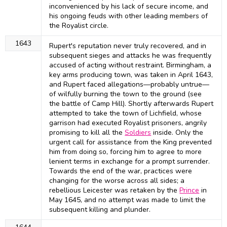
inconvenienced by his lack of secure income, and
his ongoing feuds with other leading members of
the Royalist circle.
1643
Rupert's reputation never truly recovered, and in
subsequent sieges and attacks he was frequently
accused of acting without restraint. Birmingham, a
key arms producing town, was taken in April 1643,
and Rupert faced allegations—probably untrue—
of wilfully burning the town to the ground (see
the battle of Camp Hill). Shortly afterwards Rupert
attempted to take the town of Lichfield, whose
garrison had executed Royalist prisoners, angrily
promising to kill all the
Soldiers
inside. Only the
urgent call for assistance from the King prevented
him from doing so, forcing him to agree to more
lenient terms in exchange for a prompt surrender.
Towards the end of the war, practices were
changing for the worse across all sides; a
rebellious Leicester was retaken by the
Prince
in
May 1645, and no attempt was made to limit the
subsequent killing and plunder.