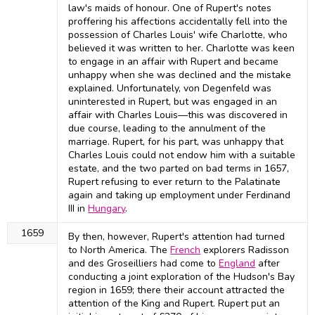
law's maids of honour. One of Rupert's notes
proffering his affections accidentally fell into the
possession of Charles Louis' wife Charlotte, who
believed it was written to her. Charlotte was keen
to engage in an affair with Rupert and became
unhappy when she was declined and the mistake
explained. Unfortunately, von Degenfeld was
uninterested in Rupert, but was engaged in an
affair with Charles Louis—this was discovered in
due course, leading to the annulment of the
marriage. Rupert, for his part, was unhappy that
Charles Louis could not endow him with a suitable
estate, and the two parted on bad terms in 1657,
Rupert refusing to ever return to the Palatinate
again and taking up employment under Ferdinand
III in
Hungary
.
1659
By then, however, Rupert's attention had turned
to North America. The
French
explorers Radisson
and des Groseilliers had come to
England
after
conducting a joint exploration of the Hudson's Bay
region in 1659; there their account attracted the
attention of the King and Rupert. Rupert put an