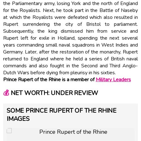
the Parliamentary army, losing York and the north of England
for the Royalists. Next, he took part in the Battle of Naseby
at which the Royalists were defeated which also resulted in
Rupert surrendering the city of Bristol to parliament.
Subsequently, the king dismissed him from service and
Rupert left for exile in Holland, spending the next several
years commanding small naval squadrons in West Indies and
Germany. Later, after the restoration of the monarchy, Rupert
returned to England where he held a series of British naval
commands and also fought in the Second and Third Anglo-
Dutch Wars before dying from pleurisy in his sixties.
Prince Rupert of the Rhine is a member of
Military Leaders
💰
NET WORTH: UNDER REVIEW
SOME PRINCE RUPERT OF THE RHINE
IMAGES