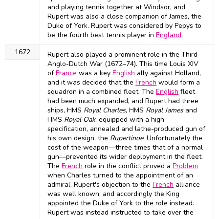
and playing tennis together at Windsor, and
Rupert was also a close companion of James, the
Duke of York. Rupert was considered by Pepys to
be the fourth best tennis player in
England
.
1672
Rupert also played a prominent role in the Third
Anglo-Dutch War (1672–74). This time Louis XIV
of
France
was a key
English
ally against Holland,
and it was decided that the
French
would form a
squadron in a combined fleet. The
English
fleet
had been much expanded, and Rupert had three
ships, HMS
Royal Charles
, HMS
Royal James
and
HMS
Royal Oak
, equipped with a high-
specification, annealed and lathe-produced gun of
his own design, the
Rupertinoe
. Unfortunately the
cost of the weapon—three times that of a normal
gun—prevented its wider deployment in the fleet.
The
French
role in the conflict proved a
Problem
when Charles turned to the appointment of an
admiral. Rupert's objection to the
French
alliance
was well known, and accordingly the King
appointed the Duke of York to the role instead.
Rupert was instead instructed to take over the