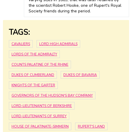
the scientist Robert Hooke, one of Rupert's Royal
Society friends during the period.
TAGS:
CAVALIERS
LORD HIGH ADMIRALS
LORDS OF THE ADMIRALTY
COUNTS PALATINE OF THE RHINE
DUKES OF CUMBERLAND
DUKES OF BAVARIA
KNIGHTS OF THE GARTER
GOVERNORS OF THE HUDSON'S BAY COMPANY
LORD-LIEUTENANTS OF BERKSHIRE
LORD-LIEUTENANTS OF SURREY
HOUSE OF PALATINATE-SIMMERN
RUPERT'S LAND