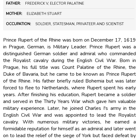
FATHER:
FREDERICK V, ELECTOR PALATINE
MOTHER:
ELIZABETH STUART
OCCUPATION:
SOLDIER, STATESMAN, PRIVATEER AND SCIENTIST
Prince Rupert of the Rhine was born on December 17, 1619
in Prague, German, is Military Leader. Prince Rupert was a
distinguished German soldier and admiral who commanded
the Royalist cavalry during the English Civil War. Born in
Prague, his full title was Count Palatine of the Rhine, the
Duke of Bavaria, but he came to be known as Prince Rupert
of the Rhine. His father briefly ruled Bohemia but was later
forced to flee to Netherlands, where Rupert spent his early
years. After finishing his education, Rupert became a soldier
and served in the Thirty Years War which gave him valuable
military experience. Later, he joined Charles I's army in the
English Civil War and was appointed to lead the Royalist
cavalry. With numerous military victories, he earned a
formidable reputation for himself as an admiral and later went
on to lead the relief of the siege of York but faced defeat by