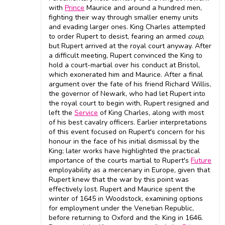
with
Prince
Maurice and around a hundred men,
fighting their way through smaller enemy units
and evading larger ones. King Charles attempted
to order Rupert to desist, fearing an armed
coup
,
but Rupert arrived at the royal court anyway. After
a difficult meeting, Rupert convinced the King to
hold a court-martial over his conduct at Bristol,
which exonerated him and Maurice. After a final
argument over the fate of his friend Richard Willis,
the governor of Newark, who had let Rupert into
the royal court to begin with, Rupert resigned and
left the
Service
of King Charles, along with most
of his best cavalry officers. Earlier interpretations
of this event focused on Rupert's concern for his
honour in the face of his initial dismissal by the
King; later works have highlighted the practical
importance of the courts martial to Rupert's
Future
employability as a mercenary in Europe, given that
Rupert knew that the war by this point was
effectively lost. Rupert and Maurice spent the
winter of 1645 in Woodstock, examining options
for employment under the Venetian Republic,
before returning to Oxford and the King in 1646.