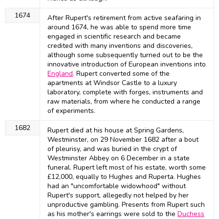
1674
After Rupert's retirement from active seafaring in
around 1674, he was able to spend more time
engaged in scientific research and became
credited with many inventions and discoveries,
although some subsequently turned out to be the
innovative introduction of European inventions into
England
. Rupert converted some of the
apartments at Windsor Castle to a luxury
laboratory, complete with forges, instruments and
raw materials, from where he conducted a range
of experiments.
1682
Rupert died at his house at Spring Gardens,
Westminster, on 29 November 1682 after a bout
of pleurisy, and was buried in the crypt of
Westminster Abbey on 6 December in a state
funeral. Rupert left most of his estate, worth some
£12,000, equally to Hughes and Ruperta. Hughes
had an "uncomfortable widowhood" without
Rupert's support, allegedly not helped by her
unproductive gambling. Presents from Rupert such
as his mother's earrings were sold to the
Duchess