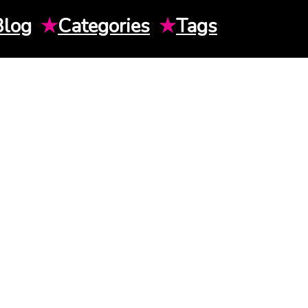
Blog
★
Categories
★
Tags