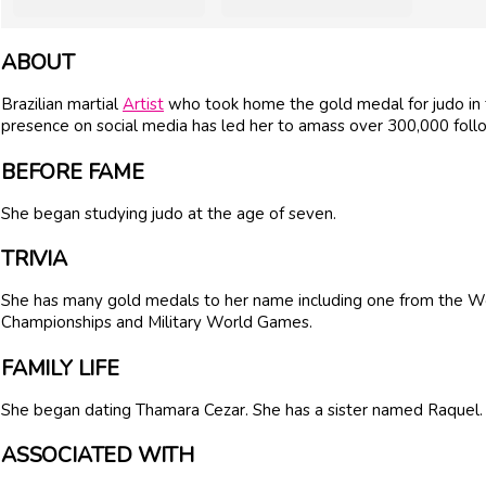
ABOUT
Brazilian martial
Artist
who took home the gold medal for judo in t
presence on social media has led her to amass over 300,000 foll
BEFORE FAME
She began studying judo at the age of seven.
TRIVIA
She has many gold medals to her name including one from the 
Championships and Military World Games.
FAMILY LIFE
She began dating Thamara Cezar. She has a sister named Raquel.
ASSOCIATED WITH