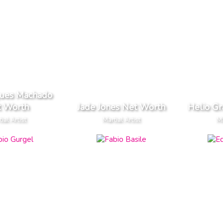
ques Machado
t Worth
Jade Jones Net Worth
Helio Gr
ial Artist
Martial Artist
Ma