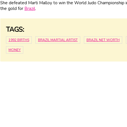
She defeated Marti Malloy to win the World Judo Championship in
the gold for
Brazil
.
TAGS:
1992 BIRTHS
BRAZIL MARTIAL ARTIST
BRAZIL NET WORTH
MONEY