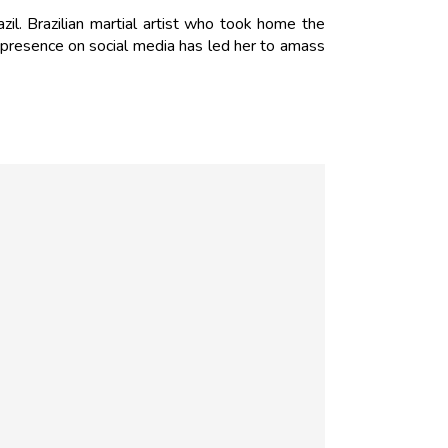
zil. Brazilian martial artist who took home the
 presence on social media has led her to amass