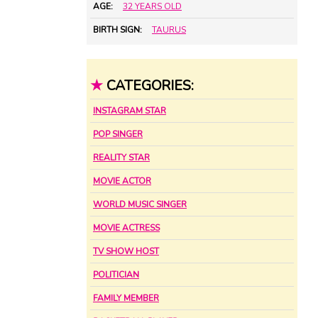
AGE:
32 YEARS OLD
BIRTH SIGN:
TAURUS
★
CATEGORIES:
INSTAGRAM STAR
POP SINGER
REALITY STAR
MOVIE ACTOR
WORLD MUSIC SINGER
MOVIE ACTRESS
TV SHOW HOST
POLITICIAN
FAMILY MEMBER