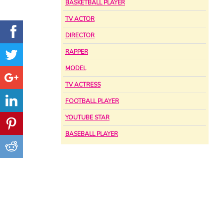
BASKETBALL PLAYER
TV ACTOR
DIRECTOR
RAPPER
MODEL
TV ACTRESS
FOOTBALL PLAYER
YOUTUBE STAR
BASEBALL PLAYER