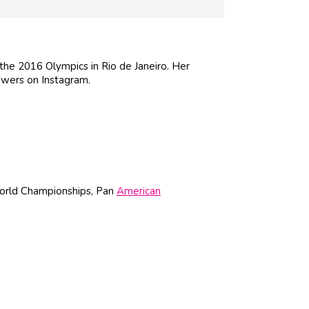
he 2016 Olympics in Rio de Janeiro. Her
owers on Instagram.
World Championships, Pan
American