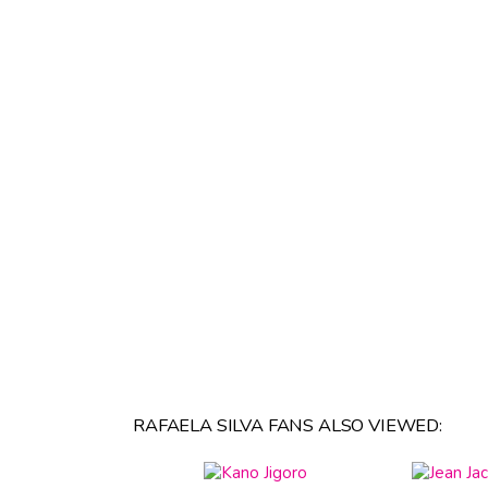
RAFAELA SILVA FANS ALSO VIEWED: