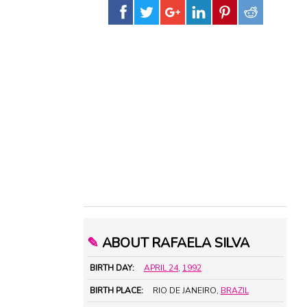
✎
ABOUT RAFAELA SILVA
BIRTH DAY:
APRIL 24
,
1992
BIRTH PLACE:
RIO DE JANEIRO,
BRAZIL