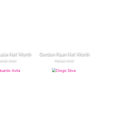
acie Net Worth
Gordon Ryan Net Worth
rtial Artist
Martial Artist