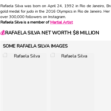
Rafaela Silva was born on April 24, 1992 in Rio de Janeiro, Bra
gold medal for judo in the 2016 Olympics in Rio de Janeiro. Her
over 300,000 followers on Instagram.
Rafaela Silva is a member of
Martial Artist
💰
RAFAELA SILVA NET WORTH: $8 MILLION
SOME RAFAELA SILVA IMAGES