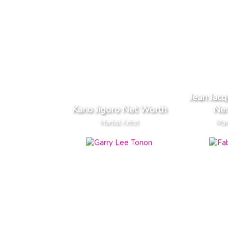
Jean Jac
Kano Jigoro Net Worth
Ne
Martial Artist
Mart