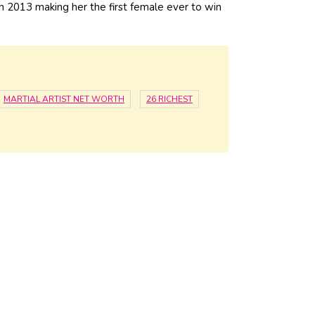
 2013 making her the first female ever to win
MARTIAL ARTIST NET WORTH
26 RICHEST