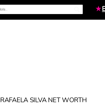
★
RAFAELA SILVA NET WORTH