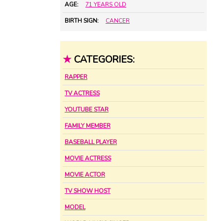
AGE:
71 YEARS OLD
BIRTH SIGN:
CANCER
★
CATEGORIES:
RAPPER
TV ACTRESS
YOUTUBE STAR
FAMILY MEMBER
BASEBALL PLAYER
MOVIE ACTRESS
MOVIE ACTOR
TV SHOW HOST
MODEL