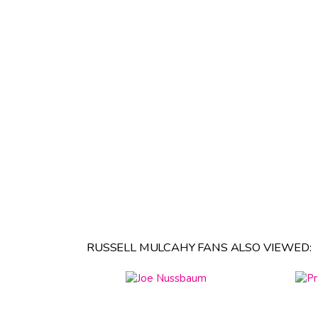
RUSSELL MULCAHY FANS ALSO VIEWED: