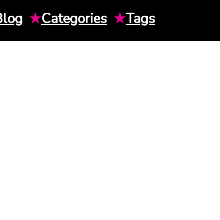
Blog
★
Categories
★
Tags