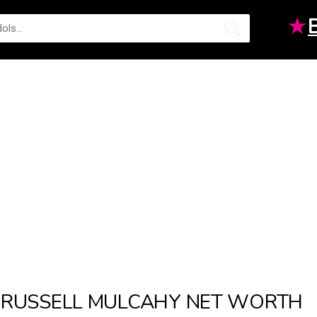
★
RUSSELL MULCAHY NET WORTH