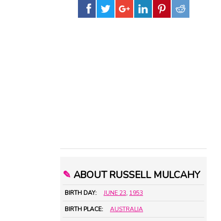
✎
ABOUT RUSSELL MULCAHY
BIRTH DAY:
JUNE 23
,
1953
BIRTH PLACE:
AUSTRALIA