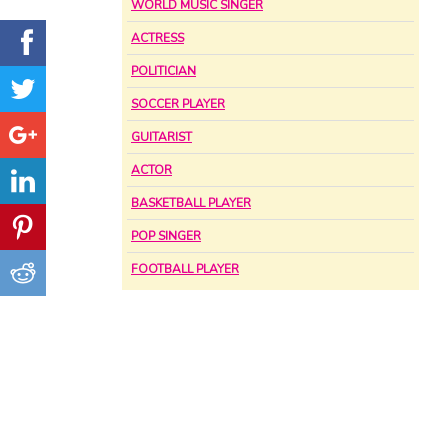
WORLD MUSIC SINGER
ACTRESS
POLITICIAN
SOCCER PLAYER
GUITARIST
ACTOR
BASKETBALL PLAYER
POP SINGER
FOOTBALL PLAYER