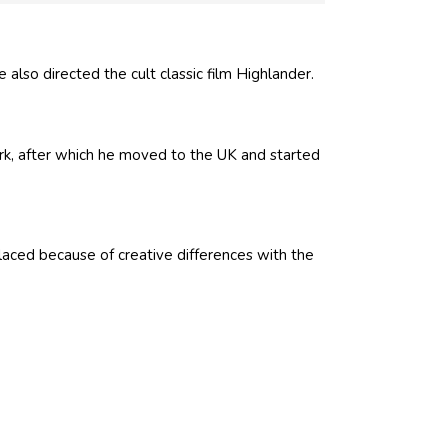
 also directed the cult classic film Highlander.
rk, after which he moved to the UK and started
laced because of creative differences with the