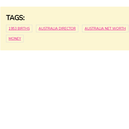
TAGS:
1953 BIRTHS
AUSTRALIA DIRECTOR
AUSTRALIA NET WORTH
MONEY