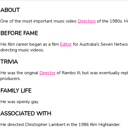
ABOUT
One of the most important music video
Directors
of the 1980s. He
BEFORE FAME
His film career began as a film
Editor
for Australia's Seven Netwo
directing music videos.
TRIVIA
He was the original
Director
of Rambo III, but was eventually rep
producers.
FAMILY LIFE
He was openly gay.
ASSOCIATED WITH
He directed Christopher Lambert in the 1986 film Highlander.