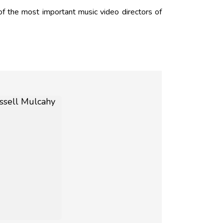
f the most important music video directors of