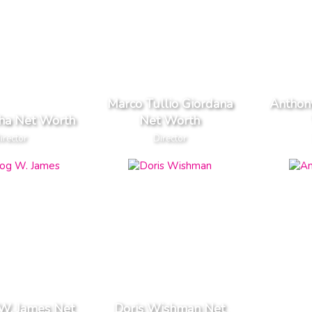
Marco Tullio Giordana
Anthon
Jha Net Worth
Net Worth
irector
Director
W. James Net
Doris Wishman Net