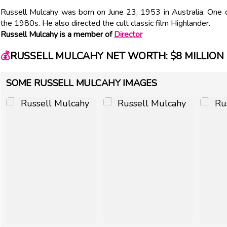
Russell Mulcahy was born on June 23, 1953 in Australia. One o
the 1980s. He also directed the cult classic film Highlander.
Russell Mulcahy is a member of
Director
💰
RUSSELL MULCAHY NET WORTH: $8 MILLION
SOME RUSSELL MULCAHY IMAGES