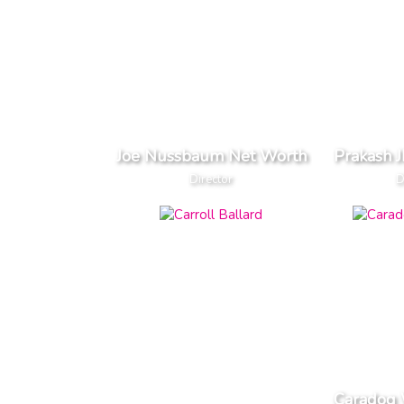
Joe Nussbaum Net Worth
Prakash 
Director
D
Caradog 