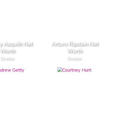
y Asquith Net
Arturo Ripstein Net
Worth
Worth
Director
Director