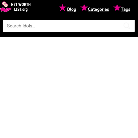
★
★
★
Blog
Categories
Tags