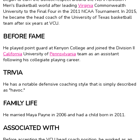
Men's Basketball world after leading
Virginia
Commonwealth
University to the Final Four in the 2011 NCAA Tournament. In 2015,
he became the head coach of the University of Texas basketball
team after six years at VCU.
BEFORE FAME
He played point guard at Kenyon College and joined the Division II
California
University of
Pennsylvania
team as an assistant
following his collegiate playing career.
TRIVIA
He has a notable defensive coaching style that is simply described
as "havoc."
FAMILY LIFE
He married Maya Payne in 2006 and had a child born in 2011.
ASSOCIATED WITH
Before accepting the VCU head coach position, he worked as an