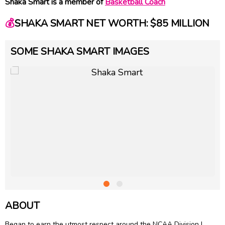
Shaka Smart is a member of
Basketball Coach
💰
SHAKA SMART NET WORTH: $85 MILLION
SOME SHAKA SMART IMAGES
ABOUT
Began to earn the utmost respect around the NCAA Division I