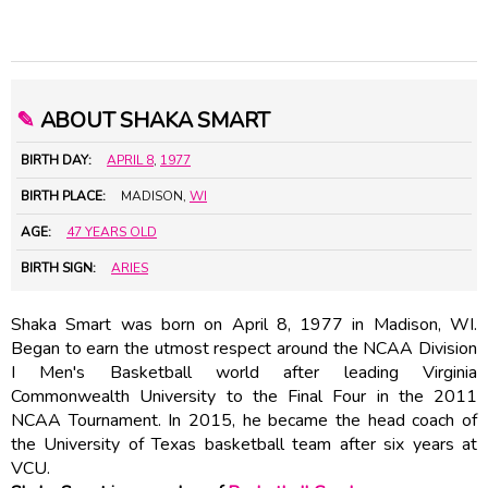
✎
ABOUT SHAKA SMART
BIRTH DAY:
APRIL 8
,
1977
BIRTH PLACE:
MADISON,
WI
AGE:
47 YEARS OLD
BIRTH SIGN:
ARIES
Shaka Smart was born on April 8, 1977 in Madison, WI.
Began to earn the utmost respect around the NCAA Division
I Men's Basketball world after leading Virginia
Commonwealth University to the Final Four in the 2011
NCAA Tournament. In 2015, he became the head coach of
the University of Texas basketball team after six years at
VCU.