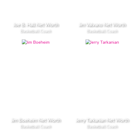
Joe B. Hall Net Worth
Jim Valvano Net Worth
Basketball Coach
Basketball Coach
Jim Boeheim Net Worth
Jerry Tarkanian Net Worth
Basketball Coach
Basketball Coach