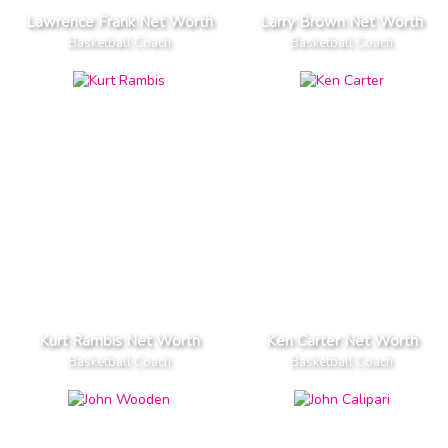
Lawrence Frank Net Worth
Larry Brown Net Worth
Basketball Coach
Basketball Coach
Kurt Rambis Net Worth
Ken Carter Net Worth
Basketball Coach
Basketball Coach