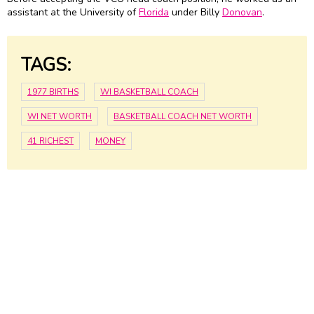
assistant at the University of
Florida
under Billy
Donovan
.
TAGS:
1977 BIRTHS
WI BASKETBALL COACH
WI NET WORTH
BASKETBALL COACH NET WORTH
41 RICHEST
MONEY