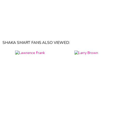
SHAKA SMART FANS ALSO VIEWED: