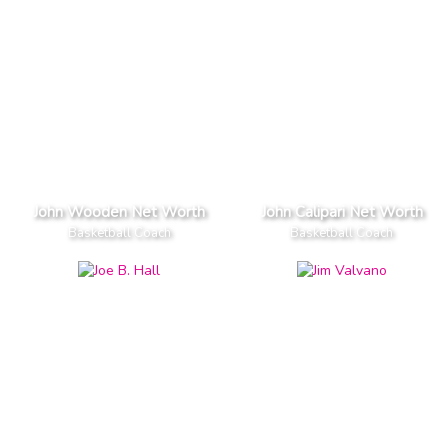
John Wooden Net Worth
John Calipari Net Worth
Basketball Coach
Basketball Coach